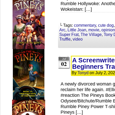
Rumble Hollywoke: Anothe
Wokeistan: […]
└ Tags:
commentary
,
cute dog
Arc
,
Little Joan
,
movie
,
opinion
Super Frat
,
The Village
,
Tony 
Truffle
,
video
A Screenwrite
Jul
02
Beginners Tra
By
Tonyd
on
July 2, 20
A newly divorced woman go
reclaim her life again. #
#reaction The Pineys Book
Odysee/Bitchute/Rumble Ex
Rumble Piney Power T-shir
Pineys […]