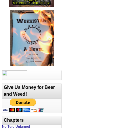
Give Us Money for Beer
and Weed!
Chapters
No Turd Unturned