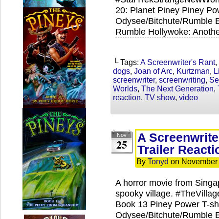
20: Planet Piney Piney Pow
Odysee/Bitchute/Rumble Ex
Rumble Hollywoke: Anothe
└ Tags:
A Screenwriter's Rant
,
dogs
,
Joan of Arc
,
Kurtzman
,
L
screenwriter
,
screenwriting
,
Se
Worlds
,
The Next Generation
,
reaction
,
TV show
,
video
A Screenwrite
Nov
25
Trailer Reacti
By
Tonyd
on
November 
A horror movie from Singa
spooky village. #TheVilla
Book 13 Piney Power T-shi
Odysee/Bitchute/Rumble Ex