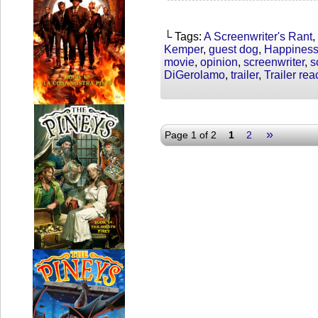
└ Tags:
A Screenwriter's Rant
,
Kemper
,
guest dog
,
Happiness
movie
,
opinion
,
screenwriter
,
s
DiGerolamo
,
trailer
,
Trailer rea
»
Page 1 of 2
1
2