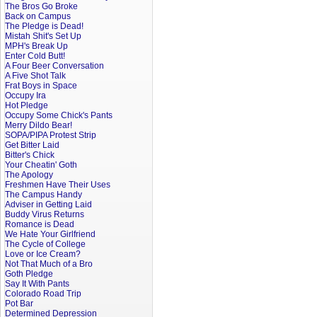
The Bros Go Broke
Back on Campus
The Pledge is Dead!
Mistah Shit's Set Up
MPH's Break Up
Enter Cold Butt!
A Four Beer Conversation
A Five Shot Talk
Frat Boys in Space
Occupy Ira
Hot Pledge
Occupy Some Chick's Pants
Merry Dildo Bear!
SOPA/PIPA Protest Strip
Get Bitter Laid
Bitter's Chick
Your Cheatin' Goth
The Apology
Freshmen Have Their Uses
The Campus Handy
Adviser in Getting Laid
Buddy Virus Returns
Romance is Dead
We Hate Your Girlfriend
The Cycle of College
Love or Ice Cream?
Not That Much of a Bro
Goth Pledge
Say It With Pants
Colorado Road Trip
Pot Bar
Determined Depression