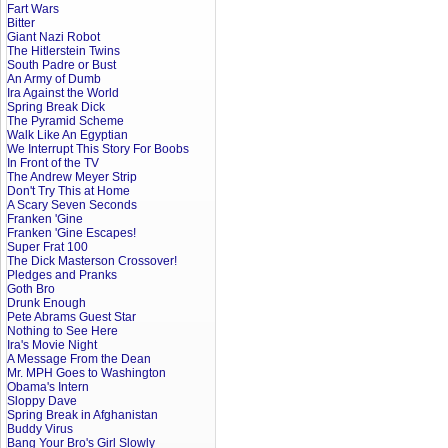
Fart Wars
Bitter
Giant Nazi Robot
The Hitlerstein Twins
South Padre or Bust
An Army of Dumb
Ira Against the World
Spring Break Dick
The Pyramid Scheme
Walk Like An Egyptian
We Interrupt This Story For Boobs
In Front of the TV
The Andrew Meyer Strip
Don't Try This at Home
A Scary Seven Seconds
Franken 'Gine
Franken 'Gine Escapes!
Super Frat 100
The Dick Masterson Crossover!
Pledges and Pranks
Goth Bro
Drunk Enough
Pete Abrams Guest Star
Nothing to See Here
Ira's Movie Night
A Message From the Dean
Mr. MPH Goes to Washington
Obama's Intern
Sloppy Dave
Spring Break in Afghanistan
Buddy Virus
Bang Your Bro's Girl Slowly