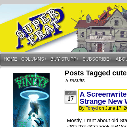
HOME
COLUMNS
↓
BUY STUFF
↓
SUBSCRIBE
↓
ABO
Posts Tagged cut
5 results.
A Screenwriter
Jun
17
Strange New 
By
Tonyd
on
June 17, 
Mostly, I rant about old St
#StarTrekStrangeNewWorld