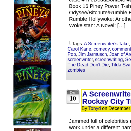
Book 16 Piney Power T-shi
Odysee/Bitchute/Rumble Ex
Rumble Hollywoke: Anothe
Wokeistan: A Novel: […]
└ Tags:
A Screenwriter's Take
,
Carol Kane
,
comedy
,
comment
Pop
,
Jim Jarmusch
,
Joan of Ar
screenwriter
,
screenwriting
,
Se
The Dead Don't Die
,
Tilda Swi
zombies
A Screenwrite
Dec
10
Rockay City T
By
Tonyd
on
December 
Jammed full of celebritie
work under a different n