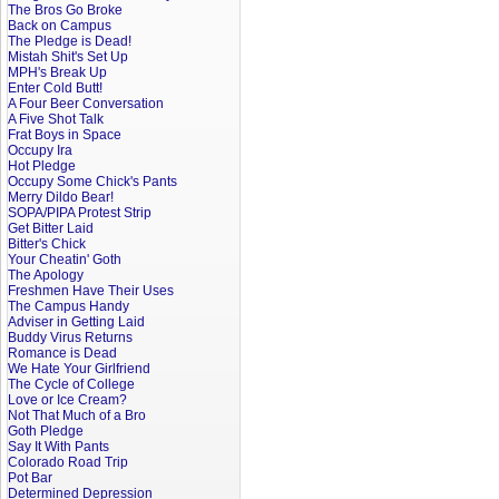
The Bros Go Broke
Back on Campus
The Pledge is Dead!
Mistah Shit's Set Up
MPH's Break Up
Enter Cold Butt!
A Four Beer Conversation
A Five Shot Talk
Frat Boys in Space
Occupy Ira
Hot Pledge
Occupy Some Chick's Pants
Merry Dildo Bear!
SOPA/PIPA Protest Strip
Get Bitter Laid
Bitter's Chick
Your Cheatin' Goth
The Apology
Freshmen Have Their Uses
The Campus Handy
Adviser in Getting Laid
Buddy Virus Returns
Romance is Dead
We Hate Your Girlfriend
The Cycle of College
Love or Ice Cream?
Not That Much of a Bro
Goth Pledge
Say It With Pants
Colorado Road Trip
Pot Bar
Determined Depression