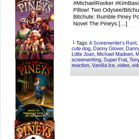
#MichaelRooker #KimBasi
Pillow! Two Odysee/Bitch
Bitchute: Rumble Piney Po
Novel The Pineys […]
└ Tags:
A Screenwriter's Rant
,
cute dog
,
Danny Glover
,
Danny
Little Joan
,
Michael Madsen
,
M
screenwriting
,
Super Frat
,
Ton
reaction
,
Vanilla Ice
,
video
,
vi