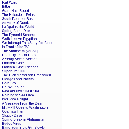
Fart Wars
Bitter
Giant Nazi Robot
The Hitlerstein Twins
South Padre or Bust
An Army of Dumb
Ira Against the World
Spring Break Dick
The Pyramid Scheme
Walk Like An Egyptian
We Interrupt This Story For Boobs
In Front of the TV
The Andrew Meyer Strip
Don't Try This at Home
A Scary Seven Seconds
Franken 'Gine
Franken 'Gine Escapes!
Super Frat 100
The Dick Masterson Crossover!
Pledges and Pranks
Goth Bro
Drunk Enough
Pete Abrams Guest Star
Nothing to See Here
Ira's Movie Night
A Message From the Dean
Mr. MPH Goes to Washington
Obama's Intern
Sloppy Dave
Spring Break in Afghanistan
Buddy Virus
Bang Your Bro's Girl Slowly