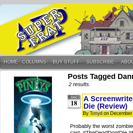
HOME
COLUMNS
↓
BUY STUFF
↓
SUBSCRIBE
↓
ABO
Posts Tagged Dan
2 results.
A Screenwrite
Dec
18
Die (Review)
By
Tonyd
on
December 
Probably the worst zombie 
cast. #TheDeadDontDie #B