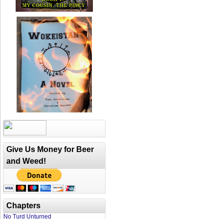
Give Us Money for Beer
and Weed!
Chapters
No Turd Unturned