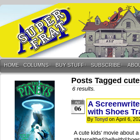
HOME
COLUMNS
↓
BUY STUFF
↓
SUBSCRIBE
↓
ABO
Posts Tagged cute
6 results.
A Screenwriter
Apr
06
with Shoes Tr
By
Tonyd
on
April 6, 20
A cute kids’ movie about a l
#MarceltheShellwithShoes