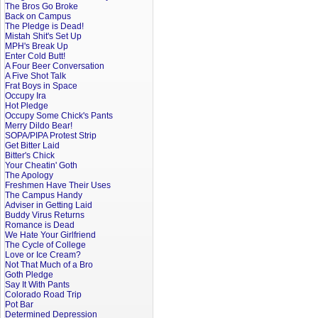
The Bros Go Broke
Back on Campus
The Pledge is Dead!
Mistah Shit's Set Up
MPH's Break Up
Enter Cold Butt!
A Four Beer Conversation
A Five Shot Talk
Frat Boys in Space
Occupy Ira
Hot Pledge
Occupy Some Chick's Pants
Merry Dildo Bear!
SOPA/PIPA Protest Strip
Get Bitter Laid
Bitter's Chick
Your Cheatin' Goth
The Apology
Freshmen Have Their Uses
The Campus Handy
Adviser in Getting Laid
Buddy Virus Returns
Romance is Dead
We Hate Your Girlfriend
The Cycle of College
Love or Ice Cream?
Not That Much of a Bro
Goth Pledge
Say It With Pants
Colorado Road Trip
Pot Bar
Determined Depression