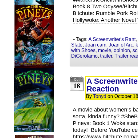
Book 8 Two Odysee/Bitchu
Bitchute: Rumble Pork Roll
Hollywoke: Another Novel
└ Tags:
A Screenwriter's Rant
,
Slate
,
Joan cam
,
Joan of Arc
,
k
with Shoes
,
movie
,
opinion
,
sc
DiGerolamo
,
trailer
,
Trailer rea
A Screenwriter
Oct
18
Reaction
By
Tonyd
on
October 18
A movie about women’s ba
sorta, kinda funny? #She
Pineys: Book 1 Wokeistan:
today! Before YouTube cens
https://www.bitchute.com