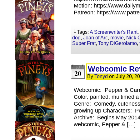
Motion: https://www.daily
Patreon: https://www.pat
└ Tags:
A Screenwriter's Rant
,
dog
,
Joan of Arc
,
movie
,
Nick 
Super Frat
,
Tony DiGerolamo
,
Webcomic Rev
Jul
20
By
Tonyd
on
July 20, 2
Webcomic: Pepper & Carr
Color, painted, multimedi
Genre: Comedy, cuteness,
growing up Characters: Pe
Archive: Begins May 2014
webcomic, Pepper & […]