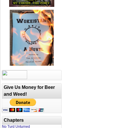
Give Us Money for Beer
and Weed!
Chapters
No Turd Unturned