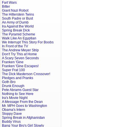
Fart Wars
Bitter
Giant Nazi Robot
The Hitlerstein Twins
South Padre or Bust
An Army of Dumb
Ira Against the World
Spring Break Dick
The Pyramid Scheme
Walk Like An Egyptian
We Interrupt This Story For Boobs
In Front of the TV
The Andrew Meyer Strip
Don't Try This at Home
A Scary Seven Seconds
Franken 'Gine
Franken 'Gine Escapes!
Super Frat 100
The Dick Masterson Crossover!
Pledges and Pranks
Goth Bro
Drunk Enough
Pete Abrams Guest Star
Nothing to See Here
Ira's Movie Night
A Message From the Dean
Mr. MPH Goes to Washington
Obama's Intern
Sloppy Dave
Spring Break in Afghanistan
Buddy Virus
Bang Your Bro's Girl Slowly