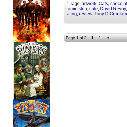
└ Tags:
artwork
,
Cats
,
chocola
comic strip
,
cute
,
David Revoy
rating
,
review
,
Tony DiGerola
»
Page 1 of 2
1
2