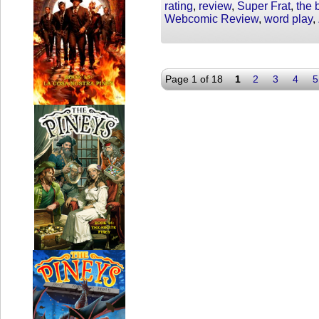
rating
,
review
,
Super Frat
,
the 
Webcomic Review
,
word play
,
Page 1 of 18
1
2
3
4
5