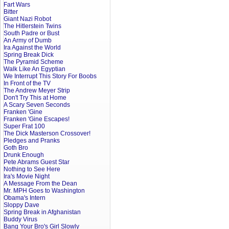
Fart Wars
Bitter
Giant Nazi Robot
The Hitlerstein Twins
South Padre or Bust
An Army of Dumb
Ira Against the World
Spring Break Dick
The Pyramid Scheme
Walk Like An Egyptian
We Interrupt This Story For Boobs
In Front of the TV
The Andrew Meyer Strip
Don't Try This at Home
A Scary Seven Seconds
Franken 'Gine
Franken 'Gine Escapes!
Super Frat 100
The Dick Masterson Crossover!
Pledges and Pranks
Goth Bro
Drunk Enough
Pete Abrams Guest Star
Nothing to See Here
Ira's Movie Night
A Message From the Dean
Mr. MPH Goes to Washington
Obama's Intern
Sloppy Dave
Spring Break in Afghanistan
Buddy Virus
Bang Your Bro's Girl Slowly