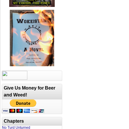
Give Us Money for Beer
and Weed!
Chapters
No Turd Unturned