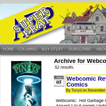
HOME
COLUMNS
↓
BUY STUFF
↓
SUBSCRIBE
↓
ABO
Archive for Webc
52 results.
Webcomic Rev
Nov
05
Comics
By
Tonyd
on
November 
Webcomic: Hot Garbage 
Around 1 to 6 panels Upd