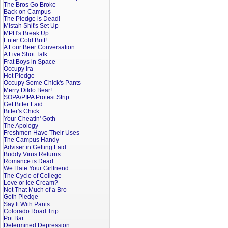
The Bros Go Broke
Back on Campus
The Pledge is Dead!
Mistah Shit's Set Up
MPH's Break Up
Enter Cold Butt!
A Four Beer Conversation
A Five Shot Talk
Frat Boys in Space
Occupy Ira
Hot Pledge
Occupy Some Chick's Pants
Merry Dildo Bear!
SOPA/PIPA Protest Strip
Get Bitter Laid
Bitter's Chick
Your Cheatin' Goth
The Apology
Freshmen Have Their Uses
The Campus Handy
Adviser in Getting Laid
Buddy Virus Returns
Romance is Dead
We Hate Your Girlfriend
The Cycle of College
Love or Ice Cream?
Not That Much of a Bro
Goth Pledge
Say It With Pants
Colorado Road Trip
Pot Bar
Determined Depression