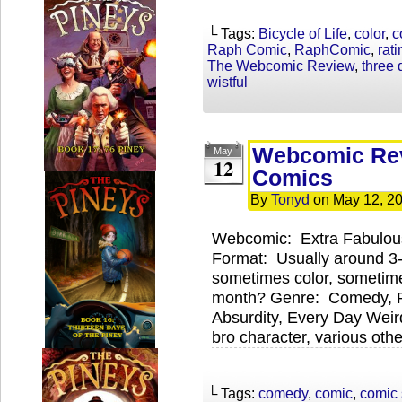
└ Tags:
Bicycle of Life
,
color
,
c
Raph Comic
,
RaphComic
,
rati
The Webcomic Review
,
three
wistful
Webcomic Rev
May
12
Comics
By
Tonyd
on
May 12, 2
Webcomic: Extra Fabulou
Format: Usually around 3
sometimes color, sometim
month? Genre: Comedy, 
Absurdity, Every Day Weird
bro character, various oth
└ Tags:
comedy
,
comic
,
comic 