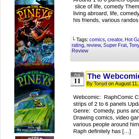
slice of life, comedy The
living abroard, life, comed
his friends, various rando
└ Tags:
comics
,
creator
,
Hot G
rating
,
review
,
Super Frat
,
Ton
Review
The Webcomi
Aug
11
By
Tonyd
on
August 11,
Webcomic: RaphComic Cre
strips of 2 to 6 panels U
Genre: Comedy, puns and
Drawing comics, video ga
various people around hi
Raph definitely has […]