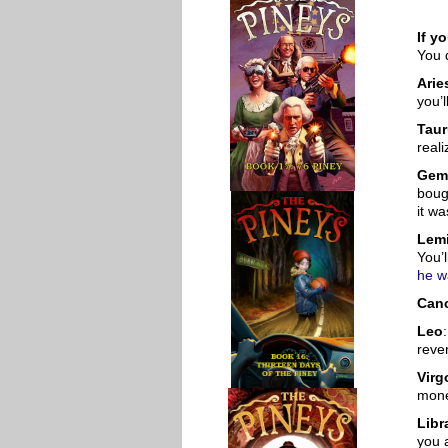
If y
You 
Arie
you’l
Tau
reali
Gem
boug
it wa
Lemi
You’
he w
Can
Leo
reve
Virg
mone
Libr
you 