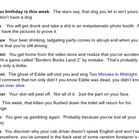
our birthday is this week
: The stars say, that dog you let in isn’t yours
don’t have a dog.
s
: You will get drunk and take a shit in an instantamatic photo booth. 
l have the pictures to prove it.
rus
: Your beer drinking, tailgating party comes to abrupt end when you
ze that you’re still driving.
ini
: You get home from the video store and realize that you’ve accident
ht a game called “Borders Books Land 2” by mistake. That’s probably
s only a dollar.
ni
: The ghost of Eddie will visit you and sing
Two Minutes to Midnight
ll comment that not only didn’t you know Eddie was dead, you didn’t kn
as ever alive
.
cer
: Your skin will peel off. Not all of it. Just the part on your face.
: This week, that kitten you flushed down the toilet will return for his
nge.
o
: You give up gambling again. Probably because you’ve lost all your
y.
a
: You discover why your cab driver doesn’t speak English and won’t t
anywhere, you’ve jumped in the back seat of some random foreigner’s 