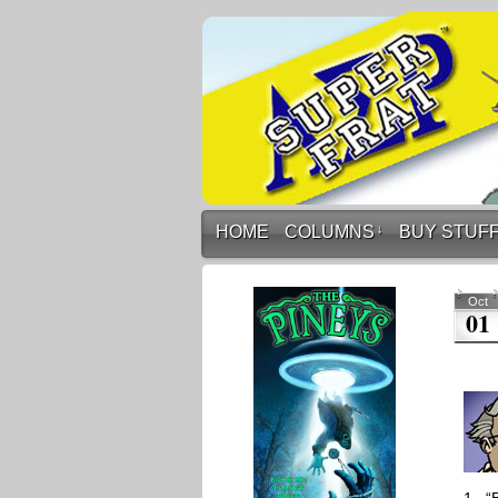
HOME
COLUMNS
↓
BUY STUF
Oct
01