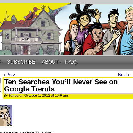
F
↓
SUBSCRIBE
↓
ABOUT
↓
F.A.Q.
‹ Prev
Next ›
Ten Searches You’ll Never See on
Google Trends
By
Tonyd
on
October 1, 2012
at
1:46 am