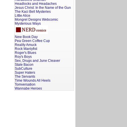
Headlocks and Headaches
Jesus Christ: In the Name of the Gun
The Kaci Bell Mysteries
Little Alice
Mongrel Designs Webcomic
Mysterious Ways
New Book Day
Pea Green Coffee Cup
Reality Amuck
Rock Manlyfist
Roger's Blues
Roy's Boys
Sex, Drugs and June Cleaver
Stale Bacon
SubCulture
Super Haters
The Servants
Time Wounds All Heels
Tomversation
Wannabe Heroes