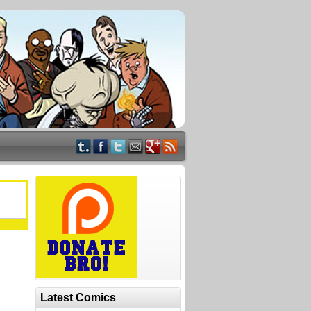
Latest Comics