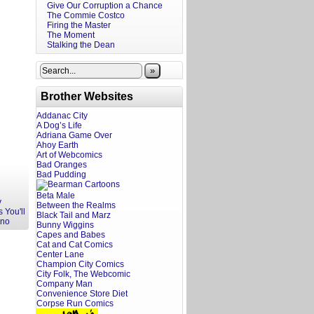
Give Our Corruption a Chance
The Commie Costco
Firing the Master
The Moment
Stalking the Dean
»
Brother Websites
Addanac City
A Dog’s Life
Adriana Game Over
Ahoy Earth
Art of Webcomics
Bad Oranges
Bad Pudding
Beta Male
y
Between the Realms
 You'll
Black Tail and Marz
Ono
Bunny Wiggins
Capes and Babes
Cat and Cat Comics
Center Lane
Champion City Comics
City Folk, The Webcomic
Company Man
Convenience Store Diet
Corpse Run Comics