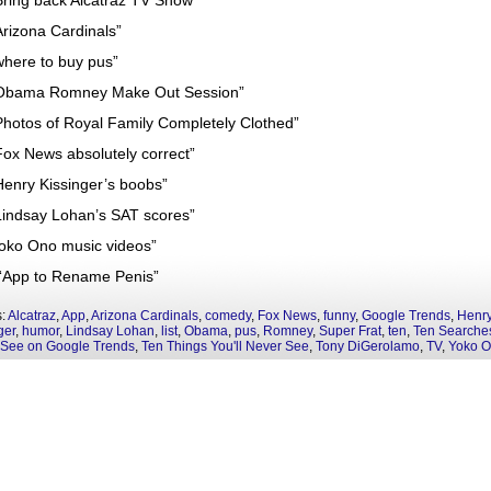
Bring back Alcatraz TV Show”
Arizona Cardinals”
where to buy pus”
Obama Romney Make Out Session”
Photos of Royal Family Completely Clothed”
Fox News absolutely correct”
Henry Kissinger’s boobs”
Lindsay Lohan’s SAT scores”
Yoko Ono music videos”
“App to Rename Penis”
s:
Alcatraz
,
App
,
Arizona Cardinals
,
comedy
,
Fox News
,
funny
,
Google Trends
,
Henr
ger
,
humor
,
Lindsay Lohan
,
list
,
Obama
,
pus
,
Romney
,
Super Frat
,
ten
,
Ten Searches
 See on Google Trends
,
Ten Things You'll Never See
,
Tony DiGerolamo
,
TV
,
Yoko 