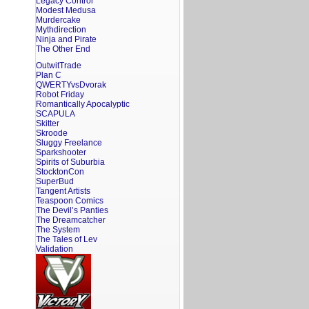
Legacy Control
Modest Medusa
Murdercake
Mythdirection
Ninja and Pirate
The Other End
OutwitTrade
Plan C
QWERTYvsDvorak
Robot Friday
Romantically Apocalyptic
SCAPULA
Skitter
Skroode
Sluggy Freelance
Sparkshooter
Spirits of Suburbia
StocktonCon
SuperBud
Tangent Artists
Teaspoon Comics
The Devil’s Panties
The Dreamcatcher
The System
The Tales of Lev
Validation