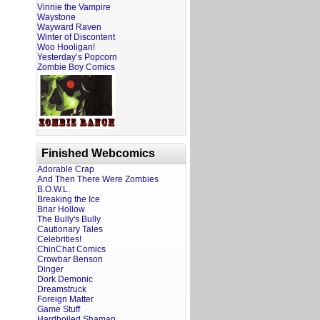
Vinnie the Vampire
Waystone
Wayward Raven
Winter of Discontent
Woo Hooligan!
Yesterday’s Popcorn
Zombie Boy Comics
Finished Webcomics
Adorable Crap
And Then There Were Zombies
B.O.W.L.
Breaking the Ice
Briar Hollow
The Bully's Bully
Cautionary Tales
Celebrities!
ChinChat Comics
Crowbar Benson
Dinger
Dork Demonic
Dreamstruck
Foreign Matter
Game Stuff
Hardboiled Shaman