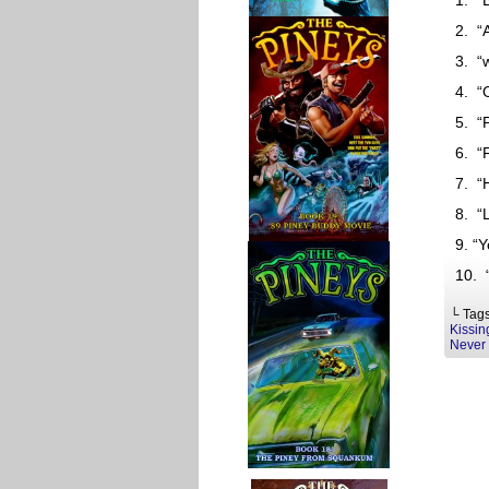
1. “
2. “
3. “
4. “
5. “
6. “
7. “
8. “
9. “
10. 
└ Tag
Kissin
Never