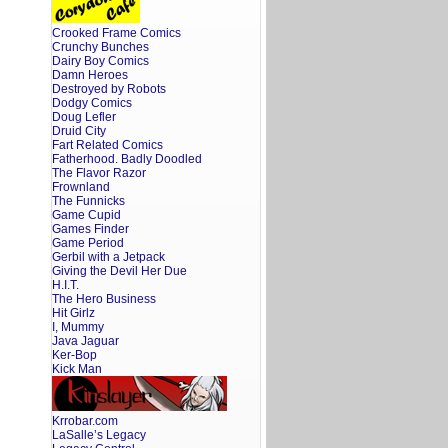
Crooked Frame Comics
Crunchy Bunches
Dairy Boy Comics
Damn Heroes
Destroyed by Robots
Dodgy Comics
Doug Lefler
Druid City
Fart Related Comics
Fatherhood. Badly Doodled
The Flavor Razor
Frownland
The Funnicks
Game Cupid
Games Finder
Game Period
Gerbil with a Jetpack
Giving the Devil Her Due
H.I.T.
The Hero Business
Hit Girlz
I, Mummy
Java Jaguar
Ker-Bop
Kick Man
Krrobar.com
LaSalle’s Legacy