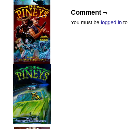
Comment ¬
You must be
logged in
to