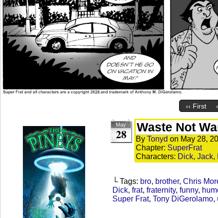
‹‹ First
Waste Not Wa
May
28
By
Tonyd
on
May 28, 2
Chapter:
SuperFrat
Characters:
Dick
,
Jack
,
└ Tags:
bro
,
brother
,
Chris Mor
Dick
,
frat
,
fraternity
,
funny
,
hum
Super Frat
,
Tony DiGerolamo
,