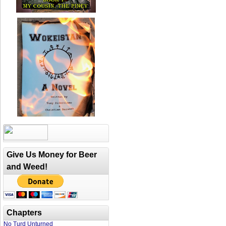
Give Us Money for Beer
and Weed!
Chapters
No Turd Unturned