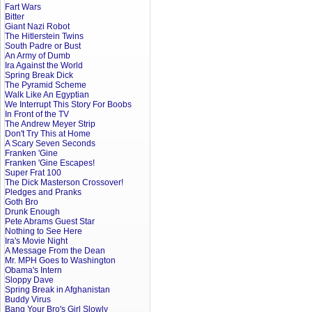
Fart Wars
Bitter
Giant Nazi Robot
The Hitlerstein Twins
South Padre or Bust
An Army of Dumb
Ira Against the World
Spring Break Dick
The Pyramid Scheme
Walk Like An Egyptian
We Interrupt This Story For Boobs
In Front of the TV
The Andrew Meyer Strip
Don't Try This at Home
A Scary Seven Seconds
Franken 'Gine
Franken 'Gine Escapes!
Super Frat 100
The Dick Masterson Crossover!
Pledges and Pranks
Goth Bro
Drunk Enough
Pete Abrams Guest Star
Nothing to See Here
Ira's Movie Night
A Message From the Dean
Mr. MPH Goes to Washington
Obama's Intern
Sloppy Dave
Spring Break in Afghanistan
Buddy Virus
Bang Your Bro's Girl Slowly