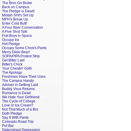
The Bros Go Broke
Back on Campus
The Pledge is Dead!
Mistah Shit's Set Up
MPH's Break Up
Enter Cold Butt!
A Four Beer Conversation
A Five Shot Talk
Frat Boys in Space
Occupy Ira
Hot Pledge
Occupy Some Chick's Pants
Merry Dildo Bear!
SOPA/PIPA Protest Strip
Get Bitter Laid
Bitter's Chick
Your Cheatin' Goth
The Apology
Freshmen Have Their Uses
The Campus Handy
Adviser in Getting Laid
Buddy Virus Returns
Romance is Dead
We Hate Your Girlfriend
The Cycle of College
Love or Ice Cream?
Not That Much of a Bro
Goth Pledge
Say It With Pants
Colorado Road Trip
Pot Bar
Determined Depression