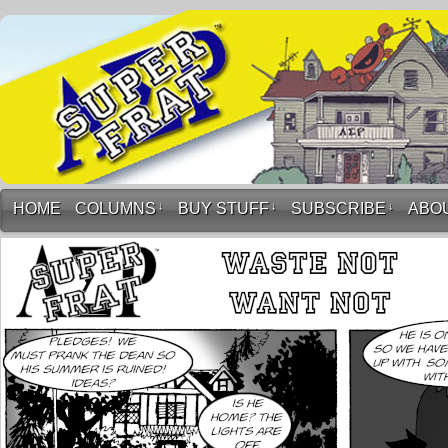
HOME
COLUMNS
↓
BUY STUFF
↓
SUBSCRIBE
↓
ABO