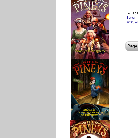
└ Tag
fratern
war
,
w
Page 