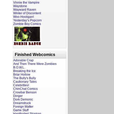
Vinnie the Vampire
Waystone
Wayward Raven
Winter of Discontent
Woo Hooligan!
Yesterday’s Popcorn
Zombie Boy Comics
Finished Webcomics
Adorable Crap
And Then There Were Zombies
B.O.W.L.
Breaking the Ice
Briar Hollow
The Bully's Bully
Cautionary Tales
Celebrities!
ChinChat Comics
Crowbar Benson
Dinger
Dork Demonic
Dreamstruck
Foreign Matter
Game Stuff
Hardboiled Shaman