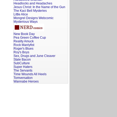
Headlocks and Headaches
Jesus Christ: In the Name of the Gun
The Kaci Bell Mysteries
Little Alice
Mongrel Designs Webcomic
Mysterious Ways
New Book Day
Pea Green Coffee Cup
Reality Amuck
Rock Manlyfist
Roger's Blues
Roy's Boys
Sex, Drugs and June Cleaver
Stale Bacon
SubCulture
Super Haters
The Servants
Time Wounds All Heels
Tomversation
Wannabe Heroes