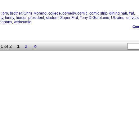
s:
bro
,
brother
,
Chris Moreno
,
college
,
comedy
,
comic
,
comic strip
,
dining hall
,
frat
,
ity
,
funny
,
humor
,
president
,
student
,
Super Frat
,
Tony DiGerolamo
,
Ukraine
,
universi
eapons
,
webcomic
Co
»
1 of 2
1
2