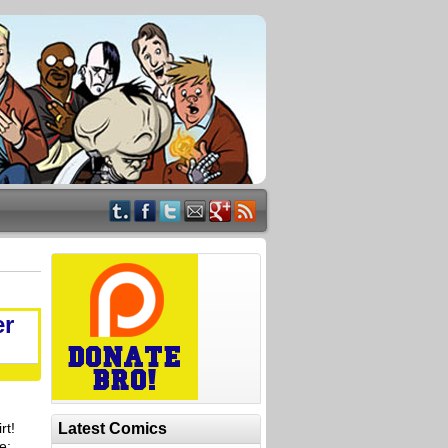
er
rt!
Latest Comics
e: