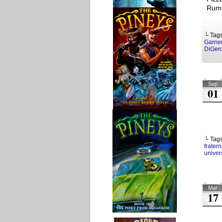
Rumb
└ Tag
Garne
DiGer
Sep
01
└ Tag
fratern
univers
Mar
17