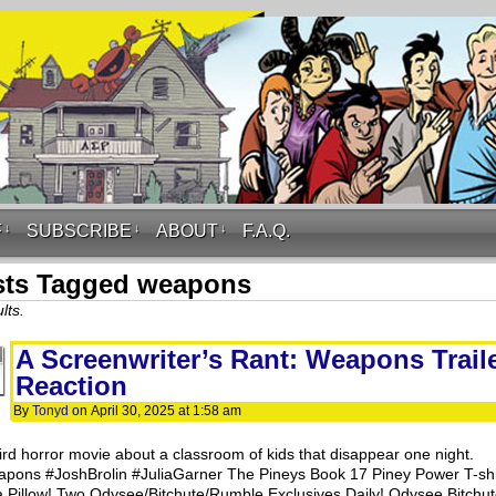
F
↓
SUBSCRIBE
↓
ABOUT
↓
F.A.Q.
sts Tagged weapons
lts.
A Screenwriter’s Rant: Weapons Trail
Reaction
By
Tonyd
on
April 30, 2025
at
1:58 am
ird horror movie about a classroom of kids that disappear one night.
pons #JoshBrolin #JuliaGarner The Pineys Book 17 Piney Power T-shi
a Pillow! Two Odysee/Bitchute/Rumble Exclusives Daily! Odysee Bitchut