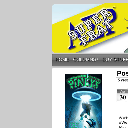
HOME
COLUMNS
↓
BUY STUF
Po
5 resu
Apr
30
A we
#Wea
Pizz