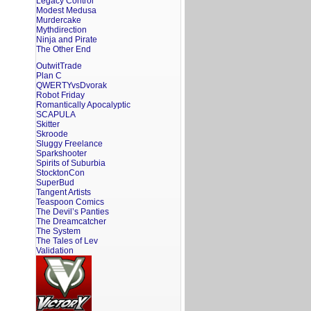
Legacy Control
Modest Medusa
Murdercake
Mythdirection
Ninja and Pirate
The Other End
OutwitTrade
Plan C
QWERTYvsDvorak
Robot Friday
Romantically Apocalyptic
SCAPULA
Skitter
Skroode
Sluggy Freelance
Sparkshooter
Spirits of Suburbia
StocktonCon
SuperBud
Tangent Artists
Teaspoon Comics
The Devil’s Panties
The Dreamcatcher
The System
The Tales of Lev
Validation