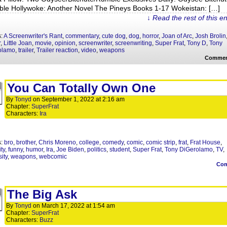
le Hollywoke: Another Novel The Pineys Books 1-17 Wokeistan: […]
↓ Read the rest of this e
s:
A Screenwriter's Rant
,
commentary
,
cute dog
,
dog
,
horror
,
Joan of Arc
,
Josh Brolin
r
,
Little Joan
,
movie
,
opinion
,
screenwriter
,
screenwriting
,
Super Frat
,
Tony D
,
Tony
olamo
,
trailer
,
Trailer reaction
,
video
,
weapons
Commen
You Can Totally Own One
By
Tonyd
on
September 1, 2022
at
2:16 am
Chapter:
SuperFrat
Characters:
Ira
s:
bro
,
brother
,
Chris Moreno
,
college
,
comedy
,
comic
,
comic strip
,
frat
,
Frat House
,
ity
,
funny
,
humor
,
Ira
,
Joe Biden
,
politics
,
student
,
Super Frat
,
Tony DiGerolamo
,
TV
,
ity
,
weapons
,
webcomic
Co
The Big Ask
By
Tonyd
on
March 17, 2022
at
1:54 am
Chapter:
SuperFrat
Characters:
Buzz