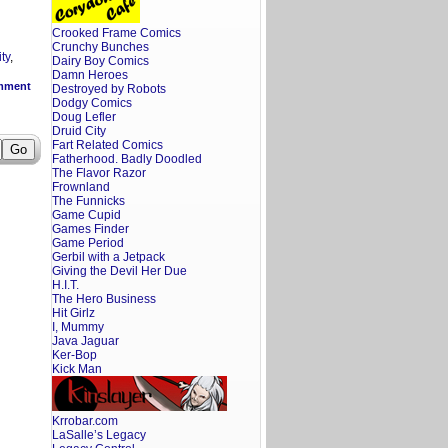
Crooked Frame Comics
Crunchy Bunches
ty
,
Dairy Boy Comics
Damn Heroes
mment
Destroyed by Robots
Dodgy Comics
Doug Lefler
Druid City
Fart Related Comics
Fatherhood. Badly Doodled
The Flavor Razor
Frownland
The Funnicks
Game Cupid
Games Finder
Game Period
Gerbil with a Jetpack
Giving the Devil Her Due
H.I.T.
The Hero Business
Hit Girlz
I, Mummy
Java Jaguar
Ker-Bop
Kick Man
Krrobar.com
LaSalle’s Legacy