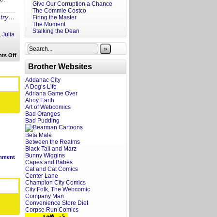
Give Our Corruption a Chance
The Commie Costco
ntry…
Firing the Master
The Moment
Stalking the Dean
,
Julia
»
on
ts Off
A
Brother Websites
Screenwriter’s
Rant:
Weapons
Addanac City
Trailer
A Dog’s Life
Reaction
Adriana Game Over
Ahoy Earth
Art of Webcomics
Bad Oranges
Bad Pudding
Beta Male
Between the Realms
Black Tail and Marz
Bunny Wiggins
mment
Capes and Babes
Cat and Cat Comics
Center Lane
Champion City Comics
City Folk, The Webcomic
Company Man
Convenience Store Diet
Corpse Run Comics