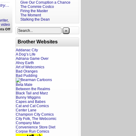
Give Our Corruption a Chance
ntry…
The Commie Costco
Firing the Master
The Moment
Stalking the Dean
riter
,
,
video
on
ts Off
»
A
Screenwriter’s
Rant:
Brother Websites
The
Lost
Addanac City
City
A Dog’s Life
Trailer
Reaction
Adriana Game Over
Ahoy Earth
Art of Webcomics
Bad Oranges
Bad Pudding
Beta Male
Between the Realms
Black Tail and Marz
Bunny Wiggins
Capes and Babes
Cat and Cat Comics
Center Lane
Champion City Comics
City Folk, The Webcomic
Company Man
Convenience Store Diet
Corpse Run Comics