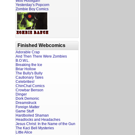
Woo Hooligan!
Yesterday’s Popcorn
Zombie Boy Comics
Finished Webcomics
Adorable Crap
And Then There Were Zombies
B.O.W.L.
Breaking the Ice
Briar Hollow
The Bully's Bully
Cautionary Tales
Celebrities!
ChinChat Comics
Crowbar Benson
Dinger
Dork Demonic
Dreamstruck
Foreign Matter
Game Stuff
Hardboiled Shaman
Headlocks and Headaches
Jesus Christ: In the Name of the Gun
The Kaci Bell Mysteries
Little Alice