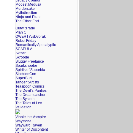
Legacy Control
Modest Medusa
Murdercake
Mythdirection
Ninja and Pirate
The Other End
OutwitTrade
Plan C
QWERTYvsDvorak
Robot Friday
Romantically Apocalyptic
SCAPULA
Skitter
Skroode
Sluggy Freelance
Sparkshooter
Spirits of Suburbia
StocktonCon
SuperBud
Tangent Artists
Teaspoon Comics
The Devil’s Panties
The Dreamcatcher
The System
The Tales of Lev
Validation
Vinnie the Vampire
Waystone
Wayward Raven
Winter of Discontent