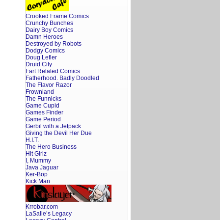
Crooked Frame Comics
Crunchy Bunches
Dairy Boy Comics
Damn Heroes
Destroyed by Robots
Dodgy Comics
Doug Lefler
Druid City
Fart Related Comics
Fatherhood. Badly Doodled
The Flavor Razor
Frownland
The Funnicks
Game Cupid
Games Finder
Game Period
Gerbil with a Jetpack
Giving the Devil Her Due
H.I.T.
The Hero Business
Hit Girlz
I, Mummy
Java Jaguar
Ker-Bop
Kick Man
Krrobar.com
LaSalle’s Legacy