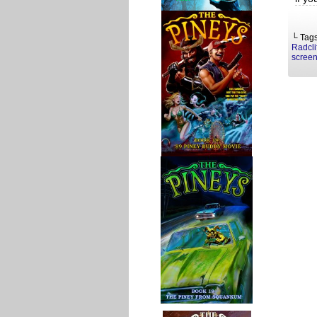
└ Tag
Radcli
screen