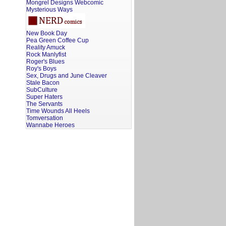
Mongrel Designs Webcomic
Mysterious Ways
New Book Day
Pea Green Coffee Cup
Reality Amuck
Rock Manlyfist
Roger's Blues
Roy's Boys
Sex, Drugs and June Cleaver
Stale Bacon
SubCulture
Super Haters
The Servants
Time Wounds All Heels
Tomversation
Wannabe Heroes