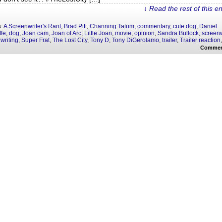
↓ Read the rest of this e
s:
A Screenwriter's Rant
,
Brad Pitt
,
Channing Tatum
,
commentary
,
cute dog
,
Daniel
ffe
,
dog
,
Joan cam
,
Joan of Arc
,
Little Joan
,
movie
,
opinion
,
Sandra Bullock
,
screenw
writing
,
Super Frat
,
The Lost City
,
Tony D
,
Tony DiGerolamo
,
trailer
,
Trailer reaction
Commen