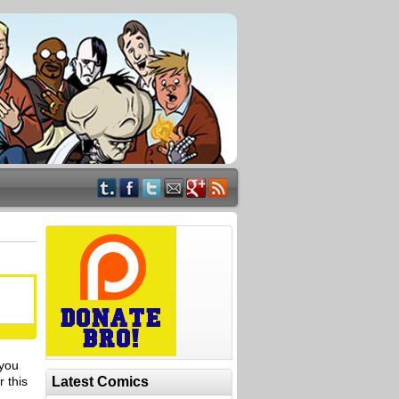
 you
 this
Latest Comics