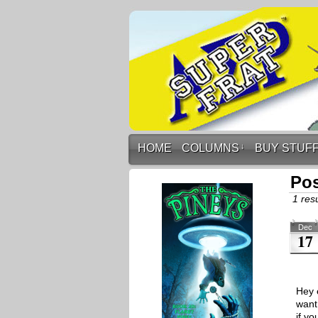
HOME
COLUMNS
↓
BUY STUF
Pos
1 resu
Dec
17
Hey 
want
if yo