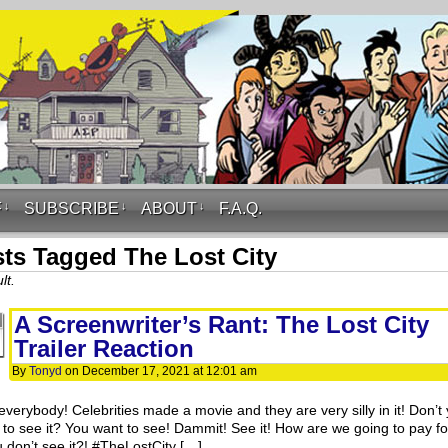
F
↓
SUBSCRIBE
↓
ABOUT
↓
F.A.Q.
ts Tagged The Lost City
lt.
A Screenwriter’s Rant: The Lost City
Trailer Reaction
By
Tonyd
on
December 17, 2021
at
12:01 am
everybody! Celebrities made a movie and they are very silly in it! Don’t
 to see it? You want to see! Dammit! See it! How are we going to pay for
u don’t see it?! #TheLostCity […]