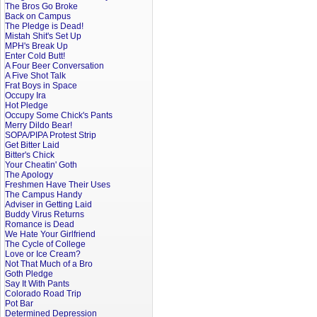
The Bros Go Broke
Back on Campus
The Pledge is Dead!
Mistah Shit's Set Up
MPH's Break Up
Enter Cold Butt!
A Four Beer Conversation
A Five Shot Talk
Frat Boys in Space
Occupy Ira
Hot Pledge
Occupy Some Chick's Pants
Merry Dildo Bear!
SOPA/PIPA Protest Strip
Get Bitter Laid
Bitter's Chick
Your Cheatin' Goth
The Apology
Freshmen Have Their Uses
The Campus Handy
Adviser in Getting Laid
Buddy Virus Returns
Romance is Dead
We Hate Your Girlfriend
The Cycle of College
Love or Ice Cream?
Not That Much of a Bro
Goth Pledge
Say It With Pants
Colorado Road Trip
Pot Bar
Determined Depression