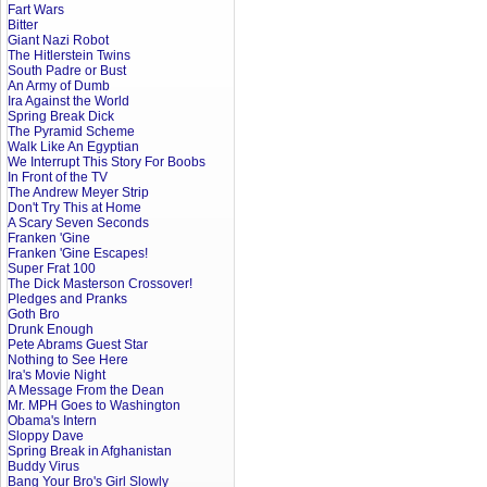
Fart Wars
Bitter
Giant Nazi Robot
The Hitlerstein Twins
South Padre or Bust
An Army of Dumb
Ira Against the World
Spring Break Dick
The Pyramid Scheme
Walk Like An Egyptian
We Interrupt This Story For Boobs
In Front of the TV
The Andrew Meyer Strip
Don't Try This at Home
A Scary Seven Seconds
Franken 'Gine
Franken 'Gine Escapes!
Super Frat 100
The Dick Masterson Crossover!
Pledges and Pranks
Goth Bro
Drunk Enough
Pete Abrams Guest Star
Nothing to See Here
Ira's Movie Night
A Message From the Dean
Mr. MPH Goes to Washington
Obama's Intern
Sloppy Dave
Spring Break in Afghanistan
Buddy Virus
Bang Your Bro's Girl Slowly