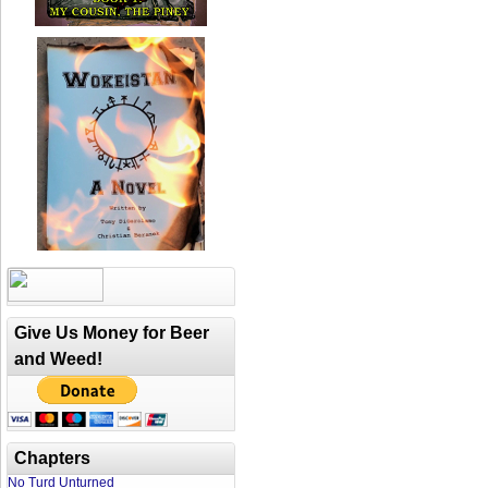
Give Us Money for Beer
and Weed!
Chapters
No Turd Unturned