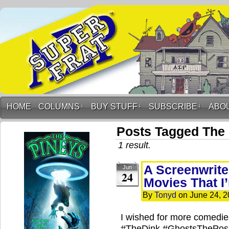
HOME
COLUMNS
↓
BUY STUFF
↓
SUBSCRIBE
↓
ABO
Posts Tagged The
1 result.
A Screenwrite
Jun
24
Movies That I
By
Tonyd
on
June 24, 
I wished for more comedies
#TheDink #GhostsThePos