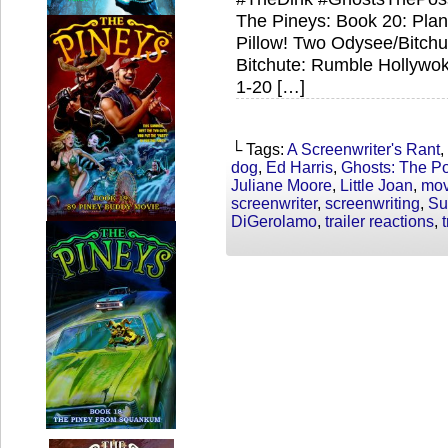
The Pineys: Book 20: Plan
Pillow! Two Odysee/Bitch
Bitchute: Rumble Hollywo
1-20 […]
└ Tags:
A Screenwriter's Rant
,
dog
,
Ed Harris
,
Ghosts: The P
Juliane Moore
,
Little Joan
,
mov
screenwriter
,
screenwriting
,
Su
DiGerolamo
,
trailer reactions
,
t