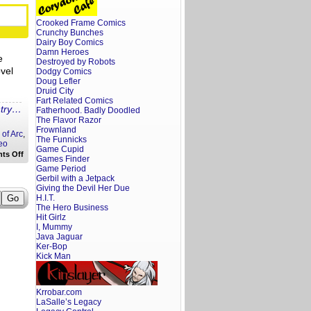
Characters
That
Crooked Frame Comics
Are
Bad
Crunchy Bunches
Must
Dairy Boy Comics
be
Damn Heroes
e
Likeable
Destroyed by Robots
vel
Dodgy Comics
Doug Lefler
Druid City
Fart Related Comics
ntry…
Fatherhood. Badly Doodled
The Flavor Razor
Frownland
 of Arc
,
The Funnicks
eo
Game Cupid
on
ts Off
Games Finder
Hot
Game Period
Take:
Gerbil with a Jetpack
Dr.
Who
Giving the Devil Her Due
is
H.I.T.
Dr.
The Hero Business
Woke
Hit Girlz
I, Mummy
Java Jaguar
Ker-Bop
Kick Man
Krrobar.com
LaSalle’s Legacy