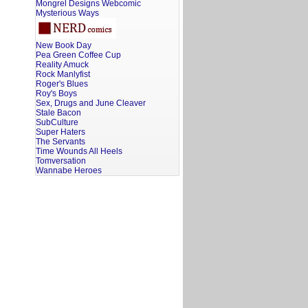
Mongrel Designs Webcomic
Mysterious Ways
New Book Day
Pea Green Coffee Cup
Reality Amuck
Rock Manlyfist
Roger's Blues
Roy's Boys
Sex, Drugs and June Cleaver
Stale Bacon
SubCulture
Super Haters
The Servants
Time Wounds All Heels
Tomversation
Wannabe Heroes