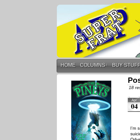
HOME
COLUMNS
↓
BUY STUF
Pos
18 res
Apr
04
I’m s
suic
Odys