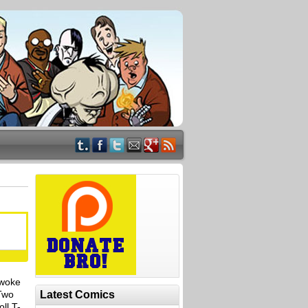
 woke
 Two
Latest Comics
ll T-