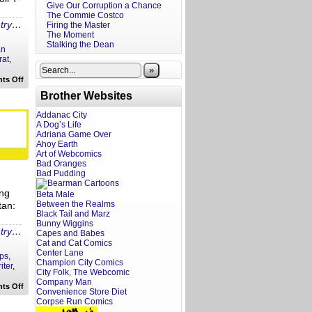
Give Our Corruption a Chance
The Commie Costco
ntry…
Firing the Master
The Moment
Stalking the Dean
an
rat
,
»
on
ts Off
Hollywoke
Brother Websites
Hot
Take:
Disney’s
Addanac City
Woke
A Dog’s Life
Suicide
Adriana Game Over
Ahoy Earth
Art of Webcomics
Bad Oranges
Bad Pudding
ing
Beta Male
Between the Realms
tan:
Black Tail and Marz
Bunny Wiggins
ntry…
Capes and Babes
Cat and Cat Comics
Center Lane
ps
,
Champion City Comics
iter
,
City Folk, The Webcomic
Company Man
on
ts Off
Convenience Store Diet
Screenwriting
Corpse Run Comics
Tips:
Main