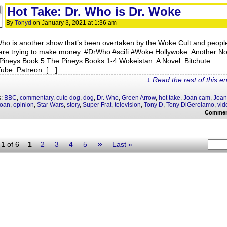
Hot Take: Dr. Who is Dr. Woke
By
Tonyd
on
January 3, 2021
at
1:36 am
Who is another show that’s been overtaken by the Woke Cult and peopl
 are trying to make money. #DrWho #scifi #Woke Hollywoke: Another No
Pineys Book 5 The Pineys Books 1-4 Wokeistan: A Novel: Bitchute:
ube: Patreon: […]
↓ Read the rest of this e
s:
BBC
,
commentary
,
cute dog
,
dog
,
Dr. Who
,
Green Arrow
,
hot take
,
Joan cam
,
Joan
Joan
,
opinion
,
Star Wars
,
story
,
Super Frat
,
television
,
Tony D
,
Tony DiGerolamo
,
vid
Commen
»
1 of 6
1
2
3
4
5
Last »