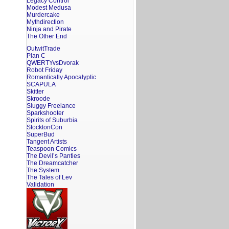
Legacy Control
Modest Medusa
Murdercake
Mythdirection
Ninja and Pirate
The Other End
OutwitTrade
Plan C
QWERTYvsDvorak
Robot Friday
Romantically Apocalyptic
SCAPULA
Skitter
Skroode
Sluggy Freelance
Sparkshooter
Spirits of Suburbia
StocktonCon
SuperBud
Tangent Artists
Teaspoon Comics
The Devil’s Panties
The Dreamcatcher
The System
The Tales of Lev
Validation