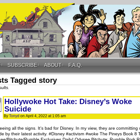
F
↓
SUBSCRIBE
↓
ABOUT
↓
F.A.Q.
ts Tagged story
ults.
Hollywoke Hot Take: Disney’s Woke
Suicide
By
Tonyd
on
April 4, 2022
at
1:05 am
eeing all the signs. It’s bad for Disney. In my view, they are committing
ide by their latest activity. #Disney #activism #woke The Pineys Book 8
ee/Bitchute/Rumble Exclusives Daily! Odysee Bitchute: Rumble Pork Ro