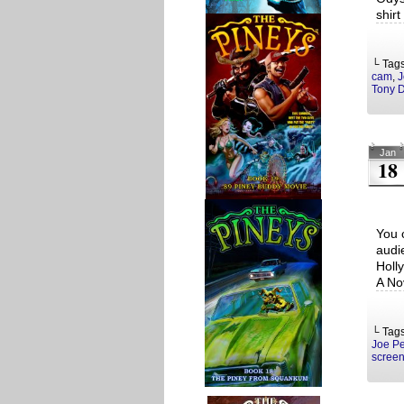
shir
└ Tag
cam
,
J
Tony 
Jan
18
You 
audi
Holl
A No
└ Tag
Joe Pe
screen