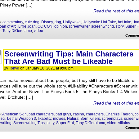
t Piney Power […]
↓ Read the rest of this e
s:
commentary
,
cute dog
,
Disney
,
dog
,
Hollywoke
,
Hollywoke Hot Take
,
hot take
,
Jo
oan of Arc
,
Little Joan
,
OC CON
,
opinion
,
screenwriter
,
screenwriting
,
story
,
Super F
D
,
Tony DiGerolamo
,
video
Commen
Screenwriting Tips: Main Characters
That Are Bad Must be Likeable
By
Tonyd
on
January 18, 2021
at
9:08 pm
can make movies about bad people, but they still have to be likable or
ences will tune out the whole story. #Likability #Characters #Screenwrit
ywoke: Another Novel The Pineys Book 5 The Pineys Books 1-4 Wokeis
vel: Bitchute: […]
↓ Read the rest of this e
s:
American Skin
,
bad characters
,
bad guys
,
casino
,
characters
,
Charlize Theron
,
co
sci
,
Lethal Weapon 3
,
likability
,
movies
,
Natural Born Killers
,
screenplays
,
screenwr
writing
,
Screenwriting Tips
,
story
,
Super Frat
,
Tony DiGerolamo
,
video
,
villains
Commen