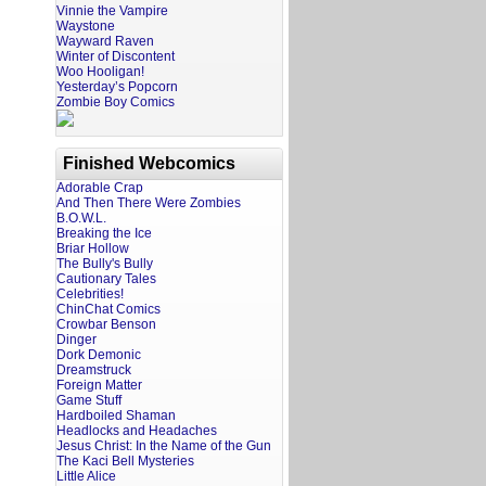
Vinnie the Vampire
Waystone
Wayward Raven
Winter of Discontent
Woo Hooligan!
Yesterday’s Popcorn
Zombie Boy Comics
Finished Webcomics
Adorable Crap
And Then There Were Zombies
B.O.W.L.
Breaking the Ice
Briar Hollow
The Bully's Bully
Cautionary Tales
Celebrities!
ChinChat Comics
Crowbar Benson
Dinger
Dork Demonic
Dreamstruck
Foreign Matter
Game Stuff
Hardboiled Shaman
Headlocks and Headaches
Jesus Christ: In the Name of the Gun
The Kaci Bell Mysteries
Little Alice