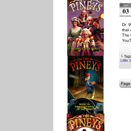
Jan
03
Dr. 
that
The 
YouT
└ Tag
Little 
Page 