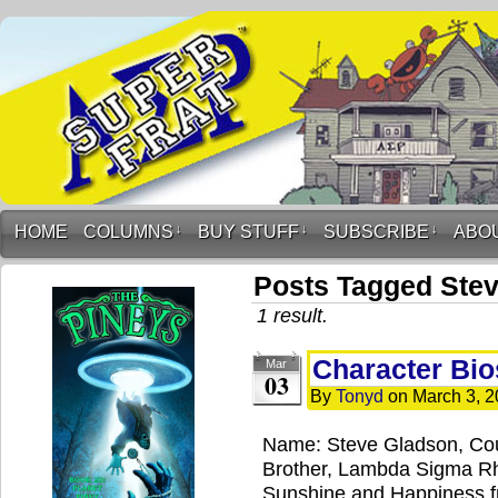
HOME
COLUMNS
↓
BUY STUFF
↓
SUBSCRIBE
↓
ABO
Posts Tagged Ste
1 result.
Character Bio
Mar
03
By
Tonyd
on
March 3, 2
Name: Steve Gladson, Cou
Brother, Lambda Sigma Rh
Sunshine and Happiness fr