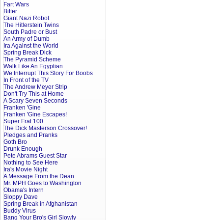
Fart Wars
Bitter
Giant Nazi Robot
The Hitlerstein Twins
South Padre or Bust
An Army of Dumb
Ira Against the World
Spring Break Dick
The Pyramid Scheme
Walk Like An Egyptian
We Interrupt This Story For Boobs
In Front of the TV
The Andrew Meyer Strip
Don't Try This at Home
A Scary Seven Seconds
Franken 'Gine
Franken 'Gine Escapes!
Super Frat 100
The Dick Masterson Crossover!
Pledges and Pranks
Goth Bro
Drunk Enough
Pete Abrams Guest Star
Nothing to See Here
Ira's Movie Night
A Message From the Dean
Mr. MPH Goes to Washington
Obama's Intern
Sloppy Dave
Spring Break in Afghanistan
Buddy Virus
Bang Your Bro's Girl Slowly