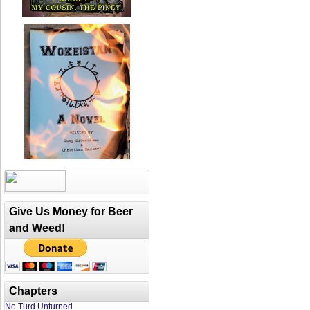
Give Us Money for Beer
and Weed!
Chapters
No Turd Unturned