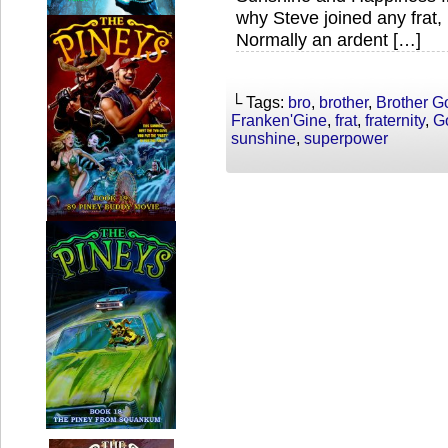
why Steve joined any frat
Normally an ardent […]
└ Tags:
bro
,
brother
,
Brother G
Franken'Gine
,
frat
,
fraternity
,
G
sunshine
,
superpower