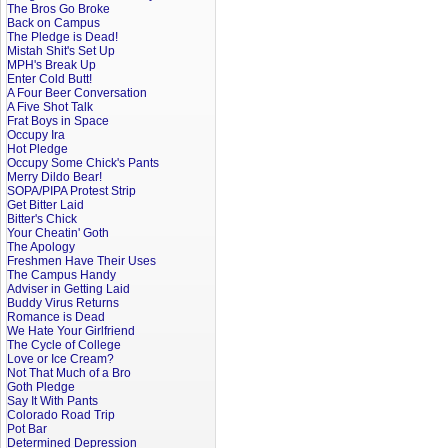
The Bros Go Broke
Back on Campus
The Pledge is Dead!
Mistah Shit's Set Up
MPH's Break Up
Enter Cold Butt!
A Four Beer Conversation
A Five Shot Talk
Frat Boys in Space
Occupy Ira
Hot Pledge
Occupy Some Chick's Pants
Merry Dildo Bear!
SOPA/PIPA Protest Strip
Get Bitter Laid
Bitter's Chick
Your Cheatin' Goth
The Apology
Freshmen Have Their Uses
The Campus Handy
Adviser in Getting Laid
Buddy Virus Returns
Romance is Dead
We Hate Your Girlfriend
The Cycle of College
Love or Ice Cream?
Not That Much of a Bro
Goth Pledge
Say It With Pants
Colorado Road Trip
Pot Bar
Determined Depression