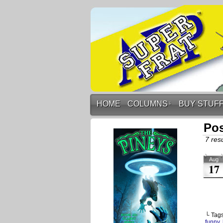
HOME
COLUMNS
↓
BUY STUF
Pos
7 resu
Aug
17
└ Tag
funny
,