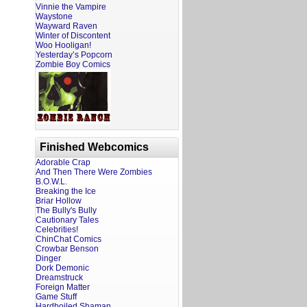
Vinnie the Vampire
Waystone
Wayward Raven
Winter of Discontent
Woo Hooligan!
Yesterday’s Popcorn
Zombie Boy Comics
Finished Webcomics
Adorable Crap
And Then There Were Zombies
B.O.W.L.
Breaking the Ice
Briar Hollow
The Bully's Bully
Cautionary Tales
Celebrities!
ChinChat Comics
Crowbar Benson
Dinger
Dork Demonic
Dreamstruck
Foreign Matter
Game Stuff
Hardboiled Shaman