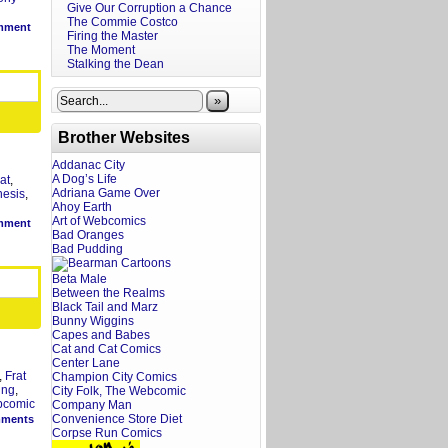
Give Our Corruption a Chance
The Commie Costco
mment
Firing the Master
The Moment
Stalking the Dean
»
Brother Websites
Addanac City
A Dog’s Life
rat
,
Adriana Game Over
nesis
,
Ahoy Earth
Art of Webcomics
mment
Bad Oranges
Bad Pudding
Beta Male
Between the Realms
Black Tail and Marz
Bunny Wiggins
Capes and Babes
Cat and Cat Comics
Center Lane
,
Frat
Champion City Comics
ing
,
City Folk, The Webcomic
bcomic
Company Man
Convenience Store Diet
ments
Corpse Run Comics