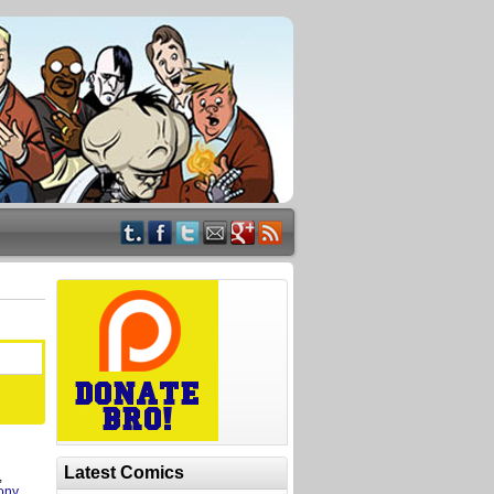
Latest Comics
,
ony