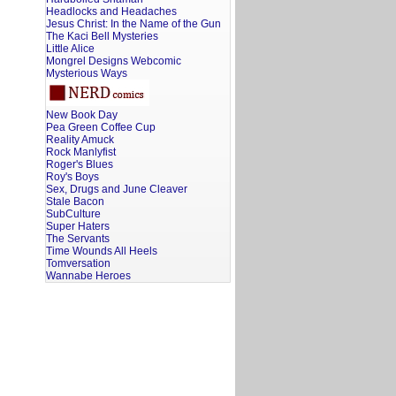
Headlocks and Headaches
Jesus Christ: In the Name of the Gun
The Kaci Bell Mysteries
Little Alice
Mongrel Designs Webcomic
Mysterious Ways
New Book Day
Pea Green Coffee Cup
Reality Amuck
Rock Manlyfist
Roger's Blues
Roy's Boys
Sex, Drugs and June Cleaver
Stale Bacon
SubCulture
Super Haters
The Servants
Time Wounds All Heels
Tomversation
Wannabe Heroes