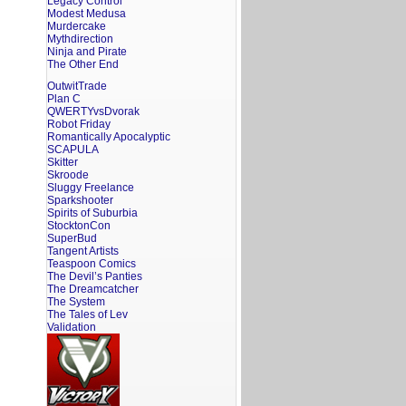
Legacy Control
Modest Medusa
Murdercake
Mythdirection
Ninja and Pirate
The Other End
OutwitTrade
Plan C
QWERTYvsDvorak
Robot Friday
Romantically Apocalyptic
SCAPULA
Skitter
Skroode
Sluggy Freelance
Sparkshooter
Spirits of Suburbia
StocktonCon
SuperBud
Tangent Artists
Teaspoon Comics
The Devil’s Panties
The Dreamcatcher
The System
The Tales of Lev
Validation