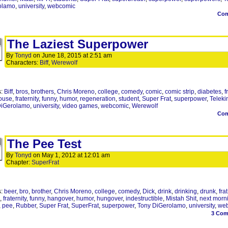
olamo
,
university
,
webcomic
Co
The Laziest Superpower
By
Tonyd
on
June 18, 2015
at
2:51 am
Characters:
Biff
,
Werewolf
s:
Biff
,
bros
,
brothers
,
Chris Moreno
,
college
,
comedy
,
comic
,
comic strip
,
diabetes
,
f
ouse
,
fraternity
,
funny
,
humor
,
regeneration
,
student
,
Super Frat
,
superpower
,
Teleki
DiGerolamo
,
university
,
video games
,
webcomic
,
Werewolf
Co
The Pee Test
By
Tonyd
on
May 1, 2012
at
12:01 am
Chapter:
SuperFrat
s:
beer
,
bro
,
brother
,
Chris Moreno
,
college
,
comedy
,
Dick
,
drink
,
drinking
,
drunk
,
frat
,
fraternity
,
funny
,
hangover
,
humor
,
hungover
,
indestructible
,
Mistah Shit
,
next morn
,
pee
,
Rubber
,
Super Frat
,
SuperFrat
,
superpower
,
Tony DiGerolamo
,
university
,
we
3
Com