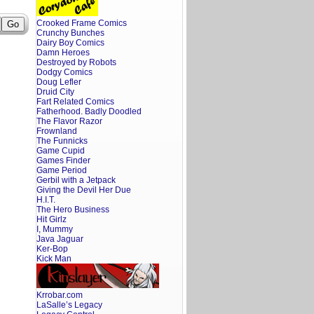
Crooked Frame Comics
Crunchy Bunches
Dairy Boy Comics
Damn Heroes
Destroyed by Robots
Dodgy Comics
Doug Lefler
Druid City
Fart Related Comics
Fatherhood. Badly Doodled
The Flavor Razor
Frownland
The Funnicks
Game Cupid
Games Finder
Game Period
Gerbil with a Jetpack
Giving the Devil Her Due
H.I.T.
The Hero Business
Hit Girlz
I, Mummy
Java Jaguar
Ker-Bop
Kick Man
Krrobar.com
LaSalle’s Legacy