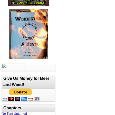
Give Us Money for Beer
and Weed!
Chapters
No Turd Unturned