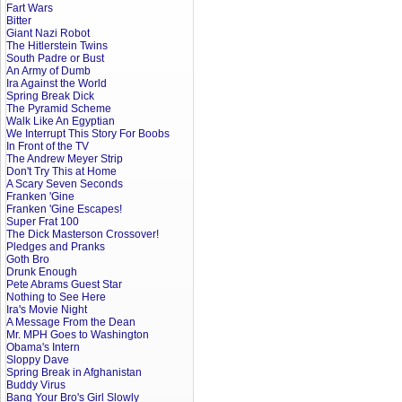
Fart Wars
Bitter
Giant Nazi Robot
The Hitlerstein Twins
South Padre or Bust
An Army of Dumb
Ira Against the World
Spring Break Dick
The Pyramid Scheme
Walk Like An Egyptian
We Interrupt This Story For Boobs
In Front of the TV
The Andrew Meyer Strip
Don't Try This at Home
A Scary Seven Seconds
Franken 'Gine
Franken 'Gine Escapes!
Super Frat 100
The Dick Masterson Crossover!
Pledges and Pranks
Goth Bro
Drunk Enough
Pete Abrams Guest Star
Nothing to See Here
Ira's Movie Night
A Message From the Dean
Mr. MPH Goes to Washington
Obama's Intern
Sloppy Dave
Spring Break in Afghanistan
Buddy Virus
Bang Your Bro's Girl Slowly