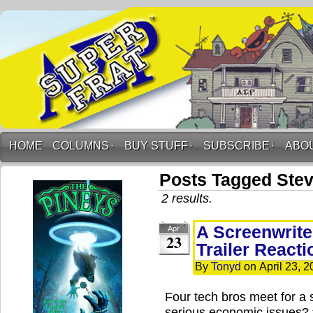
HOME
COLUMNS
↓
BUY STUFF
↓
SUBSCRIBE
↓
ABO
Posts Tagged Stev
2 results.
A Screenwrite
Apr
23
Trailer Reacti
By
Tonyd
on
April 23, 
Four tech bros meet for a 
serious economic issues?