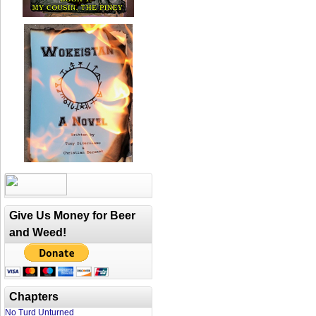
Give Us Money for Beer
and Weed!
Chapters
No Turd Unturned