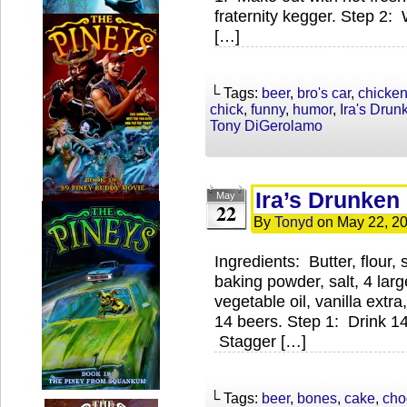
fraternity kegger. Step 2:
[…]
└ Tags:
beer
,
bro's car
,
chicke
chick
,
funny
,
humor
,
Ira's Dru
Tony DiGerolamo
Ira’s Drunken
May
22
By
Tonyd
on
May 22, 2
Ingredients: Butter, flour
baking powder, salt, 4 lar
vegetable oil, vanilla extr
14 beers. Step 1: Drink 14 
Stagger […]
└ Tags:
beer
,
bones
,
cake
,
cho