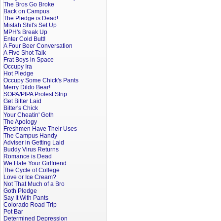
The Bros Go Broke
Back on Campus
The Pledge is Dead!
Mistah Shit's Set Up
MPH's Break Up
Enter Cold Butt!
A Four Beer Conversation
A Five Shot Talk
Frat Boys in Space
Occupy Ira
Hot Pledge
Occupy Some Chick's Pants
Merry Dildo Bear!
SOPA/PIPA Protest Strip
Get Bitter Laid
Bitter's Chick
Your Cheatin' Goth
The Apology
Freshmen Have Their Uses
The Campus Handy
Adviser in Getting Laid
Buddy Virus Returns
Romance is Dead
We Hate Your Girlfriend
The Cycle of College
Love or Ice Cream?
Not That Much of a Bro
Goth Pledge
Say It With Pants
Colorado Road Trip
Pot Bar
Determined Depression