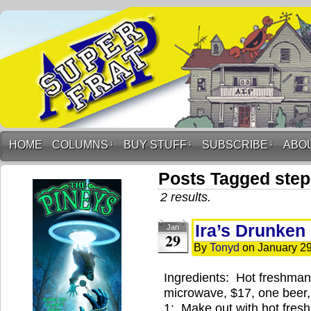
HOME
COLUMNS
↓
BUY STUFF
↓
SUBSCRIBE
↓
ABO
Posts Tagged ste
2 results.
Ira’s Drunken
Jan
29
By
Tonyd
on
January 29
Ingredients: Hot freshman 
microwave, $17, one beer, 
1: Make out with hot fres