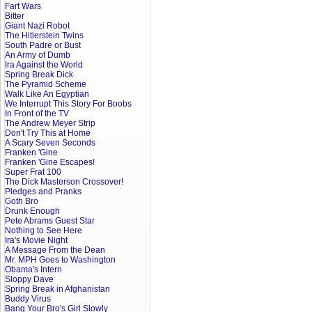
Fart Wars
Bitter
Giant Nazi Robot
The Hitlerstein Twins
South Padre or Bust
An Army of Dumb
Ira Against the World
Spring Break Dick
The Pyramid Scheme
Walk Like An Egyptian
We Interrupt This Story For Boobs
In Front of the TV
The Andrew Meyer Strip
Don't Try This at Home
A Scary Seven Seconds
Franken 'Gine
Franken 'Gine Escapes!
Super Frat 100
The Dick Masterson Crossover!
Pledges and Pranks
Goth Bro
Drunk Enough
Pete Abrams Guest Star
Nothing to See Here
Ira's Movie Night
A Message From the Dean
Mr. MPH Goes to Washington
Obama's Intern
Sloppy Dave
Spring Break in Afghanistan
Buddy Virus
Bang Your Bro's Girl Slowly