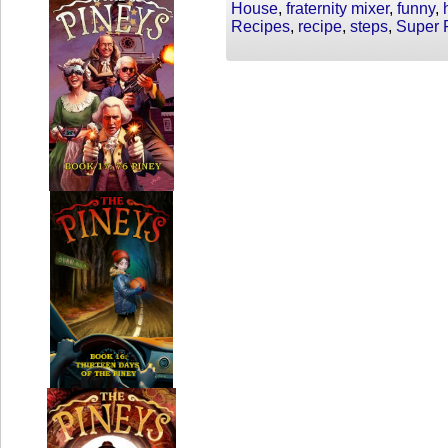
House
,
fraternity mixer
,
funny
,
Recipes
,
recipe
,
steps
,
Super 