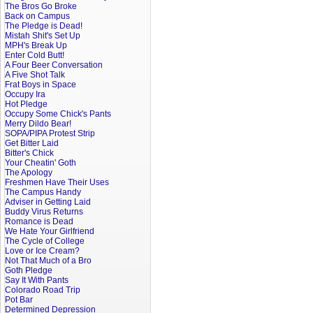
The Bros Go Broke
Back on Campus
The Pledge is Dead!
Mistah Shit's Set Up
MPH's Break Up
Enter Cold Butt!
A Four Beer Conversation
A Five Shot Talk
Frat Boys in Space
Occupy Ira
Hot Pledge
Occupy Some Chick's Pants
Merry Dildo Bear!
SOPA/PIPA Protest Strip
Get Bitter Laid
Bitter's Chick
Your Cheatin' Goth
The Apology
Freshmen Have Their Uses
The Campus Handy
Adviser in Getting Laid
Buddy Virus Returns
Romance is Dead
We Hate Your Girlfriend
The Cycle of College
Love or Ice Cream?
Not That Much of a Bro
Goth Pledge
Say It With Pants
Colorado Road Trip
Pot Bar
Determined Depression