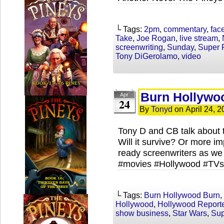
└ Tags:
2pm
,
commentary
,
fac
Take
,
Joe Rogan
,
live stream
,
screenwriting
,
Sunday
,
Super 
Tony DiGerolamo
,
video
Burn Hollywo
Apr
24
By
Tonyd
on
April 24, 
Tony D and CB talk about t
Will it survive? Or more im
ready screenwriters as we 
#movies #Hollywood #TVs
└ Tags:
Burn Hollywood Burn
,
Hollywood
,
Hollywood Report
show business
,
Star Wars
,
Sup