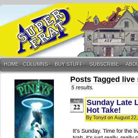
HOME
COLUMNS
↓
BUY STUFF
↓
SUBSCRIBE
↓
ABO
Posts Tagged live
5 results.
Sunday Late L
Aug
22
Hot Take!
By
Tonyd
on
August 22
It’s Sunday. Time for the 
Nah, it’s just really, reall