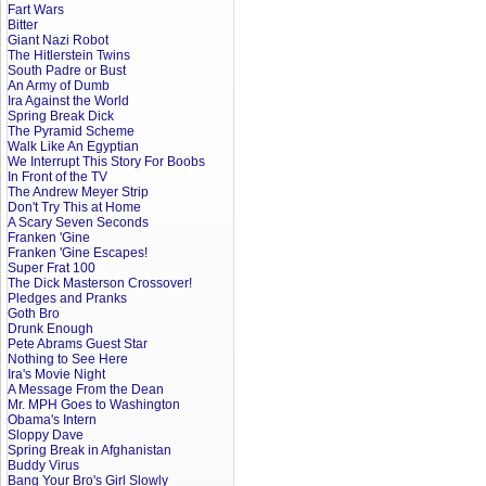
Fart Wars
Bitter
Giant Nazi Robot
The Hitlerstein Twins
South Padre or Bust
An Army of Dumb
Ira Against the World
Spring Break Dick
The Pyramid Scheme
Walk Like An Egyptian
We Interrupt This Story For Boobs
In Front of the TV
The Andrew Meyer Strip
Don't Try This at Home
A Scary Seven Seconds
Franken 'Gine
Franken 'Gine Escapes!
Super Frat 100
The Dick Masterson Crossover!
Pledges and Pranks
Goth Bro
Drunk Enough
Pete Abrams Guest Star
Nothing to See Here
Ira's Movie Night
A Message From the Dean
Mr. MPH Goes to Washington
Obama's Intern
Sloppy Dave
Spring Break in Afghanistan
Buddy Virus
Bang Your Bro's Girl Slowly