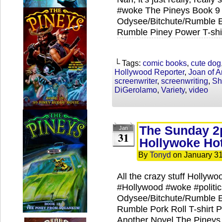
#woke The Pineys Book 9 
Odysee/Bitchute/Rumble Ex
Rumble Piney Power T-shir
└ Tags:
comic books
,
cute dog
Hollywood Reporter
,
Joan of A
screenwriter
,
screenwriting
,
Sh
DiGerolamo
,
Variety
,
video
The Sunday 2
Jan
31
Hollywoke Hot
By
Tonyd
on
January 31
All the crazy stuff Hollywoo
#Hollywood #woke #politi
Odysee/Bitchute/Rumble Ex
Rumble Pork Roll T-shirt P
Another Novel The Pineys