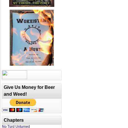
Give Us Money for Beer
and Weed!
Chapters
No Turd Unturned