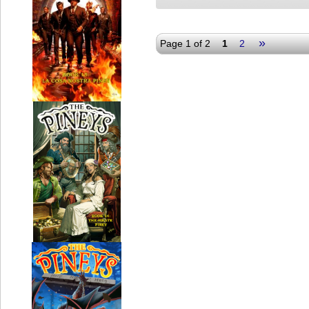
»
Page 1 of 2
1
2