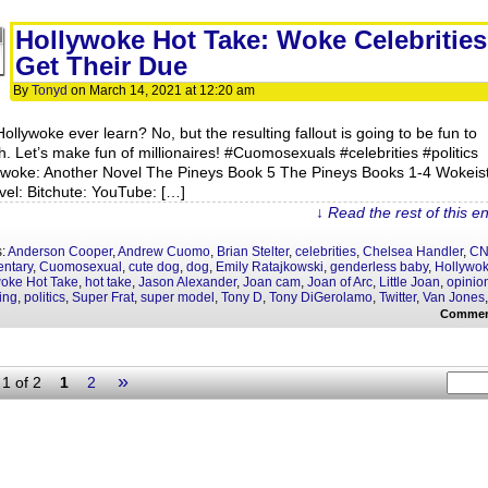
Hollywoke Hot Take: Woke Celebrities
Get Their Due
By
Tonyd
on
March 14, 2021
at
12:20 am
Hollywoke ever learn? No, but the resulting fallout is going to be fun to
h. Let’s make fun of millionaires! #Cuomosexuals #celebrities #politics
ywoke: Another Novel The Pineys Book 5 The Pineys Books 1-4 Wokeis
vel: Bitchute: YouTube: […]
↓ Read the rest of this e
s:
Anderson Cooper
,
Andrew Cuomo
,
Brian Stelter
,
celebrities
,
Chelsea Handler
,
C
ntary
,
Cuomosexual
,
cute dog
,
dog
,
Emily Ratajkowski
,
genderless baby
,
Hollywo
oke Hot Take
,
hot take
,
Jason Alexander
,
Joan cam
,
Joan of Arc
,
Little Joan
,
opinio
ing
,
politics
,
Super Frat
,
super model
,
Tony D
,
Tony DiGerolamo
,
Twitter
,
Van Jones
Commen
»
1 of 2
1
2