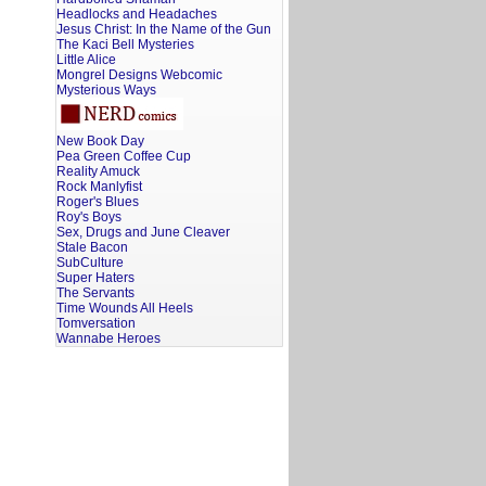
Headlocks and Headaches
Jesus Christ: In the Name of the Gun
The Kaci Bell Mysteries
Little Alice
Mongrel Designs Webcomic
Mysterious Ways
New Book Day
Pea Green Coffee Cup
Reality Amuck
Rock Manlyfist
Roger's Blues
Roy's Boys
Sex, Drugs and June Cleaver
Stale Bacon
SubCulture
Super Haters
The Servants
Time Wounds All Heels
Tomversation
Wannabe Heroes