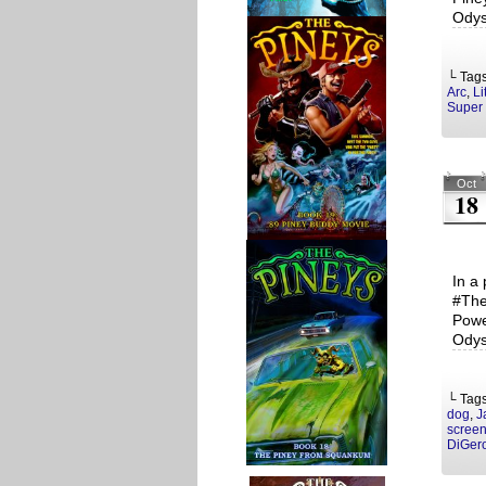
Odys
└ Tag
Arc
,
Li
Super 
Oct
18
In a 
#The
Powe
Odys
└ Tag
dog
,
J
screen
DiGer