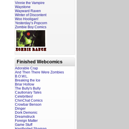
Vinnie the Vampire
Waystone
Wayward Raven
Winter of Discontent
Woo Hooligan!
Yesterday’s Popcorn
Zombie Boy Comics
Finished Webcomics
Adorable Crap
And Then There Were Zombies
B.O.W.L.
Breaking the Ice
Briar Hollow
The Bully's Bully
Cautionary Tales
Celebrities!
ChinChat Comics
Crowbar Benson
Dinger
Dork Demonic
Dreamstruck
Foreign Matter
Game Stuff
Hardboiled Shaman