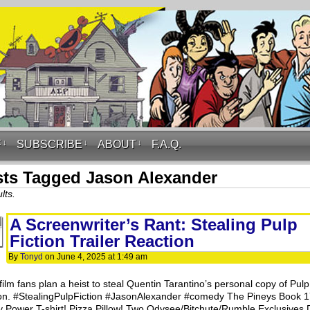
F
↓
SUBSCRIBE
↓
ABOUT
↓
F.A.Q.
ts Tagged Jason Alexander
lts.
A Screenwriter’s Rant: Stealing Pulp
Fiction Trailer Reaction
By
Tonyd
on
June 4, 2025
at
1:49 am
film fans plan a heist to steal Quentin Tarantino’s personal copy of Pulp
ion. #StealingPulpFiction #JasonAlexander #comedy The Pineys Book 
y Power T-shirt! Pizza Pillow! Two Odysee/Bitchute/Rumble Exclusives D