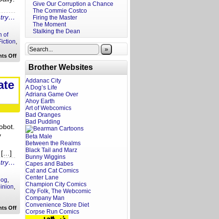
Give Our Corruption a Chance
The Commie Costco
ntry…
Firing the Master
The Moment
Stalking the Dean
 of
iction
,
»
on
ts Off
A
Brother Websites
Screenwriter’s
Rant:
Stealing
Addanac City
ate
Pulp
A Dog’s Life
Fiction
Adriana Game Over
Trailer
Ahoy Earth
Reaction
Art of Webcomics
Bad Oranges
Bad Pudding
obot.
y
Beta Male
Between the Realms
Black Tail and Marz
 […]
Bunny Wiggins
ntry…
Capes and Babes
Cat and Cat Comics
Center Lane
dog
,
Champion City Comics
inion
,
City Folk, The Webcomic
Company Man
Convenience Store Diet
on
ts Off
Corpse Run Comics
A