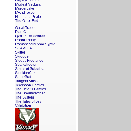
Legacy Control
Modest Medusa
Murdercake
Mythdirection
Ninja and Pirate
The Other End
OutwitTrade
Plan C
QWERTYvsDvorak
Robot Friday
Romantically Apocalyptic
SCAPULA
Skitter
Skroode
Sluggy Freelance
Sparkshooter
Spirits of Suburbia
StocktonCon
SuperBud
Tangent Artists
Teaspoon Comics
The Devil’s Panties
The Dreamcatcher
The System
The Tales of Lev
Validation