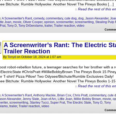
ee Bitchute: Rumble Hollywoke: Another Novel The Pineys Books […]
↓ Read the rest of this e
s:
A Screenwriter's Rant
,
comedy
,
commentary
,
cute dog
,
dog
,
Jason Alexander
,
Joan
ttle Joan
,
movie
,
Oliver Cooper
,
opinion
,
screenwriter
,
screenwriting
,
Stealing Pulp F
Frat
,
Tony D
,
Tony DiGerolamo
,
trailer
,
Trailer reaction
,
video
Commen
A Screenwriter’s Rant: The Electric St
Trailer Reaction
By
Tonyd
on
October 18, 2024
at
1:07 am
post robot-rebellion future, a teenager searches for her brother with a r
ElectricState #ChrisPratt #MillieBobbyBrown The Pineys Book 15 Pine
r T-shirt! Pizza Pillow! Two Odysee/Bitchute/Rumble Exclusives Daily!
ee Bitchute: Rumble Hollywoke: Another Novel The Pineys Books 1-15
↓ Read the rest of this e
s:
A Screenwriter's Rant
,
Anthony Mackie
,
Brian Cox
,
Chris Pratt
,
commentary
,
cute 
ason Alexander
,
Jenny Slate
,
Joan of Arc
,
Little Joan
,
Millie Bobby Brown
,
movie
,
op
writer
,
screenwriting
,
Stanley Tucci
,
Super Frat
,
The Electric State
,
Tony D
,
Tony
olamo
,
trailer
,
Trailer reaction
,
video
Commen