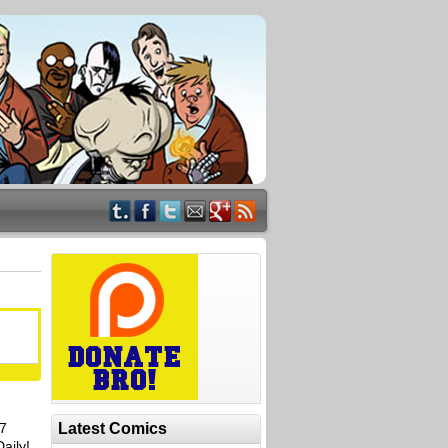
17
Latest Comics
aily!