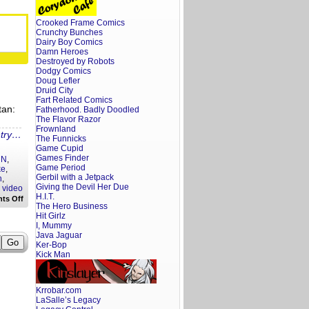
Screenwriter’s
Rant:
The
Crooked Frame Comics
Electric
Crunchy Bunches
State
Trailer
Dairy Boy Comics
Reaction
Damn Heroes
Destroyed by Robots
Dodgy Comics
Doug Lefler
Druid City
Fart Related Comics
tan:
Fatherhood. Badly Doodled
The Flavor Razor
Frownland
ntry…
The Funnicks
Game Cupid
Games Finder
NN
,
Game Period
ke
,
Gerbil with a Jetpack
n
,
Giving the Devil Her Due
,
video
H.I.T.
on
ts Off
The Hero Business
Hollywoke
Hot
Hit Girlz
Take:
I, Mummy
Woke
Java Jaguar
Celebrities
Ker-Bop
Get
Kick Man
Their
Due
Krrobar.com
LaSalle’s Legacy