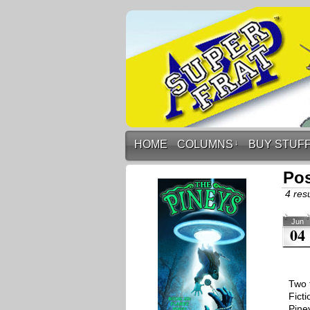
HOME
COLUMNS
↓
BUY STUF
Pos
4 resu
Jun
04
Two 
Fict
Pine