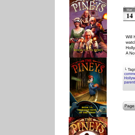
Mar
14
Will 
watc
Holl
A No
└ Tag
comme
Hollyw
parent
Page 