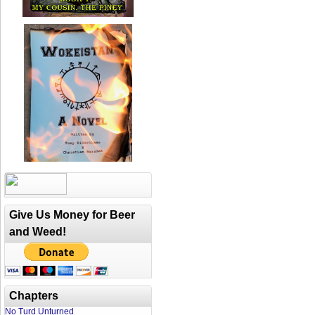
Give Us Money for Beer
and Weed!
Chapters
No Turd Unturned