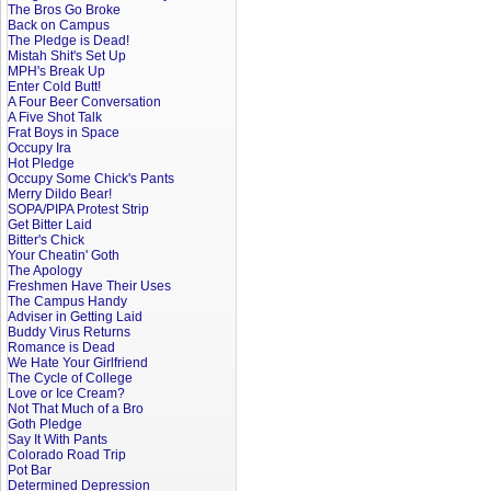
The Bros Go Broke
Back on Campus
The Pledge is Dead!
Mistah Shit's Set Up
MPH's Break Up
Enter Cold Butt!
A Four Beer Conversation
A Five Shot Talk
Frat Boys in Space
Occupy Ira
Hot Pledge
Occupy Some Chick's Pants
Merry Dildo Bear!
SOPA/PIPA Protest Strip
Get Bitter Laid
Bitter's Chick
Your Cheatin' Goth
The Apology
Freshmen Have Their Uses
The Campus Handy
Adviser in Getting Laid
Buddy Virus Returns
Romance is Dead
We Hate Your Girlfriend
The Cycle of College
Love or Ice Cream?
Not That Much of a Bro
Goth Pledge
Say It With Pants
Colorado Road Trip
Pot Bar
Determined Depression