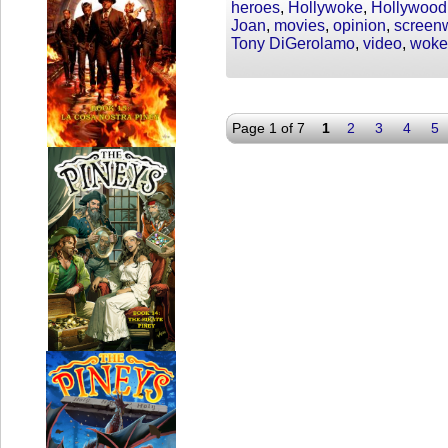
heroes
,
Hollywoke
,
Hollywood
Joan
,
movies
,
opinion
,
screenw
Tony DiGerolamo
,
video
,
woke
Page 1 of 7
1
2
3
4
5