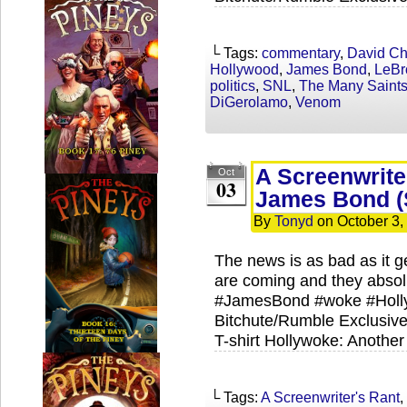
└ Tags:
commentary
,
David C
Hollywood
,
James Bond
,
LeBr
politics
,
SNL
,
The Many Saints
DiGerolamo
,
Venom
A Screenwrite
Oct
03
James Bond (
By
Tonyd
on
October 3,
The news is as bad as it g
are coming and they absolu
#JamesBond #woke #Holl
Bitchute/Rumble Exclusive
T-shirt Hollywoke: Another
└ Tags:
A Screenwriter's Rant
,