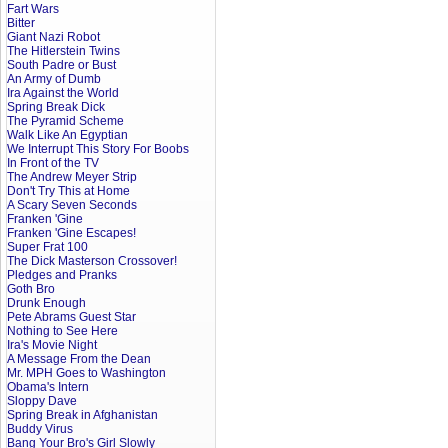
Fart Wars
Bitter
Giant Nazi Robot
The Hitlerstein Twins
South Padre or Bust
An Army of Dumb
Ira Against the World
Spring Break Dick
The Pyramid Scheme
Walk Like An Egyptian
We Interrupt This Story For Boobs
In Front of the TV
The Andrew Meyer Strip
Don't Try This at Home
A Scary Seven Seconds
Franken 'Gine
Franken 'Gine Escapes!
Super Frat 100
The Dick Masterson Crossover!
Pledges and Pranks
Goth Bro
Drunk Enough
Pete Abrams Guest Star
Nothing to See Here
Ira's Movie Night
A Message From the Dean
Mr. MPH Goes to Washington
Obama's Intern
Sloppy Dave
Spring Break in Afghanistan
Buddy Virus
Bang Your Bro's Girl Slowly