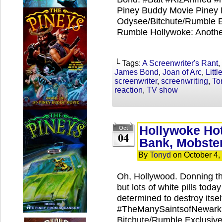
Piney Buddy Movie Piney P
Odysee/Bitchute/Rumble Ex
Rumble Hollywoke: Anothe
└ Tags:
A Screenwriter's Rant
,
James Bond
,
Joan of Arc
,
Litt
screenwriter
,
screenwriting
,
To
reaction
,
TV show
Hollywoke Ho
Oct
04
Bank, Mobste
By
Tonyd
on
October 4,
Oh, Hollywood. Donning th
but lots of white pills tod
determined to destroy itsel
#TheManySaintsofNewark 
Bitchute/Rumble Exclusives