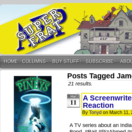
HOME
COLUMNS
↓
BUY STUFF
↓
SUBSCRIBE
↓
ABO
Posts Tagged Jam
21 results.
A Screenwriter
Mar
11
Reaction
By
Tonyd
on
March 11,
A TV series about an India
Bond. #Bait #RizAhmed #r