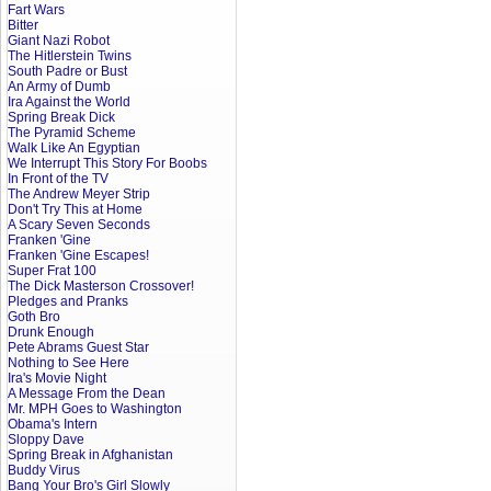
Fart Wars
Bitter
Giant Nazi Robot
The Hitlerstein Twins
South Padre or Bust
An Army of Dumb
Ira Against the World
Spring Break Dick
The Pyramid Scheme
Walk Like An Egyptian
We Interrupt This Story For Boobs
In Front of the TV
The Andrew Meyer Strip
Don't Try This at Home
A Scary Seven Seconds
Franken 'Gine
Franken 'Gine Escapes!
Super Frat 100
The Dick Masterson Crossover!
Pledges and Pranks
Goth Bro
Drunk Enough
Pete Abrams Guest Star
Nothing to See Here
Ira's Movie Night
A Message From the Dean
Mr. MPH Goes to Washington
Obama's Intern
Sloppy Dave
Spring Break in Afghanistan
Buddy Virus
Bang Your Bro's Girl Slowly