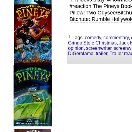
#reaction The Pineys Book
Pillow! Two Odysee/Bitch
Bitchute: Rumble Hollywok
└ Tags:
comedy
,
commentary
,
Gringo Stole Christmas
,
Jack 
opinion
,
screenwriter
,
screenwr
DiGerolamo
,
trailer
,
Trailer rea