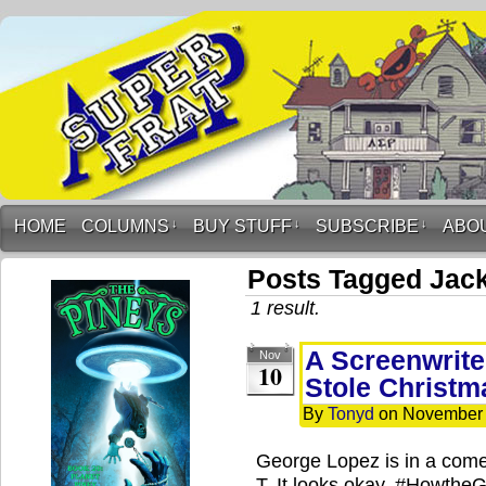
HOME
COLUMNS
↓
BUY STUFF
↓
SUBSCRIBE
↓
ABO
Posts Tagged Jack
1 result.
A Screenwrite
Nov
10
Stole Christm
By
Tonyd
on
November 
George Lopez is in a comed
T. It looks okay. #Howth