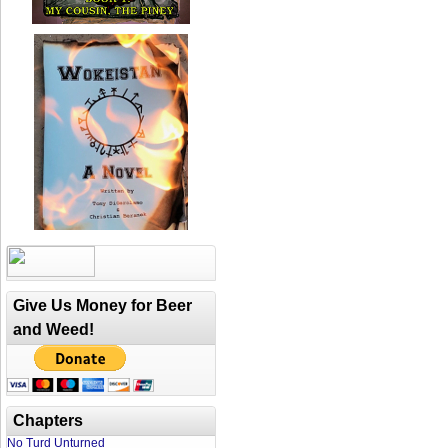
Give Us Money for Beer
and Weed!
Chapters
No Turd Unturned