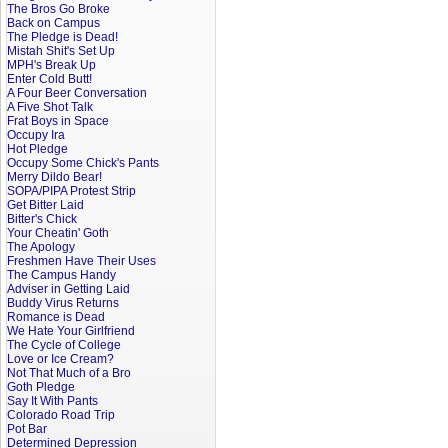
The Bros Go Broke
Back on Campus
The Pledge is Dead!
Mistah Shit's Set Up
MPH's Break Up
Enter Cold Butt!
A Four Beer Conversation
A Five Shot Talk
Frat Boys in Space
Occupy Ira
Hot Pledge
Occupy Some Chick's Pants
Merry Dildo Bear!
SOPA/PIPA Protest Strip
Get Bitter Laid
Bitter's Chick
Your Cheatin' Goth
The Apology
Freshmen Have Their Uses
The Campus Handy
Adviser in Getting Laid
Buddy Virus Returns
Romance is Dead
We Hate Your Girlfriend
The Cycle of College
Love or Ice Cream?
Not That Much of a Bro
Goth Pledge
Say It With Pants
Colorado Road Trip
Pot Bar
Determined Depression