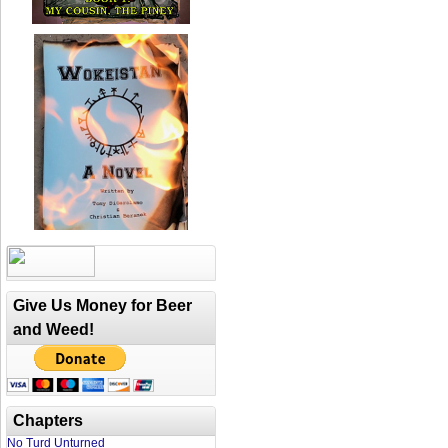
Give Us Money for Beer
and Weed!
Chapters
No Turd Unturned