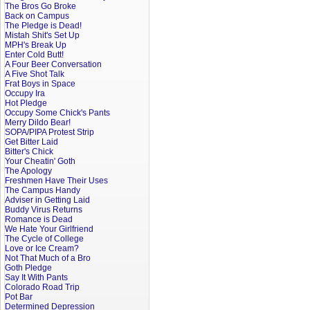
The Bros Go Broke
Back on Campus
The Pledge is Dead!
Mistah Shit's Set Up
MPH's Break Up
Enter Cold Butt!
A Four Beer Conversation
A Five Shot Talk
Frat Boys in Space
Occupy Ira
Hot Pledge
Occupy Some Chick's Pants
Merry Dildo Bear!
SOPA/PIPA Protest Strip
Get Bitter Laid
Bitter's Chick
Your Cheatin' Goth
The Apology
Freshmen Have Their Uses
The Campus Handy
Adviser in Getting Laid
Buddy Virus Returns
Romance is Dead
We Hate Your Girlfriend
The Cycle of College
Love or Ice Cream?
Not That Much of a Bro
Goth Pledge
Say It With Pants
Colorado Road Trip
Pot Bar
Determined Depression