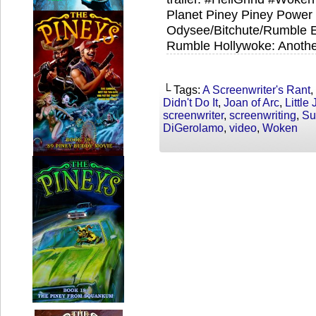
Planet Piney Piney Power T
Odysee/Bitchute/Rumble Ex
Rumble Hollywoke: Anothe
└ Tags:
A Screenwriter's Rant
,
Didn't Do It
,
Joan of Arc
,
Little
screenwriter
,
screenwriting
,
Su
DiGerolamo
,
video
,
Woken