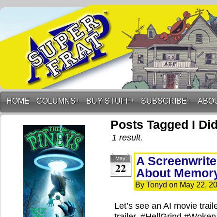
HOME
COLUMNS
↓
BUY STUFF
↓
SUBSCRIBE
↓
ABO
Posts Tagged I Did
1 result.
A Screenwriter
May
22
About Memory
By
Tonyd
on
May 22, 2
Let’s see an AI movie trai
trailer. #HellGrind #Woken