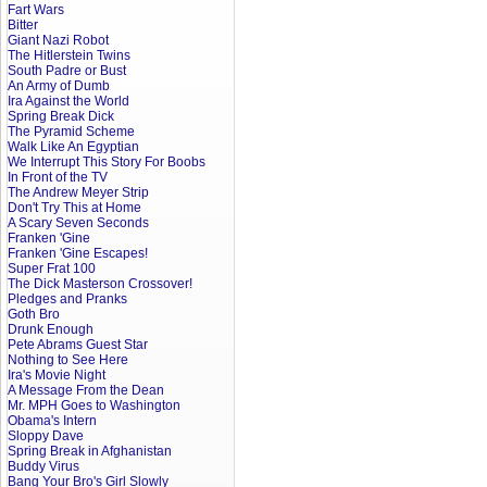
Fart Wars
Bitter
Giant Nazi Robot
The Hitlerstein Twins
South Padre or Bust
An Army of Dumb
Ira Against the World
Spring Break Dick
The Pyramid Scheme
Walk Like An Egyptian
We Interrupt This Story For Boobs
In Front of the TV
The Andrew Meyer Strip
Don't Try This at Home
A Scary Seven Seconds
Franken 'Gine
Franken 'Gine Escapes!
Super Frat 100
The Dick Masterson Crossover!
Pledges and Pranks
Goth Bro
Drunk Enough
Pete Abrams Guest Star
Nothing to See Here
Ira's Movie Night
A Message From the Dean
Mr. MPH Goes to Washington
Obama's Intern
Sloppy Dave
Spring Break in Afghanistan
Buddy Virus
Bang Your Bro's Girl Slowly