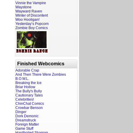
Vinnie the Vampire
Waystone
Wayward Raven
Winter of Discontent
Woo Hooligan!
Yesterday’s Popcorn
Zombie Boy Comics
Finished Webcomics
Adorable Crap
And Then There Were Zombies
B.O.W.L.
Breaking the Ice
Briar Hollow
The Bully's Bully
Cautionary Tales
Celebrities!
ChinChat Comics
Crowbar Benson
Dinger
Dork Demonic
Dreamstruck
Foreign Matter
Game Stuff
Hardboiled Shaman