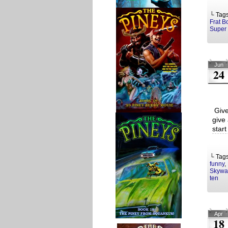
└ Tag
Frat B
Super 
Jun
24
Give
give 
start
└ Tag
funny
,
Skywal
ten
Apr
18