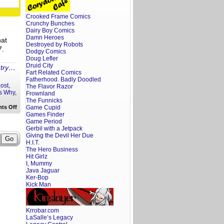
to
do
With
Crooked Frame Comics
Star
Crunchy Bunches
Wars
.
Dairy Boy Comics
Damn Heroes
hat
Destroyed by Robots
7.
Dodgy Comics
Doug Lefler
Druid City
ntry…
Fart Related Comics
Fatherhood. Badly Doodled
ost
,
The Flavor Razor
s Why
,
Frownland
The Funnicks
on
ts Off
Game Cupid
Ten
Games Finder
Reasons
Game Period
Why
Gerbil with a Jetpack
I’m
Giving the Devil Her Due
Probably
H.I.T.
Not
Seeing
The Hero Business
the
Hit Girlz
New
I, Mummy
Star
Java Jaguar
Wars
Ker-Bop
Film
Kick Man
Krrobar.com
LaSalle’s Legacy