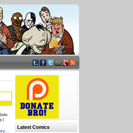
Solo
d I
Latest Comics
ntry…