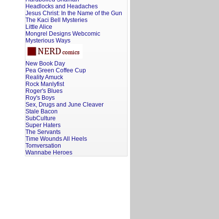
Headlocks and Headaches
Jesus Christ: In the Name of the Gun
The Kaci Bell Mysteries
Little Alice
Mongrel Designs Webcomic
Mysterious Ways
New Book Day
Pea Green Coffee Cup
Reality Amuck
Rock Manlyfist
Roger's Blues
Roy's Boys
Sex, Drugs and June Cleaver
Stale Bacon
SubCulture
Super Haters
The Servants
Time Wounds All Heels
Tomversation
Wannabe Heroes