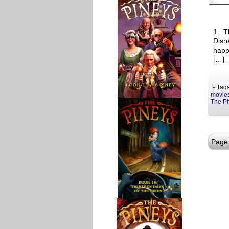
1. T
Disn
happ
[…]
└ Tag
movie
The P
Page 