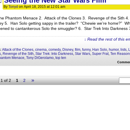
Seeing the New Star Wars Film
By
Tonyd
on
April 18, 2015
at
12:01 am
he Phantom Menace 2. Attack of the Clones 3. Revenge of the Sith 4
ey 5. Han Solo getting sappy in the trailer? “Chewie we’re home?” W
ened to cantankerous Solo the smuggler? 6. Star Trek Into Darkness 
↓ Read the rest of this e
s:
Attack of the Clones
,
cinema
,
comedy
,
Disney
,
film
,
funny
,
Han Solo
,
humor
,
lists
,
L
s
,
Revenge of the Sith
,
Star Trek: Into Darkness
,
Star Wars
,
Super Frat
,
Ten Reason
hantom Menace
,
Tony DiGerolamo
,
top ten
Commen
»
1 of 2
1
2