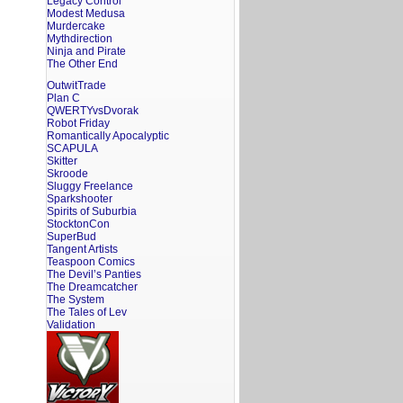
Legacy Control
Modest Medusa
Murdercake
Mythdirection
Ninja and Pirate
The Other End
OutwitTrade
Plan C
QWERTYvsDvorak
Robot Friday
Romantically Apocalyptic
SCAPULA
Skitter
Skroode
Sluggy Freelance
Sparkshooter
Spirits of Suburbia
StocktonCon
SuperBud
Tangent Artists
Teaspoon Comics
The Devil’s Panties
The Dreamcatcher
The System
The Tales of Lev
Validation