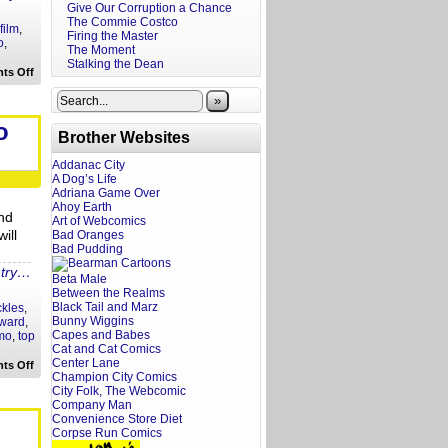
Give Our Corruption a Chance
The Commie Costco
film
,
Firing the Master
o
,
The Moment
Stalking the Dean
on
ts Off
Frat
Boy
»
At
the
o
Movies:
Brother Websites
Solo
Addanac City
A Dog’s Life
Adriana Game Over
Ahoy Earth
nd
Art of Webcomics
ill
Bad Oranges
Bad Pudding
ntry…
Beta Male
Between the Realms
Black Tail and Marz
ckles
,
Bunny Wiggins
ward
,
Capes and Babes
mo
,
top
Cat and Cat Comics
Center Lane
on
ts Off
Ten
Champion City Comics
Things
City Folk, The Webcomic
I
Company Man
Expect
Convenience Store Diet
Ron
Corpse Run Comics
Howard