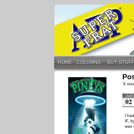
HOME
COLUMNS
↓
BUY STUF
Pos
6 resu
Jun
02
I ha
IF, b
was 