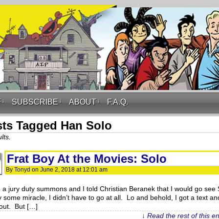
F
↓
SUBSCRIBE
↓
ABOUT
↓
F.A.Q.
ts Tagged Han Solo
lts.
Frat Boy At the Movies: Solo
By
Tonyd
on
June 2, 2018
at
12:01 am
d a jury duty summons and I told Christian Beranek that I would go see 
y some miracle, I didn’t have to go at all. Lo and behold, I got a text an
out. But […]
↓ Read the rest of this e