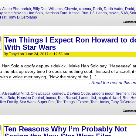
s:
Alden Ehrenreich
,
Billy Dee Williams
,
Chewie
,
cinema
,
Darth
,
Darth Vader
,
Droid
,
oy at the Movies
,
Han Solo
,
Harrison Ford
,
Kessel Run
,
L3
,
Lando
,
movie
,
SJW
,
Sol
Frat
,
Tony DiGerolamo
Commen
Ten Things I Expect Ron Howard to d
With Star Wars
By
Tonyd
on
June 24, 2017
at
12:51 am
 Han Solo a goofy deputy sidekick. Make Han Solo say, “Heeeeeey” a
a thumbs up every time he does something cool. Instead of a scroll, it w
 with a voice over saying, “Now the story of the […]
↓ Read the rest of this e
s:
A Beautiful Mind
,
Chewbacca
,
comedy
,
DaVinci Code
,
Endor's moon
,
firemen
,
fre
Han Solo
,
Houston Control
,
humor
,
Kurt Russel
,
Lando
,
list
,
magical dwarf
,
Ron Ho
ker Family
,
Star Wars
,
Super Frat
,
Ten Things I Expect
,
Tom Hanks
,
Tony DiGerola
Commen
Ten Reasons Why I’m Probably Not