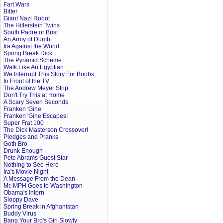
Fart Wars
Bitter
Giant Nazi Robot
The Hitlerstein Twins
South Padre or Bust
An Army of Dumb
Ira Against the World
Spring Break Dick
The Pyramid Scheme
Walk Like An Egyptian
We Interrupt This Story For Boobs
In Front of the TV
The Andrew Meyer Strip
Don't Try This at Home
A Scary Seven Seconds
Franken 'Gine
Franken 'Gine Escapes!
Super Frat 100
The Dick Masterson Crossover!
Pledges and Pranks
Goth Bro
Drunk Enough
Pete Abrams Guest Star
Nothing to See Here
Ira's Movie Night
A Message From the Dean
Mr. MPH Goes to Washington
Obama's Intern
Sloppy Dave
Spring Break in Afghanistan
Buddy Virus
Bang Your Bro's Girl Slowly