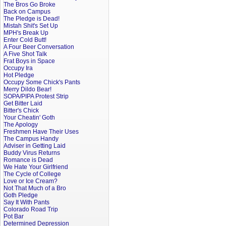
The Bros Go Broke
Back on Campus
The Pledge is Dead!
Mistah Shit's Set Up
MPH's Break Up
Enter Cold Butt!
A Four Beer Conversation
A Five Shot Talk
Frat Boys in Space
Occupy Ira
Hot Pledge
Occupy Some Chick's Pants
Merry Dildo Bear!
SOPA/PIPA Protest Strip
Get Bitter Laid
Bitter's Chick
Your Cheatin' Goth
The Apology
Freshmen Have Their Uses
The Campus Handy
Adviser in Getting Laid
Buddy Virus Returns
Romance is Dead
We Hate Your Girlfriend
The Cycle of College
Love or Ice Cream?
Not That Much of a Bro
Goth Pledge
Say It With Pants
Colorado Road Trip
Pot Bar
Determined Depression