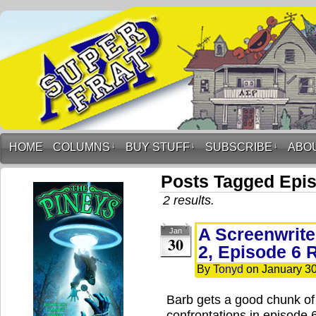
HOME
COLUMNS
↓
BUY STUFF
↓
SUBSCRIBE
↓
ABO
Posts Tagged Epi
2 results.
A Screenwrite
Jan
30
2, Episode 6 
By
Tonyd
on
January 30
Barb gets a good chunk of
confrontations in episode