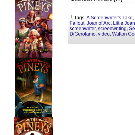
└ Tags:
A Screenwriter's Take
,
Fallout
,
Joan of Arc
,
Little Joan
screenwriter
,
screenwriting
,
Se
DiGerolamo
,
video
,
Walton Go