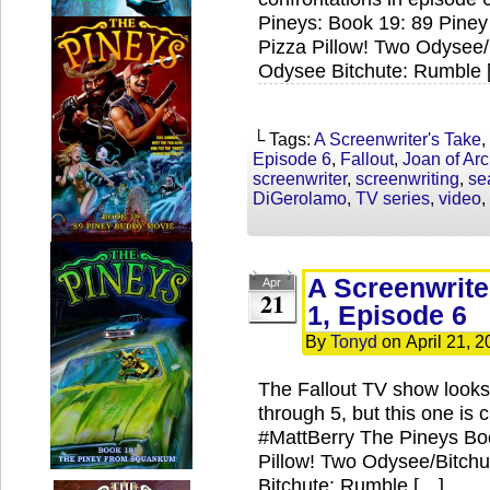
Pineys: Book 19: 89 Piney
Pizza Pillow! Two Odysee/
Odysee Bitchute: Rumble 
└ Tags:
A Screenwriter's Take
,
Episode 6
,
Fallout
,
Joan of Arc
screenwriter
,
screenwriting
,
se
DiGerolamo
,
TV series
,
video
,
A Screenwrite
Apr
21
1, Episode 6
By
Tonyd
on
April 21, 
The Fallout TV show looks l
through 5, but this one is
#MattBerry The Pineys Boo
Pillow! Two Odysee/Bitch
Bitchute: Rumble […]