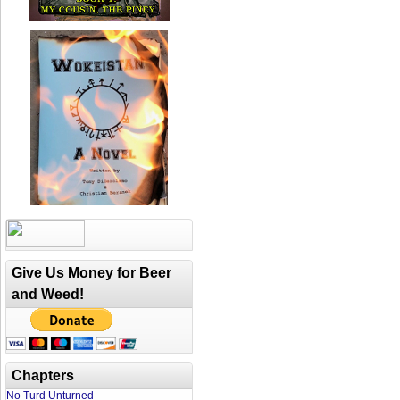
Give Us Money for Beer
and Weed!
Chapters
No Turd Unturned