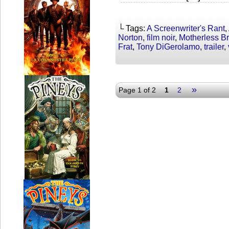
└ Tags:
A Screenwriter's Rant
,
Norton
,
film noir
,
Motherless B
Frat
,
Tony DiGerolamo
,
trailer
,
»
Page 1 of 2
1
2