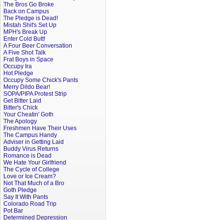
The Bros Go Broke
Back on Campus
The Pledge is Dead!
Mistah Shit's Set Up
MPH's Break Up
Enter Cold Butt!
A Four Beer Conversation
A Five Shot Talk
Frat Boys in Space
Occupy Ira
Hot Pledge
Occupy Some Chick's Pants
Merry Dildo Bear!
SOPA/PIPA Protest Strip
Get Bitter Laid
Bitter's Chick
Your Cheatin' Goth
The Apology
Freshmen Have Their Uses
The Campus Handy
Adviser in Getting Laid
Buddy Virus Returns
Romance is Dead
We Hate Your Girlfriend
The Cycle of College
Love or Ice Cream?
Not That Much of a Bro
Goth Pledge
Say It With Pants
Colorado Road Trip
Pot Bar
Determined Depression