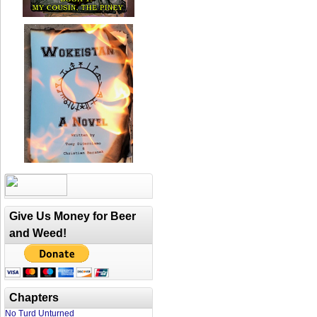
Give Us Money for Beer
and Weed!
Chapters
No Turd Unturned