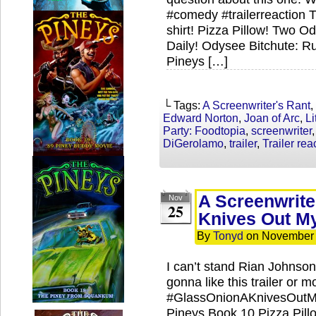
#comedy #trailerreaction 
shirt! Pizza Pillow! Two 
Daily! Odysee Bitchute: R
Pineys […]
└ Tags:
A Screenwriter's Rant
,
Edward Norton
,
Joan of Arc
,
Li
Party: Foodtopia
,
screenwriter
DiGerolamo
,
trailer
,
Trailer rea
A Screenwrite
Nov
25
Knives Out My
By
Tonyd
on
November 
I can’t stand Rian Johnson 
gonna like this trailer or m
#GlassOnionAKnivesOutMy
Pineys Book 10 Pizza Pil