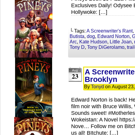
Exclusives Daily! Odysee 
Hollywoke: […]
└ Tags:
A Screenwriter's Rant
,
Butista
,
dog
,
Edward Norton
,
G
Arc
,
Kate Hudson
,
Little Joan
,
Tony D
,
Tony DiGerolamo
,
trai
A Screenwrite
Aug
23
Brooklyn
By
Tonyd
on
August 23
Edward Norton is back! He’s
film noir with Bruce Willi
Sounds sweet! #Motherles
Wokeistan: A Novel https
Nove… Follow me on Bitch
us all! BItchute: […]