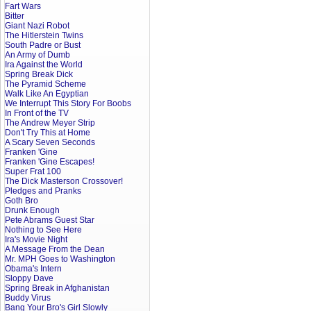
Fart Wars
Bitter
Giant Nazi Robot
The Hitlerstein Twins
South Padre or Bust
An Army of Dumb
Ira Against the World
Spring Break Dick
The Pyramid Scheme
Walk Like An Egyptian
We Interrupt This Story For Boobs
In Front of the TV
The Andrew Meyer Strip
Don't Try This at Home
A Scary Seven Seconds
Franken 'Gine
Franken 'Gine Escapes!
Super Frat 100
The Dick Masterson Crossover!
Pledges and Pranks
Goth Bro
Drunk Enough
Pete Abrams Guest Star
Nothing to See Here
Ira's Movie Night
A Message From the Dean
Mr. MPH Goes to Washington
Obama's Intern
Sloppy Dave
Spring Break in Afghanistan
Buddy Virus
Bang Your Bro's Girl Slowly