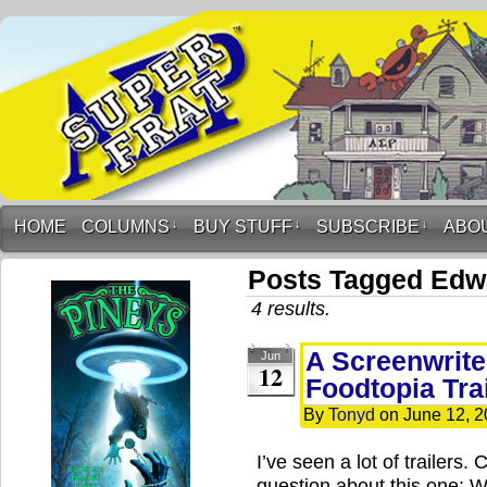
HOME
COLUMNS
↓
BUY STUFF
↓
SUBSCRIBE
↓
ABO
Posts Tagged Edw
4 results.
A Screenwrite
Jun
12
Foodtopia Tra
By
Tonyd
on
June 12, 
I’ve seen a lot of trailer
question about this one: