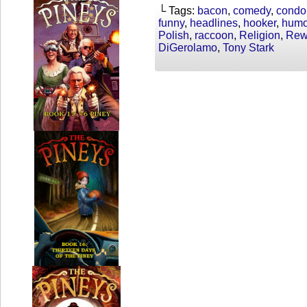
└ Tags:
bacon
,
comedy
,
cond
funny
,
headlines
,
hooker
,
humo
Polish
,
raccoon
,
Religion
,
Rewr
DiGerolamo
,
Tony Stark