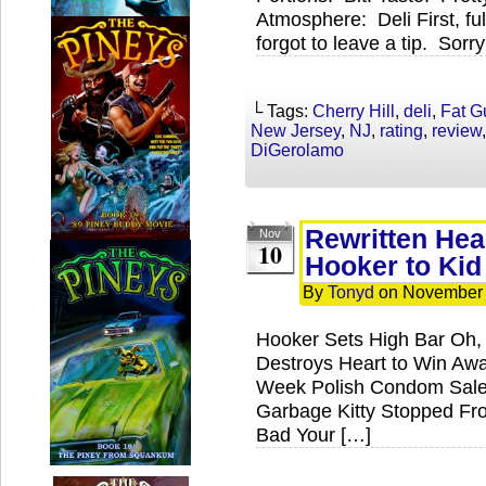
Atmosphere: Deli First, fu
forgot to leave a tip. Sorr
└ Tags:
Cherry Hill
,
deli
,
Fat G
New Jersey
,
NJ
,
rating
,
review
DiGerolamo
Rewritten He
Nov
10
Hooker to Kid
By
Tonyd
on
November 
Hooker Sets High Bar Oh,
Destroys Heart to Win Aw
Week Polish Condom Sales
Garbage Kitty Stopped Fr
Bad Your […]