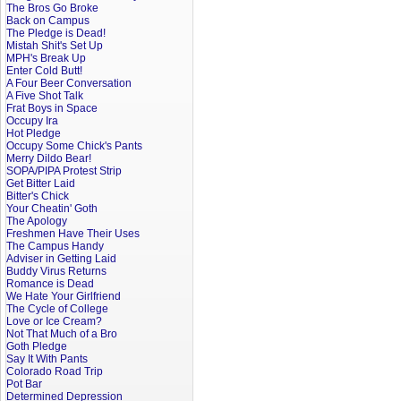
The Bros Go Broke
Back on Campus
The Pledge is Dead!
Mistah Shit's Set Up
MPH's Break Up
Enter Cold Butt!
A Four Beer Conversation
A Five Shot Talk
Frat Boys in Space
Occupy Ira
Hot Pledge
Occupy Some Chick's Pants
Merry Dildo Bear!
SOPA/PIPA Protest Strip
Get Bitter Laid
Bitter's Chick
Your Cheatin' Goth
The Apology
Freshmen Have Their Uses
The Campus Handy
Adviser in Getting Laid
Buddy Virus Returns
Romance is Dead
We Hate Your Girlfriend
The Cycle of College
Love or Ice Cream?
Not That Much of a Bro
Goth Pledge
Say It With Pants
Colorado Road Trip
Pot Bar
Determined Depression