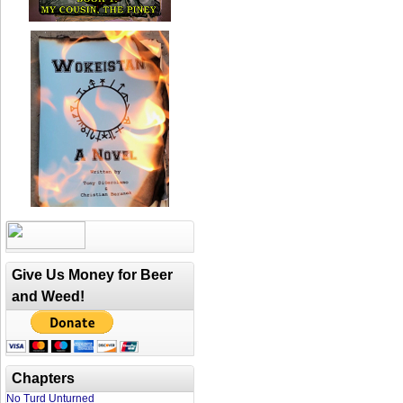
Give Us Money for Beer
and Weed!
Chapters
No Turd Unturned