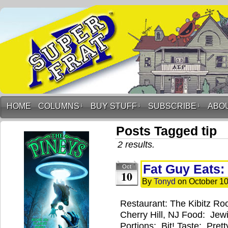
HOME
COLUMNS
↓
BUY STUFF
↓
SUBSCRIBE
↓
ABO
Posts Tagged tip
2 results.
Fat Guy Eats:
Oct
10
By
Tonyd
on
October 10
Restaurant: The Kibitz Ro
Cherry Hill, NJ Food: Jew
Portions: Bit! Taste: Pre