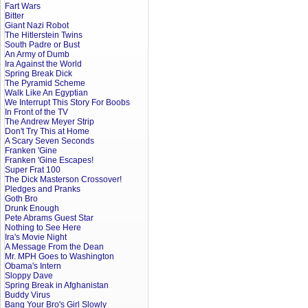
Fart Wars
Bitter
Giant Nazi Robot
The Hitlerstein Twins
South Padre or Bust
An Army of Dumb
Ira Against the World
Spring Break Dick
The Pyramid Scheme
Walk Like An Egyptian
We Interrupt This Story For Boobs
In Front of the TV
The Andrew Meyer Strip
Don't Try This at Home
A Scary Seven Seconds
Franken 'Gine
Franken 'Gine Escapes!
Super Frat 100
The Dick Masterson Crossover!
Pledges and Pranks
Goth Bro
Drunk Enough
Pete Abrams Guest Star
Nothing to See Here
Ira's Movie Night
A Message From the Dean
Mr. MPH Goes to Washington
Obama's Intern
Sloppy Dave
Spring Break in Afghanistan
Buddy Virus
Bang Your Bro's Girl Slowly