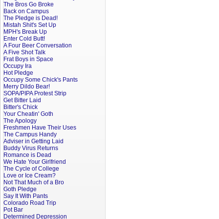
The Bros Go Broke
Back on Campus
The Pledge is Dead!
Mistah Shit's Set Up
MPH's Break Up
Enter Cold Butt!
A Four Beer Conversation
A Five Shot Talk
Frat Boys in Space
Occupy Ira
Hot Pledge
Occupy Some Chick's Pants
Merry Dildo Bear!
SOPA/PIPA Protest Strip
Get Bitter Laid
Bitter's Chick
Your Cheatin' Goth
The Apology
Freshmen Have Their Uses
The Campus Handy
Adviser in Getting Laid
Buddy Virus Returns
Romance is Dead
We Hate Your Girlfriend
The Cycle of College
Love or Ice Cream?
Not That Much of a Bro
Goth Pledge
Say It With Pants
Colorado Road Trip
Pot Bar
Determined Depression