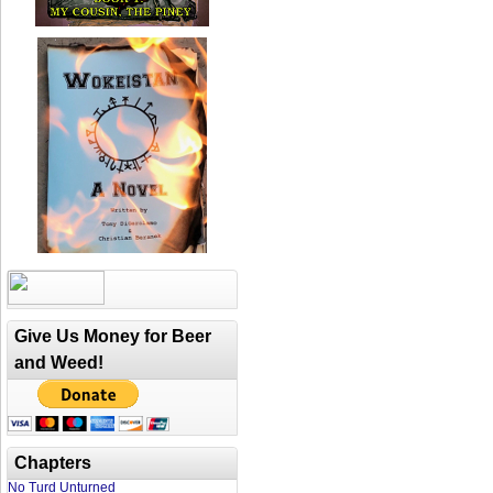
Give Us Money for Beer
and Weed!
Chapters
No Turd Unturned