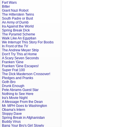
Fart Wars
Bitter
Giant Nazi Robot
The Hitlerstein Twins
South Padre or Bust
An Army of Dumb
Ira Against the World
Spring Break Dick
The Pyramid Scheme
Walk Like An Egyptian
We Interrupt This Story For Boobs
In Front of the TV
The Andrew Meyer Strip
Don't Try This at Home
A Scary Seven Seconds
Franken 'Gine
Franken 'Gine Escapes!
Super Frat 100
The Dick Masterson Crossover!
Pledges and Pranks
Goth Bro
Drunk Enough
Pete Abrams Guest Star
Nothing to See Here
Ira's Movie Night
A Message From the Dean
Mr. MPH Goes to Washington
Obama's Intern
Sloppy Dave
Spring Break in Afghanistan
Buddy Virus
Bang Your Bro's Girl Slowly