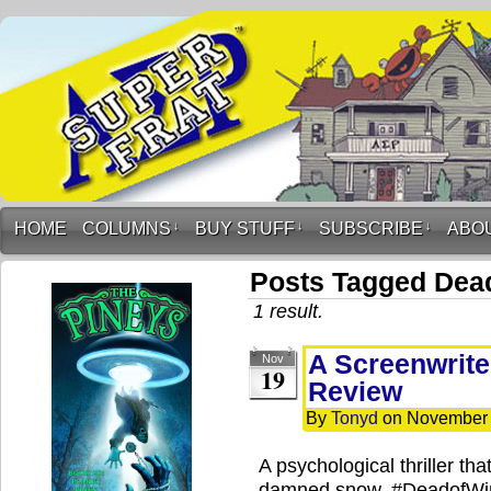
HOME
COLUMNS
↓
BUY STUFF
↓
SUBSCRIBE
↓
ABO
Posts Tagged Dead
1 result.
A Screenwrite
Nov
19
Review
By
Tonyd
on
November 
A psychological thriller tha
damned snow. #DeadofWi