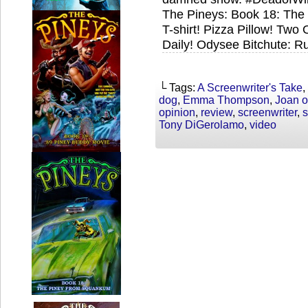
The Pineys: Book 18: Th
T-shirt! Pizza Pillow! Tw
Daily! Odysee Bitchute: R
└ Tags:
A Screenwriter's Take
,
dog
,
Emma Thompson
,
Joan o
opinion
,
review
,
screenwriter
,
s
Tony DiGerolamo
,
video