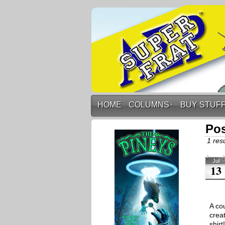
HOME
COLUMNS
↓
BUY STUF
Po
1 resu
Jul
13
A co
crea
shir