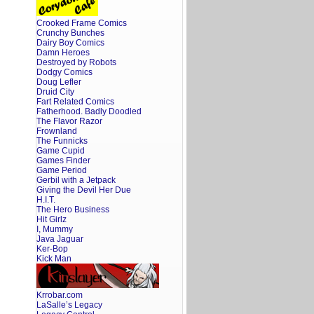
Crooked Frame Comics
Crunchy Bunches
Dairy Boy Comics
Damn Heroes
Destroyed by Robots
Dodgy Comics
Doug Lefler
Druid City
Fart Related Comics
Fatherhood. Badly Doodled
The Flavor Razor
Frownland
The Funnicks
Game Cupid
Games Finder
Game Period
Gerbil with a Jetpack
Giving the Devil Her Due
H.I.T.
The Hero Business
Hit Girlz
I, Mummy
Java Jaguar
Ker-Bop
Kick Man
Krrobar.com
LaSalle’s Legacy