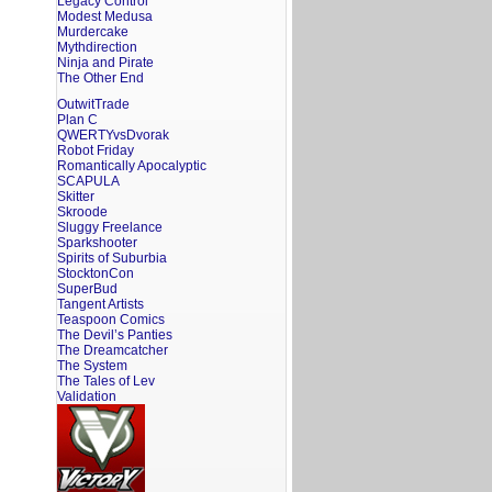
Legacy Control
Modest Medusa
Murdercake
Mythdirection
Ninja and Pirate
The Other End
OutwitTrade
Plan C
QWERTYvsDvorak
Robot Friday
Romantically Apocalyptic
SCAPULA
Skitter
Skroode
Sluggy Freelance
Sparkshooter
Spirits of Suburbia
StocktonCon
SuperBud
Tangent Artists
Teaspoon Comics
The Devil’s Panties
The Dreamcatcher
The System
The Tales of Lev
Validation