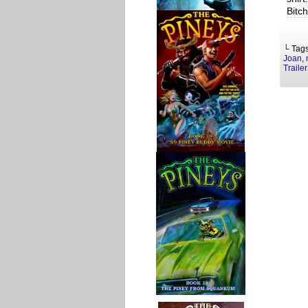
Bitc
└ Tag
Joan
,
Trailer