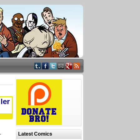
ler
-
Latest Comics