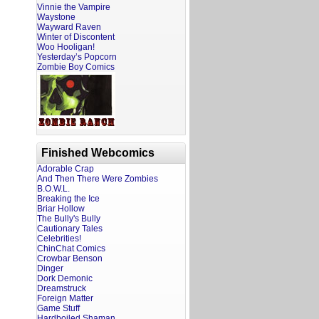
Vinnie the Vampire
Waystone
Wayward Raven
Winter of Discontent
Woo Hooligan!
Yesterday’s Popcorn
Zombie Boy Comics
Finished Webcomics
Adorable Crap
And Then There Were Zombies
B.O.W.L.
Breaking the Ice
Briar Hollow
The Bully's Bully
Cautionary Tales
Celebrities!
ChinChat Comics
Crowbar Benson
Dinger
Dork Demonic
Dreamstruck
Foreign Matter
Game Stuff
Hardboiled Shaman