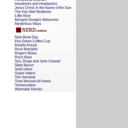
Headlocks and Headaches
Jesus Christ: In the Name of the Gun
The Kaci Bell Mysteries
Little Alice
Mongrel Designs Webcomic
Mysterious Ways
New Book Day
Pea Green Coffee Cup
Reality Amuck
Rock Manlyfist
Roger's Blues
Roy's Boys
Sex, Drugs and June Cleaver
Stale Bacon
SubCulture
Super Haters
The Servants
Time Wounds All Heels
Tomversation
Wannabe Heroes