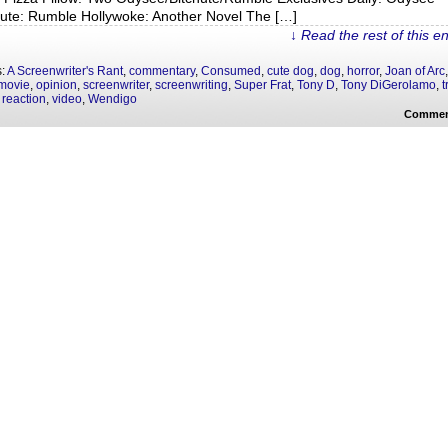
hute: Rumble Hollywoke: Another Novel The […]
↓ Read the rest of this e
s:
A Screenwriter's Rant
,
commentary
,
Consumed
,
cute dog
,
dog
,
horror
,
Joan of Arc
movie
,
opinion
,
screenwriter
,
screenwriting
,
Super Frat
,
Tony D
,
Tony DiGerolamo
,
t
 reaction
,
video
,
Wendigo
Commen