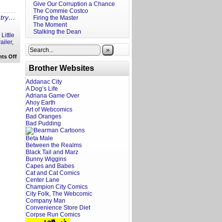
Give Our Corruption a Chance
The Commie Costco
ntry…
Firing the Master
The Moment
Stalking the Dean
,
Little
railer
,
»
on
ts Off
A
Brother Websites
Screenwriter’s
Rant:
Consumed
Addanac City
Trailer
A Dog’s Life
Reaction
Adriana Game Over
Ahoy Earth
Art of Webcomics
Bad Oranges
Bad Pudding
Beta Male
Between the Realms
Black Tail and Marz
Bunny Wiggins
Capes and Babes
Cat and Cat Comics
Center Lane
Champion City Comics
City Folk, The Webcomic
Company Man
Convenience Store Diet
Corpse Run Comics