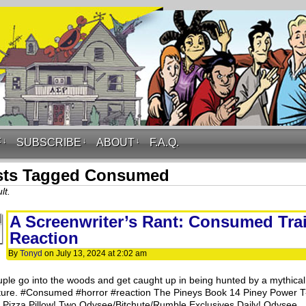
F
↓
SUBSCRIBE
↓
ABOUT
↓
F.A.Q.
sts Tagged Consumed
lt.
A Screenwriter’s Rant: Consumed Trai
Reaction
By
Tonyd
on
July 13, 2024
at
2:02 am
uple go into the woods and get caught up in being hunted by a mythical
ture. #Consumed #horror #reaction The Pineys Book 14 Piney Power T
t! Pizza Pillow! Two Odysee/Bitchute/Rumble Exclusives Daily! Odysee