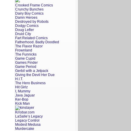
Crooked Frame Comics
Crunchy Bunches
Dairy Boy Comics
Damn Heroes
Destroyed by Robots
Dodgy Comics
Doug Lefler
Druid City
Fart Related Comics
Fatherhood. Badly Doodled
The Flavor Razor
Frownland
The Funnicks
Game Cupid
Games Finder
Game Period
Gerbil with a Jetpack
Giving the Devil Her Due
H.I.T.
The Hero Business
Hit Girlz
I, Mummy
Java Jaguar
Ker-Bop
Kick Man
Krrobar.com
LaSalle’s Legacy
Legacy Control
Modest Medusa
Murdercake