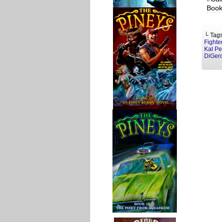
Book
└ Tag
Fighte
Kal P
DiGer