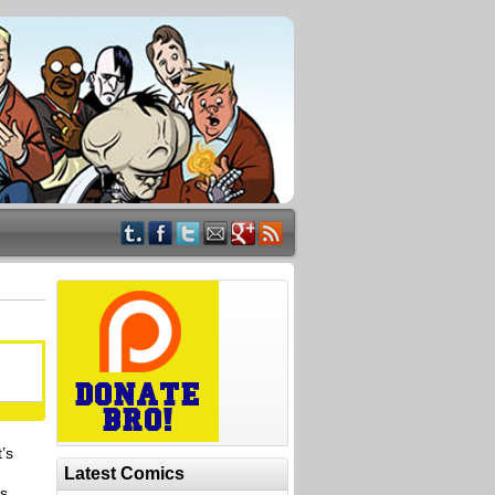
t’s
Latest Comics
ys