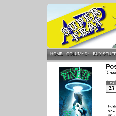
HOME
COLUMNS
↓
BUY STUF
Pos
1 resu
Dec
23
Polit
slow
#Cal