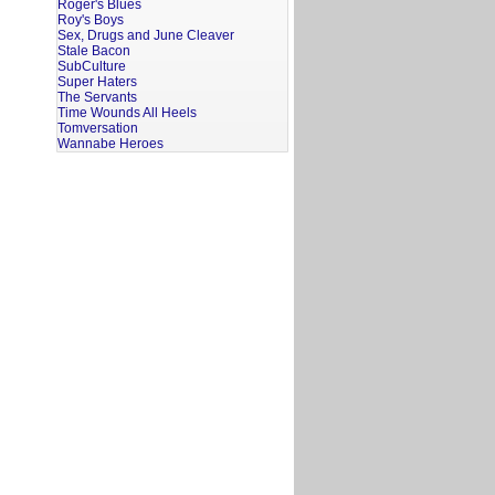
Roger's Blues
Roy's Boys
Sex, Drugs and June Cleaver
Stale Bacon
SubCulture
Super Haters
The Servants
Time Wounds All Heels
Tomversation
Wannabe Heroes