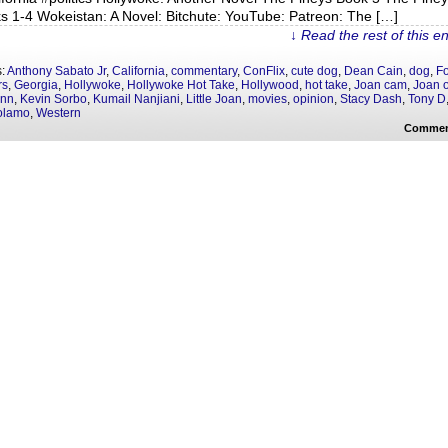
s 1-4 Wokeistan: A Novel: Bitchute: YouTube: Patreon: The […]
↓ Read the rest of this e
s:
Anthony Sabato Jr
,
California
,
commentary
,
ConFlix
,
cute dog
,
Dean Cain
,
dog
,
F
rs
,
Georgia
,
Hollywoke
,
Hollywoke Hot Take
,
Hollywood
,
hot take
,
Joan cam
,
Joan o
enn
,
Kevin Sorbo
,
Kumail Nanjiani
,
Little Joan
,
movies
,
opinion
,
Stacy Dash
,
Tony D
olamo
,
Western
Commen