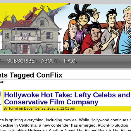
F
↓
SUBSCRIBE
↓
ABOUT
↓
F.A.Q.
ts Tagged ConFlix
lt.
Hollywoke Hot Take: Lefty Celebs and
Conservative Film Company
By
Tonyd
on
December 23, 2020
at
12:01 am
ics is splitting everything, including movies. While Hollywood continues i
 decline in California, a new contender has emerged. #ConFlixStudios
ifornia #politics Hollywoke: Another Novel The Pineys Book 5 The Pine