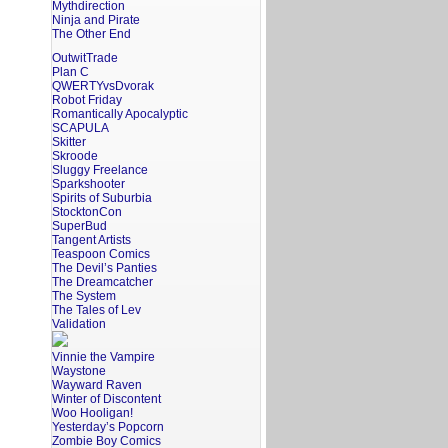
Mythdirection
Ninja and Pirate
The Other End
OutwitTrade
Plan C
QWERTYvsDvorak
Robot Friday
Romantically Apocalyptic
SCAPULA
Skitter
Skroode
Sluggy Freelance
Sparkshooter
Spirits of Suburbia
StocktonCon
SuperBud
Tangent Artists
Teaspoon Comics
The Devil’s Panties
The Dreamcatcher
The System
The Tales of Lev
Validation
Vinnie the Vampire
Waystone
Wayward Raven
Winter of Discontent
Woo Hooligan!
Yesterday’s Popcorn
Zombie Boy Comics