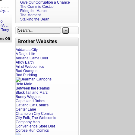
Give Our Corruption a Chance
The Commie Costco
ntry…
Firing the Master
The Moment
Stalking the Dean
oo
f Arc
,
,
Tony
»
on
ts Off
Brother Websites
Hollywoke
Hot
Take:
Addanac City
Lefty
A Dog’s Life
Celebs
Adriana Game Over
and
Ahoy Earth
Conservative
Art of Webcomics
Film
Bad Oranges
Company
Bad Pudding
Beta Male
Between the Realms
Black Tail and Marz
Bunny Wiggins
Capes and Babes
Cat and Cat Comics
Center Lane
Champion City Comics
City Folk, The Webcomic
Company Man
Convenience Store Diet
Corpse Run Comics