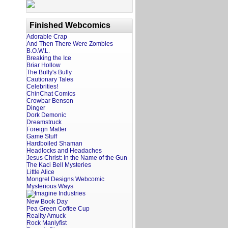
Finished Webcomics
Adorable Crap
And Then There Were Zombies
B.O.W.L.
Breaking the Ice
Briar Hollow
The Bully's Bully
Cautionary Tales
Celebrities!
ChinChat Comics
Crowbar Benson
Dinger
Dork Demonic
Dreamstruck
Foreign Matter
Game Stuff
Hardboiled Shaman
Headlocks and Headaches
Jesus Christ: In the Name of the Gun
The Kaci Bell Mysteries
Little Alice
Mongrel Designs Webcomic
Mysterious Ways
New Book Day
Pea Green Coffee Cup
Reality Amuck
Rock Manlyfist