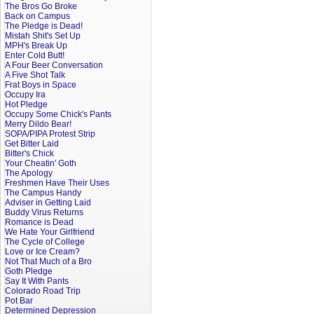
The Bros Go Broke
Back on Campus
The Pledge is Dead!
Mistah Shit's Set Up
MPH's Break Up
Enter Cold Butt!
A Four Beer Conversation
A Five Shot Talk
Frat Boys in Space
Occupy Ira
Hot Pledge
Occupy Some Chick's Pants
Merry Dildo Bear!
SOPA/PIPA Protest Strip
Get Bitter Laid
Bitter's Chick
Your Cheatin' Goth
The Apology
Freshmen Have Their Uses
The Campus Handy
Adviser in Getting Laid
Buddy Virus Returns
Romance is Dead
We Hate Your Girlfriend
The Cycle of College
Love or Ice Cream?
Not That Much of a Bro
Goth Pledge
Say It With Pants
Colorado Road Trip
Pot Bar
Determined Depression