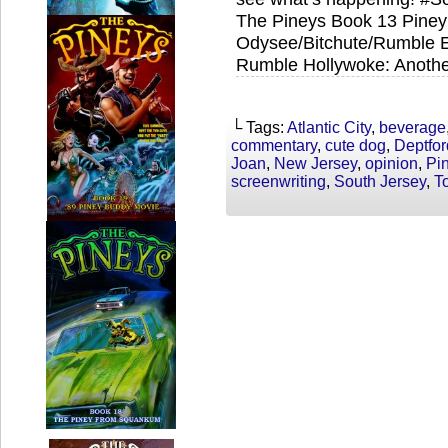
The Pineys Book 13 Piney 
Odysee/Bitchute/Rumble Ex
Rumble Hollywoke: Anothe
└ Tags:
Atlantic City
,
beverage
commentary
,
cute dog
,
Deptfor
Joan
,
New Jersey
,
opinion
,
Pi
screenwriting
,
South Jersey
,
T