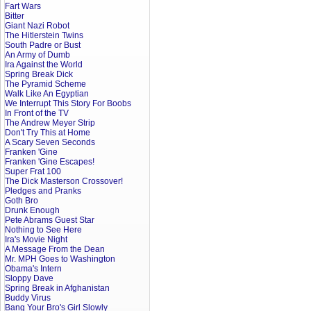
Fart Wars
Bitter
Giant Nazi Robot
The Hitlerstein Twins
South Padre or Bust
An Army of Dumb
Ira Against the World
Spring Break Dick
The Pyramid Scheme
Walk Like An Egyptian
We Interrupt This Story For Boobs
In Front of the TV
The Andrew Meyer Strip
Don't Try This at Home
A Scary Seven Seconds
Franken 'Gine
Franken 'Gine Escapes!
Super Frat 100
The Dick Masterson Crossover!
Pledges and Pranks
Goth Bro
Drunk Enough
Pete Abrams Guest Star
Nothing to See Here
Ira's Movie Night
A Message From the Dean
Mr. MPH Goes to Washington
Obama's Intern
Sloppy Dave
Spring Break in Afghanistan
Buddy Virus
Bang Your Bro's Girl Slowly