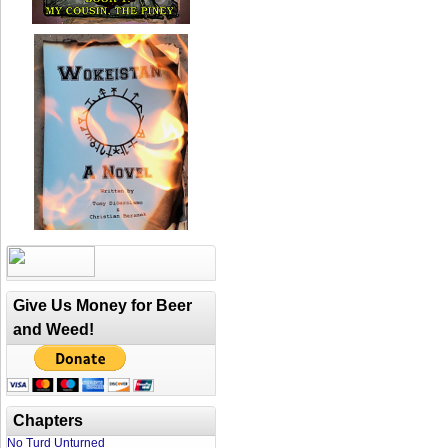
Give Us Money for Beer
and Weed!
Chapters
No Turd Unturned