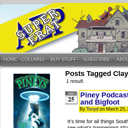
HOME
COLUMNS
↓
BUY STUFF
↓
SUBSCRIBE
↓
ABO
Posts Tagged Cla
1 result.
Piney Podcast
Mar
25
and Bigfoot
By
Tonyd
on
March 25,
It’s time for all things So
see what’s happening! #S