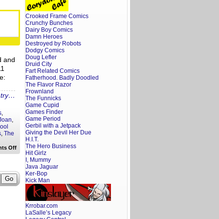
Podcast:
WTF
is
Crooked Frame Comics
Going
Crunchy Bunches
on
in
Dairy Boy Comics
Toms
Damn Heroes
River?!
Destroyed by Robots
Dodgy Comics
Doug Lefler
d and
Druid City
11
Fart Related Comics
e:
Fatherhood. Badly Doodled
The Flavor Razor
Frownland
ntry…
The Funnicks
Game Cupid
Games Finder
s
,
Game Period
 Joan
,
Gerbil with a Jetpack
ool
Giving the Devil Her Due
s
,
The
H.I.T.
The Hero Business
on
ts Off
Hit Girlz
Piney
Podcast:
I, Mummy
Nightclubs,
Java Jaguar
Tiki
Ker-Bop
Boats
Kick Man
and
Guy
Fieri
Krrobar.com
LaSalle’s Legacy