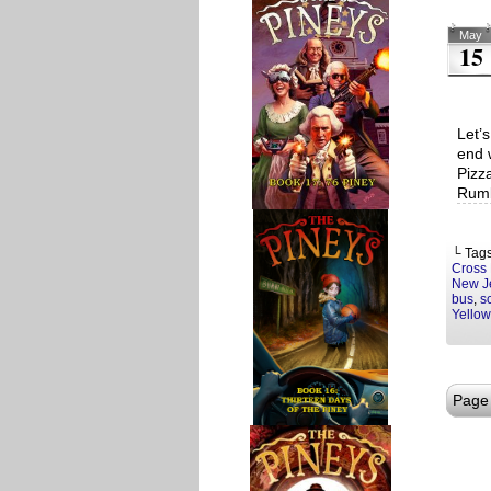
May
15
Let’
end 
Pizz
Rumb
└ Tag
Cross
New J
bus
,
s
Yello
Page 