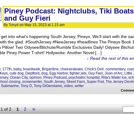
Piney Podcast: Nightclubs, Tiki Boats
and Guy Fieri
By
Tonyd
on
May 15, 2023
at
1:15 am
s get into what’s happening South Jersey, Pineys. We’ll start with the sa
with the glad. #SouthJersey #NewJersey #headlines The Pineys Book 
a Pillow! Two Odysee/Bitchute/Rumble Exclusives Daily! Odysee Bitchut
le Piney Power T-shirt! Hollywoke: Another Novel […]
↓ Read the rest of this e
s:
177th
,
baby
,
boardwalk
,
Brigantine
,
cheesesteaks
,
Chick's Deli
,
commentary
,
cop
 Keys
,
cute dog
,
Deptford
,
dog
,
Egg Harbor
,
fighter jets
,
Guy Fieri
,
Joan of Arc
,
Little
ersey
,
Ocean City
,
opinion
,
Piney Podcast
,
psychiatric hospital
,
Rita's Water Ice
,
sch
chool closing
,
screenwriter
,
South Jersey
,
Street Fairs
,
Super Frat
,
The Jersey Devil
w Submarine
,
Tony D
,
Tony DiGerolamo
,
video
,
writer
Commen
»
1 of 2
1
2