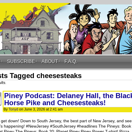
F
↓
SUBSCRIBE
↓
ABOUT
↓
F.A.Q.
ts Tagged cheesesteaks
lts.
Piney Podcast: Delaney Hall, the Blac
Horse Pike and Cheesesteaks!
By
Tonyd
on
June 3, 2026
at
2:41 am
s get down! Down to South Jersey, the best part of New Jersey, and see
’s happening! #NewJersey #SouthJersey #headlines The Pineys: Book
et Piney The Pineys: Book 20: Planet Piney Piney Power T-shirt! Pizza