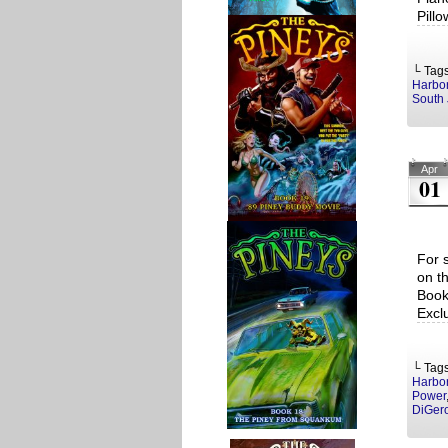
Pill
└ Tag
Harbo
South 
Apr
01
For 
on t
Book
Excl
└ Tag
Harbo
Power
DiGer