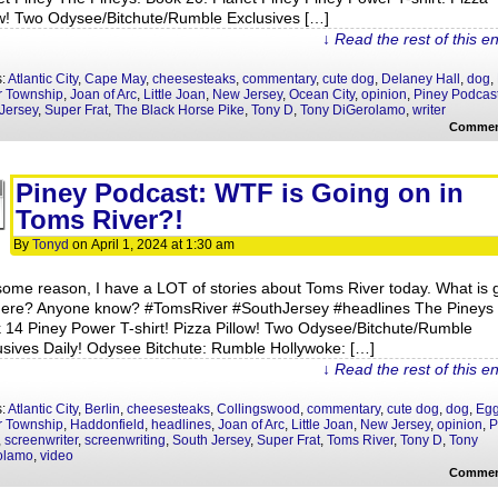
ow! Two Odysee/Bitchute/Rumble Exclusives […]
↓ Read the rest of this e
s:
Atlantic City
,
Cape May
,
cheesesteaks
,
commentary
,
cute dog
,
Delaney Hall
,
dog
,
r Township
,
Joan of Arc
,
Little Joan
,
New Jersey
,
Ocean City
,
opinion
,
Piney Podcas
Jersey
,
Super Frat
,
The Black Horse Pike
,
Tony D
,
Tony DiGerolamo
,
writer
Commen
Piney Podcast: WTF is Going on in
Toms River?!
By
Tonyd
on
April 1, 2024
at
1:30 am
some reason, I have a LOT of stories about Toms River today. What is 
here? Anyone know? #TomsRiver #SouthJersey #headlines The Pineys
 14 Piney Power T-shirt! Pizza Pillow! Two Odysee/Bitchute/Rumble
usives Daily! Odysee Bitchute: Rumble Hollywoke: […]
↓ Read the rest of this e
s:
Atlantic City
,
Berlin
,
cheesesteaks
,
Collingswood
,
commentary
,
cute dog
,
dog
,
Eg
r Township
,
Haddonfield
,
headlines
,
Joan of Arc
,
Little Joan
,
New Jersey
,
opinion
,
P
,
screenwriter
,
screenwriting
,
South Jersey
,
Super Frat
,
Toms River
,
Tony D
,
Tony
olamo
,
video
Commen