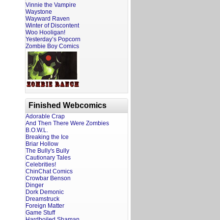
Vinnie the Vampire
Waystone
Wayward Raven
Winter of Discontent
Woo Hooligan!
Yesterday’s Popcorn
Zombie Boy Comics
Finished Webcomics
Adorable Crap
And Then There Were Zombies
B.O.W.L.
Breaking the Ice
Briar Hollow
The Bully's Bully
Cautionary Tales
Celebrities!
ChinChat Comics
Crowbar Benson
Dinger
Dork Demonic
Dreamstruck
Foreign Matter
Game Stuff
Hardboiled Shaman