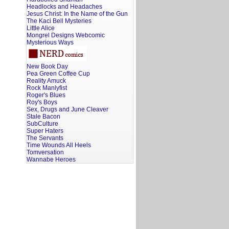
Headlocks and Headaches
Jesus Christ: In the Name of the Gun
The Kaci Bell Mysteries
Little Alice
Mongrel Designs Webcomic
Mysterious Ways
New Book Day
Pea Green Coffee Cup
Reality Amuck
Rock Manlyfist
Roger's Blues
Roy's Boys
Sex, Drugs and June Cleaver
Stale Bacon
SubCulture
Super Haters
The Servants
Time Wounds All Heels
Tomversation
Wannabe Heroes