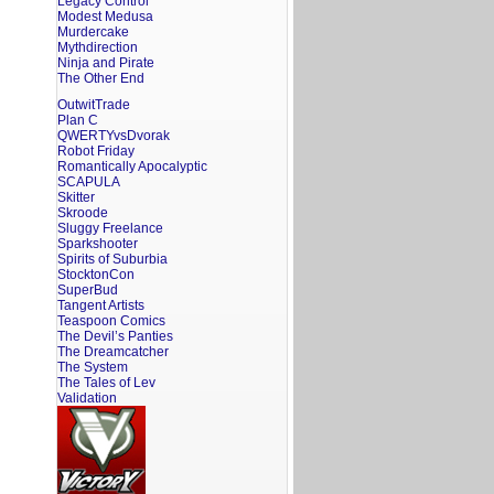
Legacy Control
Modest Medusa
Murdercake
Mythdirection
Ninja and Pirate
The Other End
OutwitTrade
Plan C
QWERTYvsDvorak
Robot Friday
Romantically Apocalyptic
SCAPULA
Skitter
Skroode
Sluggy Freelance
Sparkshooter
Spirits of Suburbia
StocktonCon
SuperBud
Tangent Artists
Teaspoon Comics
The Devil’s Panties
The Dreamcatcher
The System
The Tales of Lev
Validation