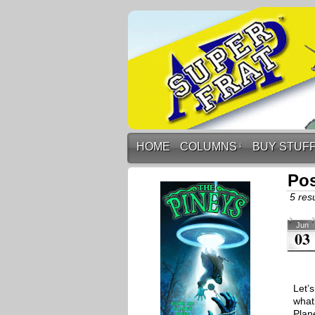
HOME
COLUMNS
↓
BUY STUF
Pos
5 resu
Jun
03
Let’
what
Plan