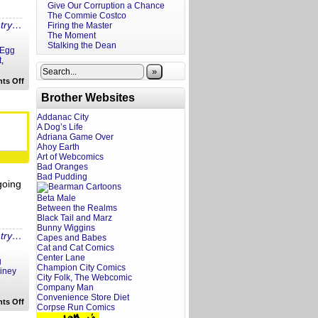
Give Our Corruption a Chance
The Commie Costco
ntry…
Firing the Master
The Moment
Stalking the Dean
Egg
t
,
»
on
ts Off
Piney
Brother Websites
Podcast:
Delaney
Hall,
Addanac City
the
A Dog’s Life
Black
Adriana Game Over
Horse
Ahoy Earth
Pike
Art of Webcomics
and
Cheesesteaks!
Bad Oranges
Bad Pudding
going
Beta Male
Between the Realms
Black Tail and Marz
Bunny Wiggins
ntry…
Capes and Babes
Cat and Cat Comics
Center Lane
g
Champion City Comics
iney
City Folk, The Webcomic
Company Man
Convenience Store Diet
on
ts Off
Corpse Run Comics
Piney