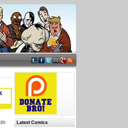
k
 20:
Latest Comics