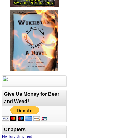
Give Us Money for Beer
and Weed!
Chapters
No Turd Unturned