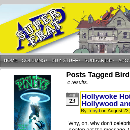
HOME
COLUMNS
↓
BUY STUFF
↓
SUBSCRIBE
↓
ABO
Posts Tagged Bird
4 results.
Hollywoke Hot
Aug
23
Hollywood an
By
Tonyd
on
August 23
Why, oh, why don’t celebrit
Keaton got the message. W