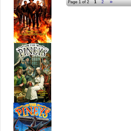
»
Page 1 of 2
1
2