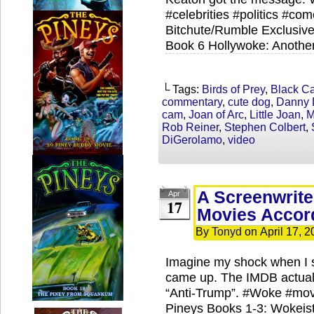
#celebrities #politics #co
Bitchute/Rumble Exclusive
Book 6 Hollywoke: Anothe
└ Tags:
Birds of Prey
,
Black C
commentary
,
cute dog
,
Danny 
cam
,
Joan of Arc
,
Little Joan
,
M
Rob Reiner
,
Stephen Colbert
,
DiGerolamo
,
video
A Screenwrite
Apr
17
Movies Accor
By
Tonyd
on
April 17, 
Imagine my shock when I 
came up. The IMDB actuall
“Anti-Trump”. #Woke #mo
Pineys Books 1-3: Wokeista