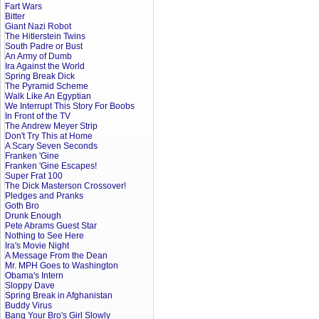
Fart Wars
Bitter
Giant Nazi Robot
The Hitlerstein Twins
South Padre or Bust
An Army of Dumb
Ira Against the World
Spring Break Dick
The Pyramid Scheme
Walk Like An Egyptian
We Interrupt This Story For Boobs
In Front of the TV
The Andrew Meyer Strip
Don't Try This at Home
A Scary Seven Seconds
Franken 'Gine
Franken 'Gine Escapes!
Super Frat 100
The Dick Masterson Crossover!
Pledges and Pranks
Goth Bro
Drunk Enough
Pete Abrams Guest Star
Nothing to See Here
Ira's Movie Night
A Message From the Dean
Mr. MPH Goes to Washington
Obama's Intern
Sloppy Dave
Spring Break in Afghanistan
Buddy Virus
Bang Your Bro's Girl Slowly