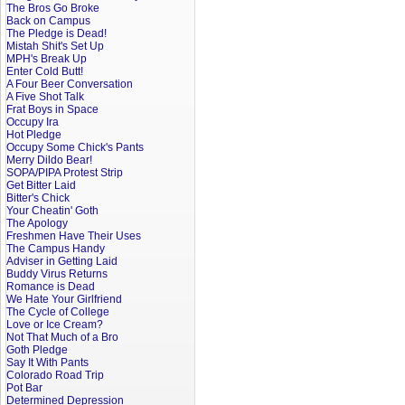
The Bros Go Broke
Back on Campus
The Pledge is Dead!
Mistah Shit's Set Up
MPH's Break Up
Enter Cold Butt!
A Four Beer Conversation
A Five Shot Talk
Frat Boys in Space
Occupy Ira
Hot Pledge
Occupy Some Chick's Pants
Merry Dildo Bear!
SOPA/PIPA Protest Strip
Get Bitter Laid
Bitter's Chick
Your Cheatin' Goth
The Apology
Freshmen Have Their Uses
The Campus Handy
Adviser in Getting Laid
Buddy Virus Returns
Romance is Dead
We Hate Your Girlfriend
The Cycle of College
Love or Ice Cream?
Not That Much of a Bro
Goth Pledge
Say It With Pants
Colorado Road Trip
Pot Bar
Determined Depression