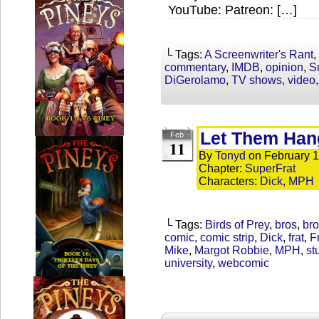
YouTube: Patreon: […]
└ Tags:
A Screenwriter's Rant
,
commentary
,
IMDB
,
opinion
,
S
DiGerolamo
,
TV shows
,
video
Let Them Han
Feb
11
By
Tonyd
on
February 1
Chapter:
SuperFrat
Characters:
Dick
,
MPH
└ Tags:
Birds of Prey
,
bros
,
bro
comic
,
comic strip
,
Dick
,
frat
,
F
Mike
,
Margot Robbie
,
MPH
,
st
university
,
webcomic