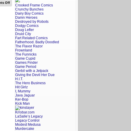
on
ts Off
Crooked Frame Comics
A
Crunchy Bunches
Screenwriter’s
Rant:
Dairy Boy Comics
Georgetown
Damn Heroes
Trailer
Destroyed by Robots
Reaction
Dodgy Comics
Doug Lefler
Druid City
Fart Related Comics
Fatherhood. Badly Doodled
The Flavor Razor
Frownland
The Funnicks
Game Cupid
Games Finder
Game Period
Gerbil with a Jetpack
Giving the Devil Her Due
H.I.T.
The Hero Business
Hit Girlz
I, Mummy
Java Jaguar
Ker-Bop
Kick Man
Krrobar.com
LaSalle’s Legacy
Legacy Control
Modest Medusa
Murdercake