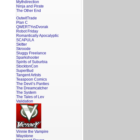
Mythdirection
Ninja and Pirate
The Other End
OutwitTrade
Plan C
QWERTYvsDvorak
Robot Friday
Romantically Apocalyptic
SCAPULA
Skitter
Skroode
Sluggy Freelance
Sparkshooter
Spirits of Suburbia
StocktonCon
SuperBud
Tangent Artists
Teaspoon Comics
The Devil’s Panties
The Dreamcatcher
The System
The Tales of Lev
Validation
Vinnie the Vampire
Waystone