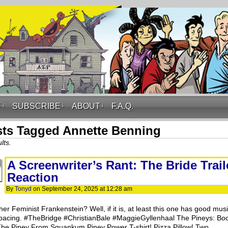
F
↓
SUBSCRIBE
↓
ABOUT
↓
F.A.Q.
ts Tagged Annette Benning
lts.
A Screenwriter’s Rant: The Bride Trail
Reaction
By
Tonyd
on
September 24, 2025
at
12:28 am
er Feminist Frankenstein? Well, if it is, at least this one has good mus
pacing. #TheBridge #ChristianBale #MaggieGyllenhaal The Pineys: Bo
The Piney From Squankum Piney Power T-shirt! Pizza Pillow! Two