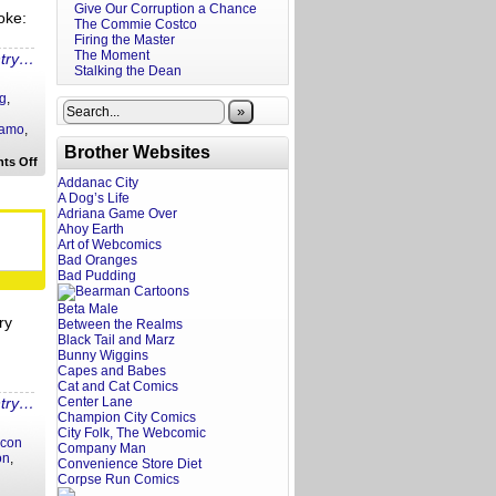
Give Our Corruption a Chance
oke:
The Commie Costco
Firing the Master
The Moment
ntry…
Stalking the Dean
g
,
»
lamo
,
Brother Websites
on
ts Off
A
Addanac City
Screenwriter’s
A Dog’s Life
Rant:
Adriana Game Over
The
Bride
Ahoy Earth
Trailer
Art of Webcomics
Reaction
Bad Oranges
Bad Pudding
Beta Male
ry
Between the Realms
Black Tail and Marz
Bunny Wiggins
Capes and Babes
Cat and Cat Comics
ntry…
Center Lane
Champion City Comics
City Folk, The Webcomic
con
Company Man
on
,
Convenience Store Diet
Corpse Run Comics