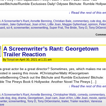
ee/Bitchute/Rumble Exclusives Daily! Odysee Bitchute: Rumble Hollyw
↓ Read the rest of this e
s:
A Screenwriter's Rant
,
Annette Benning
,
Christian Bale
,
commentary
,
cute dog
,
do
nstein
,
Jake Gyllenhaal
,
Joan of Arc
,
Little Joan
,
Maggie Gyllenhaal
,
opinion
,
Peter
aard
,
sci-fi
,
screenwriter
,
screenwriting
,
Super Frat
,
The Bride
,
Tony D
,
Tony DiGero
Commen
A Screenwriter’s Rant: Georgetown
Trailer Reaction
By
Tonyd
on
April 30, 2021
at
1:21 am
a great actor be a great director? Sometimes, yes, which makes me ve
rested in seeing this movie. #ChristopherWaltz #Georgetown
etteBenning Check out the Bitchute and Rumble Exclusives! Bitchute:
le The Pineys Book 6 Hollywoke: Another Novel The Pineys […]
↓ Read the rest of this e
s:
A Screenwriter's Rant
,
Annette Benning
,
Christopher Waltz
,
comedy
,
commentary
,
cute dog
,
dog
,
drama
,
Georgetown
,
Joan cam
,
Joan of Arc
,
Little Joan
,
movie
,
opini
writer
,
screenwriting
,
Tony D
,
Tony DiGerolamo
,
trailer
,
Trailer reaction
,
Vanessa
ave