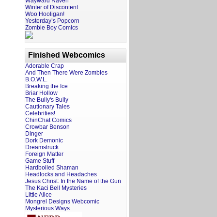
Wayward Raven
Winter of Discontent
Woo Hooligan!
Yesterday’s Popcorn
Zombie Boy Comics
Finished Webcomics
Adorable Crap
And Then There Were Zombies
B.O.W.L.
Breaking the Ice
Briar Hollow
The Bully's Bully
Cautionary Tales
Celebrities!
ChinChat Comics
Crowbar Benson
Dinger
Dork Demonic
Dreamstruck
Foreign Matter
Game Stuff
Hardboiled Shaman
Headlocks and Headaches
Jesus Christ: In the Name of the Gun
The Kaci Bell Mysteries
Little Alice
Mongrel Designs Webcomic
Mysterious Ways