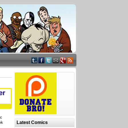
er
ic
ok
Latest Comics