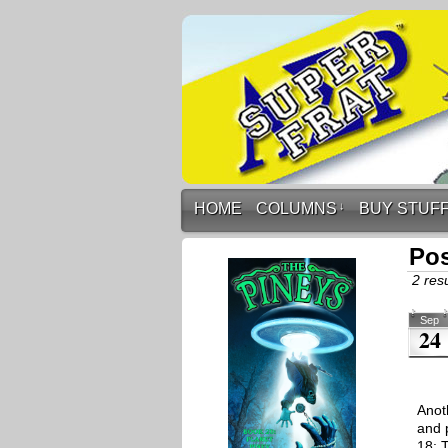
HOME
COLUMNS
↓
BUY STUF
Pos
2 resu
Sep
24
Anoth
and 
18: 