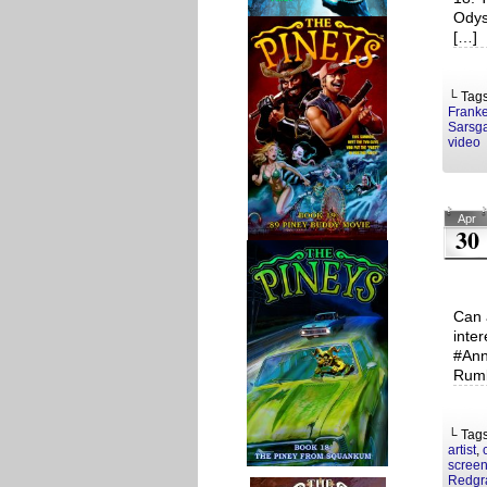
Odys
[…]
└ Tag
Franke
Sarsg
video
Apr
30
Can 
inte
#Ann
Rumb
└ Tag
artist
,
screen
Redgr