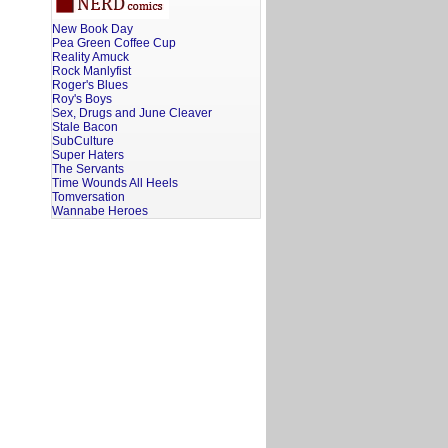
New Book Day
Pea Green Coffee Cup
Reality Amuck
Rock Manlyfist
Roger's Blues
Roy's Boys
Sex, Drugs and June Cleaver
Stale Bacon
SubCulture
Super Haters
The Servants
Time Wounds All Heels
Tomversation
Wannabe Heroes