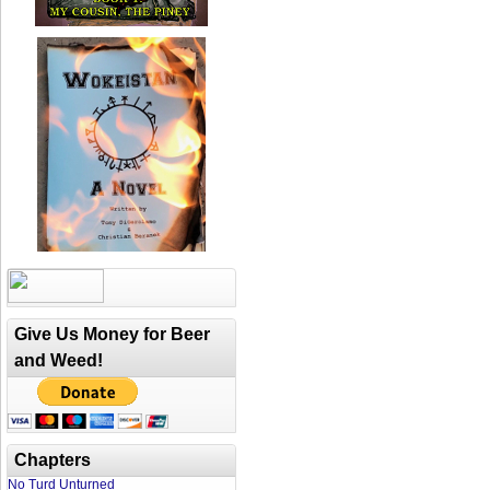
Give Us Money for Beer
and Weed!
Chapters
No Turd Unturned