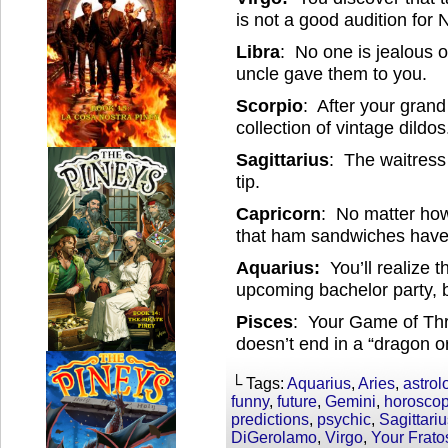
is not a good audition for 
Libra
: No one is jealous 
uncle gave them to you.
Scorpio
: After your gran
collection of vintage dildos
Sagittarius
: The waitress 
tip.
Capricorn
: No matter how 
that ham sandwiches have
Aquarius:
You’ll realize 
upcoming bachelor party, b
Pisces
: Your Game of Thro
doesn’t end in a “dragon o
└ Tags:
Aquarius
,
Aries
,
astrol
funny
,
future
,
Gemini
,
horosco
predictions
,
psychic
,
Sagittari
DiGerolamo
,
Virgo
,
Your Frat