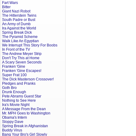
Fart Wars
Bitter
Giant Nazi Robot
The Hitlerstein Twins
South Padre or Bust
An Army of Dumb
Ira Against the World
Spring Break Dick
The Pyramid Scheme
Walk Like An Egyptian
We Interrupt This Story For Boobs
In Front of the TV
The Andrew Meyer Strip
Don't Try This at Home
A Scary Seven Seconds
Franken 'Gine
Franken 'Gine Escapes!
Super Frat 100
The Dick Masterson Crossover!
Pledges and Pranks
Goth Bro
Drunk Enough
Pete Abrams Guest Star
Nothing to See Here
Ira's Movie Night
A Message From the Dean
Mr. MPH Goes to Washington
Obama's Intern
Sloppy Dave
Spring Break in Afghanistan
Buddy Virus
Bang Your Bro's Girl Slowly