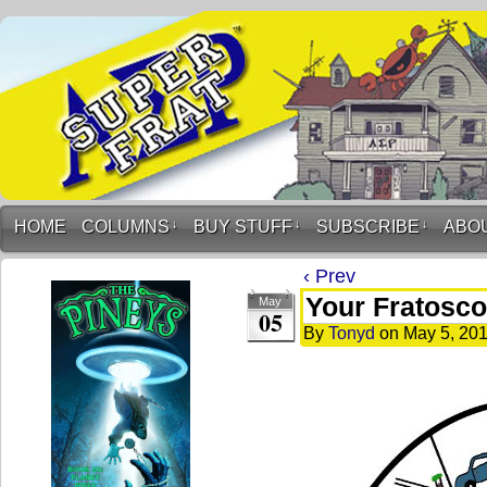
HOME
COLUMNS
↓
BUY STUFF
↓
SUBSCRIBE
↓
ABO
‹ Prev
Your Fratosco
May
05
By
Tonyd
on
May 5, 20