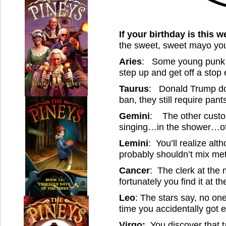
If your birthday is this 
the sweet, sweet mayo your
Aries
: Some young punk wi
step up and get off a stop 
Taurus
: Donald Trump do
ban, they still require pan
Gemini
: The other custom
singing…in the shower…of
Lemini
: You’ll realize alt
probably shouldn’t mix me
Cancer
: The clerk at the 
fortunately you find it at 
Leo
: The stars say, no on
time you accidentally got 
Virgo:
You discover that 