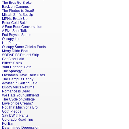
The Bros Go Broke
Back on Campus
The Pledge is Dead!
Mistah Shit's Set Up
MPH's Break Up
Enter Cold Butt!
A Four Beer Conversation
A Five Shot Talk
Frat Boys in Space
Occupy Ira
Hot Pledge
Occupy Some Chick's Pants
Merry Dildo Bear!
SOPA/PIPA Protest Strip
Get Bitter Laid
Bitter's Chick
Your Cheatin' Goth
The Apology
Freshmen Have Their Uses
The Campus Handy
Adviser in Getting Laid
Buddy Virus Returns
Romance is Dead
We Hate Your Girlfriend
The Cycle of College
Love or Ice Cream?
Not That Much of a Bro
Goth Pledge
Say It With Pants
Colorado Road Trip
Pot Bar
Determined Depression