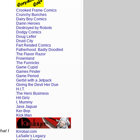
Crooked Frame Comics
Crunchy Bunches
Dairy Boy Comics
Damn Heroes
Destroyed by Robots
Dodgy Comics
Doug Lefler
Druid City
Fart Related Comics
Fatherhood. Badly Doodled
The Flavor Razor
Frownland
The Funnicks
Game Cupid
Games Finder
Game Period
Gerbil with a Jetpack
Giving the Devil Her Due
H.I.T.
The Hero Business
Hit Girlz
I, Mummy
Java Jaguar
Ker-Bop
Kick Man
hat I
Krrobar.com
LaSalle’s Legacy