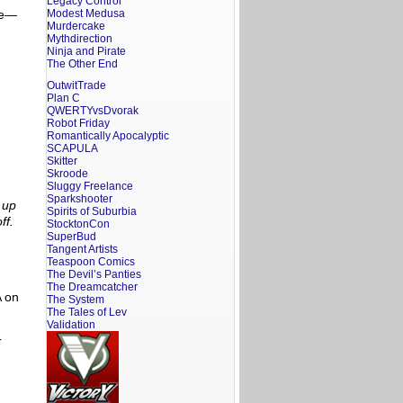
Legacy Control
re—
Modest Medusa
Murdercake
Mythdirection
Ninja and Pirate
The Other End
OutwitTrade
Plan C
QWERTYvsDvorak
Robot Friday
Romantically Apocalyptic
SCAPULA
Skitter
Skroode
Sluggy Freelance
Sparkshooter
 up
Spirits of Suburbia
ff.
StocktonCon
SuperBud
Tangent Artists
Teaspoon Comics
The Devil’s Panties
The Dreamcatcher
A on
The System
The Tales of Lev
Validation
-