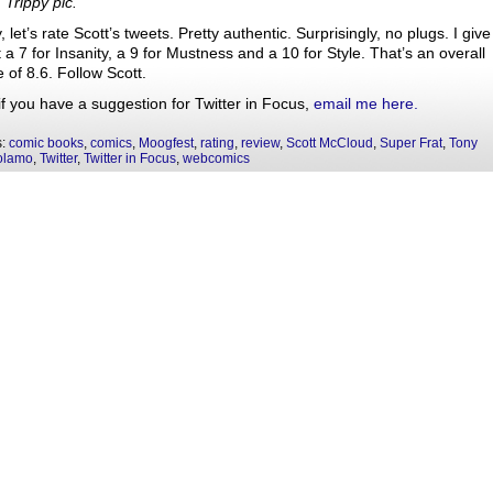
 Trippy pic.
 let’s rate Scott’s tweets. Pretty authentic. Surprisingly, no plugs. I give
 a 7 for Insanity, a 9 for Mustness and a 10 for Style. That’s an overall
 of 8.6. Follow Scott.
if you have a suggestion for Twitter in Focus,
email me here.
s:
comic books
,
comics
,
Moogfest
,
rating
,
review
,
Scott McCloud
,
Super Frat
,
Tony
olamo
,
Twitter
,
Twitter in Focus
,
webcomics