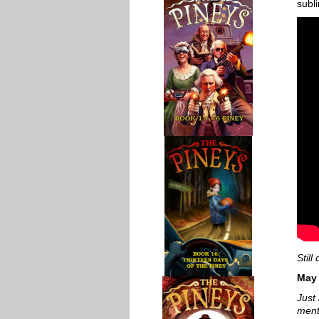
subl
Stil
May
Just 
ment