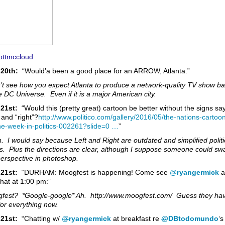
ttmccloud
20th:
“Would’a been a good place for an ARROW, Atlanta.”
n’t see how you expect Atlanta to produce a network-quality TV show b
e DC Universe. Even if it is a major American city.
21st:
“Would this (pretty great) cartoon be better without the signs sa
” and “right”?
http://www.
politico.com/gallery/2016/0
5/the-nations-cartoon
he-week-in-politics-002261?slide=0
…
”
 I would say because Left and Right are outdated and simplified politi
ls. Plus the directions are clear, although I suppose someone could sw
perspective in photoshop.
 21st:
“DURHAM: Moogfest is happening! Come see
@
ryangermick
a
hat at 1:00 pm:”
fest? *Google-google* Ah. http://www.moogfest.com/ Guess they ha
for everything now.
21st:
“Chatting w/
@
ryangermick
at breakfast re
@
DBtodomundo
‘s