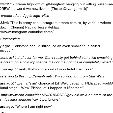
 23rd:
“Supreme highlight of @Moogfest: hanging out with @SusanKa
DREW the world we now live in! (Thx to @ryangermick)”
 creator of the Apple logo. Nice.
23rd:
“This is pretty cool: Instagram dream comics, by various writers.
 Maxim Chumin) Paging Jesse Reklaw…
s://www.instagram.com/nine.coma”
 Interesting.
y ago:
“Coldstone should introduce an even smaller cup called
ecided.””
stone is kind of over for me. Can’t really get behind some kid smashing
ce cream on a cold top that he may or may not have completely wiped o
ours ago:
“Yeah, that’s some kind of wonderful craziness:”
referring to this http://swanh.net/ . I’m so worn out from Star Wars.
urs ago:
“Even a *slim* chance of Bill Weld debating @ElizabethForM
tional stage—Wow. Please let it happen. #15percent”
: http://www.cnn.com/videos/tv/2016/05/22/gov-bill-weld-on-state-of-the
n—full-interview.cnn Yay, Libertarians!
urs ago:
“Where I am right now”