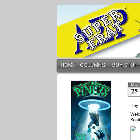
HOME
COLUMNS
↓
BUY STUF
May
25
Hey 
Welc
Scot