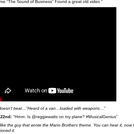
ime “The Sound of Business” Found a great old video ”
l doesn’t beat…”Heard of a van…loaded with weapons…”
 22nd:
“Hmm. Is @reggiewatts on my plane? #MusicalGenius”
like the guy that wrote the Mario Brothers theme. You can hear it, now t
ioned it.