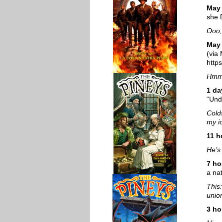
May
she 
Ooo,
May 
(via
http
Hmm.
1 da
“Und
Cold
my i
11 h
He’s 
7 ho
a na
This
unio
3 ho