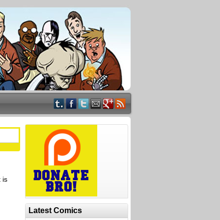
 is
Latest Comics