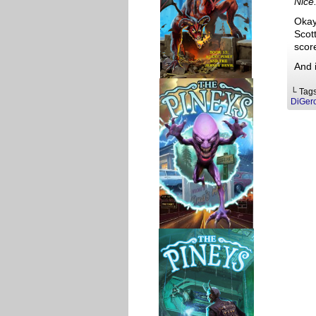
Nice.
Okay,
Scott
score
And 
└ Tag
DiGer