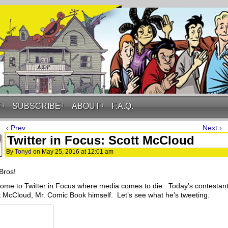
F
↓
SUBSCRIBE
↓
ABOUT
↓
F.A.Q.
‹ Prev
Next ›
Twitter in Focus: Scott McCloud
By
Tonyd
on
May 25, 2016
at
12:01 am
Bros!
ome to Twitter in Focus where media comes to die. Today’s contestant
t McCloud, Mr. Comic Book himself. Let’s see what he’s tweeting.