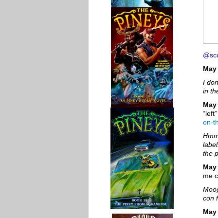
@sco
May 
I do
in th
May 
“left
on-t
Hmm.
labe
the 
May
me c
Moog
con 
May 