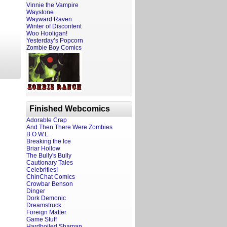
Vinnie the Vampire
Waystone
Wayward Raven
Winter of Discontent
Woo Hooligan!
Yesterday’s Popcorn
Zombie Boy Comics
Finished Webcomics
Adorable Crap
And Then There Were Zombies
B.O.W.L.
Breaking the Ice
Briar Hollow
The Bully's Bully
Cautionary Tales
Celebrities!
ChinChat Comics
Crowbar Benson
Dinger
Dork Demonic
Dreamstruck
Foreign Matter
Game Stuff
Hardboiled Shaman