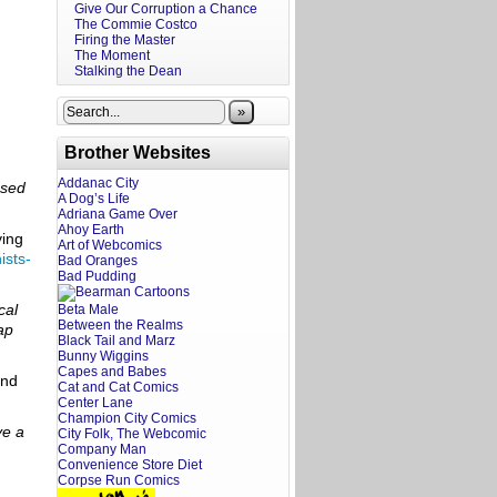
Give Our Corruption a Chance
The Commie Costco
Firing the Master
The Moment
Stalking the Dean
»
Brother Websites
Addanac City
ased
A Dog’s Life
Adriana Game Over
Ahoy Earth
ying
Art of Webcomics
ists-
Bad Oranges
Bad Pudding
cal
Beta Male
Between the Realms
ap
Black Tail and Marz
Bunny Wiggins
Capes and Babes
nd
Cat and Cat Comics
Center Lane
Champion City Comics
ve a
City Folk, The Webcomic
Company Man
Convenience Store Diet
Corpse Run Comics