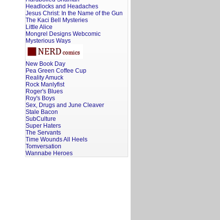
Headlocks and Headaches
Jesus Christ: In the Name of the Gun
The Kaci Bell Mysteries
Little Alice
Mongrel Designs Webcomic
Mysterious Ways
New Book Day
Pea Green Coffee Cup
Reality Amuck
Rock Manlyfist
Roger's Blues
Roy's Boys
Sex, Drugs and June Cleaver
Stale Bacon
SubCulture
Super Haters
The Servants
Time Wounds All Heels
Tomversation
Wannabe Heroes