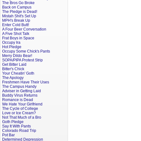
The Bros Go Broke
Back on Campus
The Pledge is Dead!
Mistah Shit's Set Up
MPH's Break Up
Enter Cold Butt!
A Four Beer Conversation
A Five Shot Talk
Frat Boys in Space
Occupy Ira
Hot Pledge
Occupy Some Chick's Pants
Merry Dildo Bear!
SOPA/PIPA Protest Strip
Get Bitter Laid
Bitter's Chick
Your Cheatin' Goth
The Apology
Freshmen Have Their Uses
The Campus Handy
Adviser in Getting Laid
Buddy Virus Returns
Romance is Dead
We Hate Your Girlfriend
The Cycle of College
Love or Ice Cream?
Not That Much of a Bro
Goth Pledge
Say It With Pants
Colorado Road Trip
Pot Bar
Determined Depression