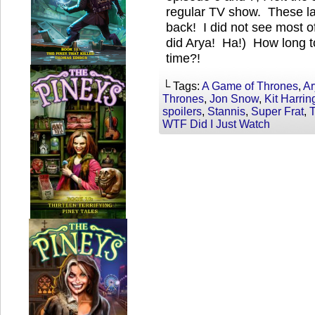
regular TV show. These la
back! I did not see most o
did Arya! Ha!) How long to
time?!
└ Tags:
A Game of Thrones
,
Ar
Thrones
,
Jon Snow
,
Kit Harrin
spoilers
,
Stannis
,
Super Frat
,
WTF Did I Just Watch