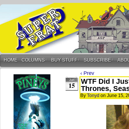
HOME
COLUMNS
↓
BUY STUFF
↓
SUBSCRIBE
↓
ABO
‹ Prev
WTF Did I Jus
Jun
15
Thrones, Sea
By
Tonyd
on
June 15, 