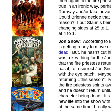
then again, if the fire pri
true in an ironic way, perh
Ramsay and/or take advan
Could Brienne decide that 
reason? I put Stannis bei
changing sides at 25 to 1. 
at 4 to 1.
Jon Snow
: According to 
is getting ready to move 
dead
. But, he hasn’t cut h
was a key thing for the Jon
that the fire priestess re
has it, to resurrect Jon S
with the eye patch. Maybe i
returning…this season”. M
the fire priestess spirits
and he doesn’t return until
character being dead. It’s
new life into the show wit
at the same time, I really