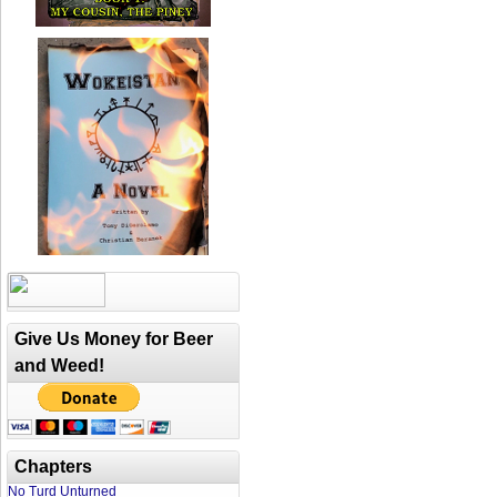
Give Us Money for Beer
and Weed!
Chapters
No Turd Unturned