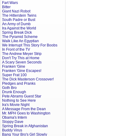
Fart Wars
Bitter
Giant Nazi Robot
The Hitlerstein Twins
South Padre or Bust
An Army of Dumb
Ira Against the World
Spring Break Dick
The Pyramid Scheme
Walk Like An Egyptian
We Interrupt This Story For Boobs
In Front of the TV
The Andrew Meyer Strip
Don't Try This at Home
A Scary Seven Seconds
Franken 'Gine
Franken 'Gine Escapes!
Super Frat 100
The Dick Masterson Crossover!
Pledges and Pranks
Goth Bro
Drunk Enough
Pete Abrams Guest Star
Nothing to See Here
Ira's Movie Night
A Message From the Dean
Mr. MPH Goes to Washington
Obama's Intern
Sloppy Dave
Spring Break in Afghanistan
Buddy Virus
Bang Your Bro's Girl Slowly