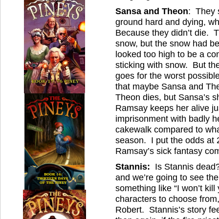
Sansa and Theon
: They s
ground hard and dying, 
Because they didn’t die. 
snow, but the snow had bee
looked too high to be a con
sticking with snow. But t
goes for the worst possib
that maybe Sansa and The
Theon dies, but Sansa’s s
Ramsay keeps her alive just
imprisonment with badly he
cakewalk compared to what
season. I put the odds at 
Ramsay’s sick fantasy com
Stannis:
Is Stannis dead?
and we’re going to see the
something like “I won’t kil
characters to choose from,
Robert. Stannis’s story f