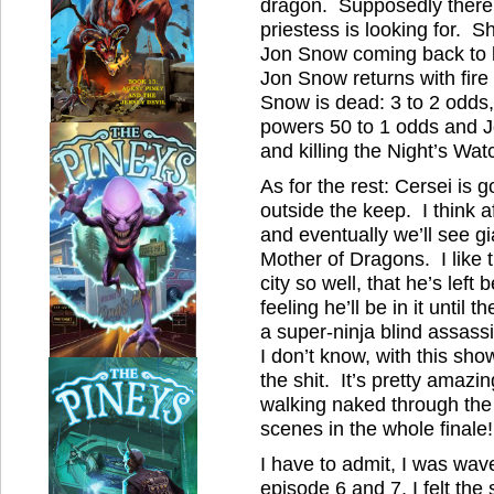
dragon. Supposedly there i
priestess is looking for. S
Jon Snow coming back to l
Jon Snow returns with fire
Snow is dead: 3 to 2 odds,
powers 50 to 1 odds and
and killing the Night’s Wat
As for the rest: Cersei is 
outside the keep. I think a
and eventually we’ll see gia
Mother of Dragons. I like t
city so well, that he’s left
feeling he’ll be in it until
a super-ninja blind assass
I don’t know, with this sh
the shit. It’s pretty amaz
walking naked through the 
scenes in the whole finale!
I have to admit, I was wav
episode 6 and 7, I felt th