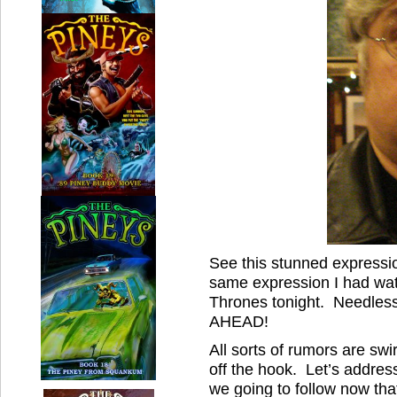
See this stunned expressi
same expression I had wat
Thrones tonight. Needle
AHEAD!
All sorts of rumors are sw
off the hook. Let’s addres
we going to follow now th