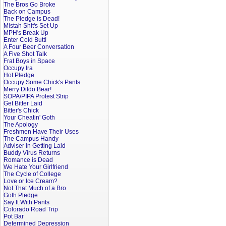
The Bros Go Broke
Back on Campus
The Pledge is Dead!
Mistah Shit's Set Up
MPH's Break Up
Enter Cold Butt!
A Four Beer Conversation
A Five Shot Talk
Frat Boys in Space
Occupy Ira
Hot Pledge
Occupy Some Chick's Pants
Merry Dildo Bear!
SOPA/PIPA Protest Strip
Get Bitter Laid
Bitter's Chick
Your Cheatin' Goth
The Apology
Freshmen Have Their Uses
The Campus Handy
Adviser in Getting Laid
Buddy Virus Returns
Romance is Dead
We Hate Your Girlfriend
The Cycle of College
Love or Ice Cream?
Not That Much of a Bro
Goth Pledge
Say It With Pants
Colorado Road Trip
Pot Bar
Determined Depression