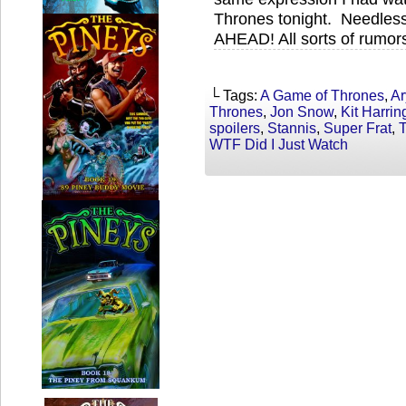
Thrones tonight. Needle
AHEAD! All sorts of rumor
└ Tags:
A Game of Thrones
,
Ar
Thrones
,
Jon Snow
,
Kit Harrin
spoilers
,
Stannis
,
Super Frat
,
WTF Did I Just Watch