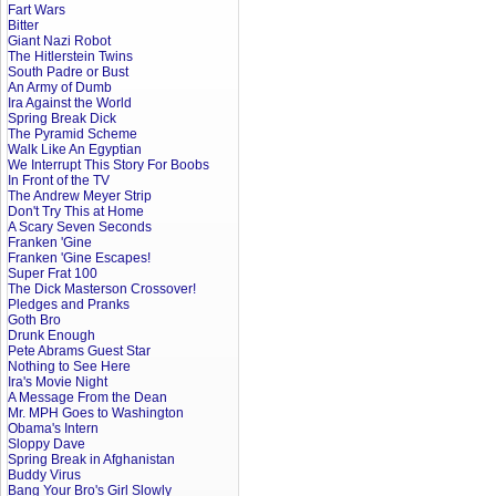
Fart Wars
Bitter
Giant Nazi Robot
The Hitlerstein Twins
South Padre or Bust
An Army of Dumb
Ira Against the World
Spring Break Dick
The Pyramid Scheme
Walk Like An Egyptian
We Interrupt This Story For Boobs
In Front of the TV
The Andrew Meyer Strip
Don't Try This at Home
A Scary Seven Seconds
Franken 'Gine
Franken 'Gine Escapes!
Super Frat 100
The Dick Masterson Crossover!
Pledges and Pranks
Goth Bro
Drunk Enough
Pete Abrams Guest Star
Nothing to See Here
Ira's Movie Night
A Message From the Dean
Mr. MPH Goes to Washington
Obama's Intern
Sloppy Dave
Spring Break in Afghanistan
Buddy Virus
Bang Your Bro's Girl Slowly