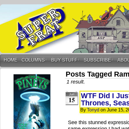
HOME
COLUMNS
↓
BUY STUFF
↓
SUBSCRIBE
↓
ABO
Posts Tagged Ra
1 result.
WTF Did I Jus
Jun
15
Thrones, Sea
By
Tonyd
on
June 15, 
See this stunned expressi
same expression I had wat