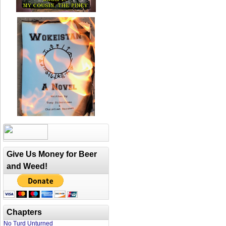
Give Us Money for Beer
and Weed!
Chapters
No Turd Unturned