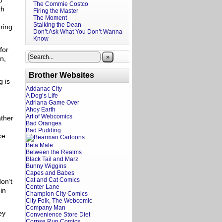
o
The Commie Costco
th
Firing the Master
The Moment
Stalking the Dean
ring
Don’t Ask What You Don’t Wanna
Know
for
»
n,
Brother Websites
g is
Addanac City
A Dog’s Life
Adriana Game Over
Ahoy Earth
Art of Webcomics
ather
Bad Oranges
Bad Pudding
ce
Beta Male
Between the Realms
Black Tail and Marz
Bunny Wiggins
Capes and Babes
Cat and Cat Comics
don’t
Center Lane
in
Champion City Comics
City Folk, The Webcomic
Company Man
ey
Convenience Store Diet
Corpse Run Comics