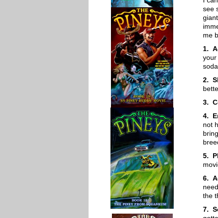
I ca
see 
gian
imme
me b
1. A
your
soda
2. S
bett
3. C
4. E
not 
brin
bree
5. P
movi
6. A
need
the t
7. S