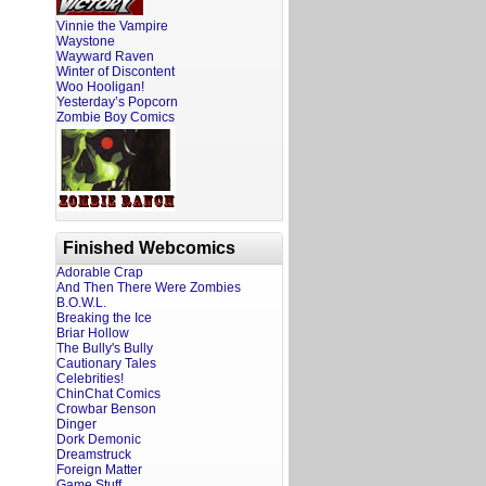
Vinnie the Vampire
Waystone
Wayward Raven
Winter of Discontent
Woo Hooligan!
Yesterday’s Popcorn
Zombie Boy Comics
Finished Webcomics
Adorable Crap
And Then There Were Zombies
B.O.W.L.
Breaking the Ice
Briar Hollow
The Bully's Bully
Cautionary Tales
Celebrities!
ChinChat Comics
Crowbar Benson
Dinger
Dork Demonic
Dreamstruck
Foreign Matter
Game Stuff