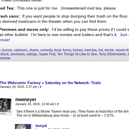
a make comedies better.
ced Tea:
This one is just for me. Unsweetened iced tea, please.
rash cans:
If you want people to stop dumping their trash on the floor,
 damned trashcans in the theater when you can find them.
Previews and movie only:
I’d be willing to pay these prices if I could 
hat other bullshit. I’m here to see movies and trailers and that’s it.
Just 
movie!
s:
booze
,
cartoons
,
chairs
,
comedy
,
food
,
funny
,
humor
,
iced tea
,
list
,
movie
,
movie th
 block
,
previews
,
ratings
,
Super Frat
,
Ten Things I'd Like to See
,
Tony DiGerolamo
,
volume
The Webcomic Factory » Saturday on the Network: Trials
January 24, 2015, 2:37 pm
|
#
mwmeyer
January 24, 2015, 12:40 am
|
#
See if there’s a Movie Tavern near you. They have at least four of the ten
The on in Williamsburg also hosts – or at least used to – CSTS.
tonyd