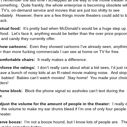
n’t remember the last time I schlepped all the way to the movie theater t
something. Quite frankly, the whole enterprise is becoming obsolete wi
t TV’s, on-demand service and movies that are just too shitty to see
diately. However, there are a few things movie theaters could add to b
ack.
ctual food:
It’s pretty bad when McDonald’s would be a huge step up 
 food. Let’s face it, anything would be better than the over price popcor
 and candy they currently offer.
how cartoons:
Even they showed cartoons I’ve already seen, anythin
er than more fucking commercials I can see at home on TV for free.
omfortable chairs:
It really makes a difference.
nforce the ratings:
I don’t really care about what a kid sees, I’d just r
have a bunch of noisy kids at an R-rated movie making noise. And stop
g babies! Babies can’t watch movies! Stay home! You made your choi
ders!
hone block:
Block the phone signal so assholes can’t text during the
e.
djust the volume for the amount of people in the theater:
I really 
 the volume to make my ear drums bleed if I’m one of only four people 
heater.
erve booze:
I’m not a booze hound, but I know lots of people are. Th