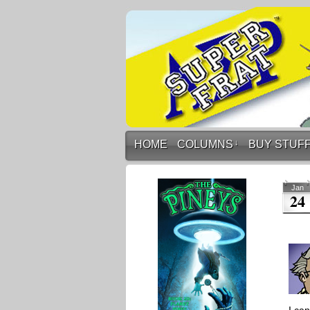
HOME
COLUMNS
↓
BUY STUF
Jan
24