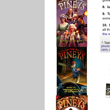
gott
8. I
9. T
some
10. 
all t
the 
└ Tag
phone
cans
,