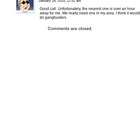
January 24, 2015, 12:52 am
Good call. Unfortunately, the nearest one is over an hour
away for me. We really need one in my area. I think it would
do gangbusters.
Comments are closed.