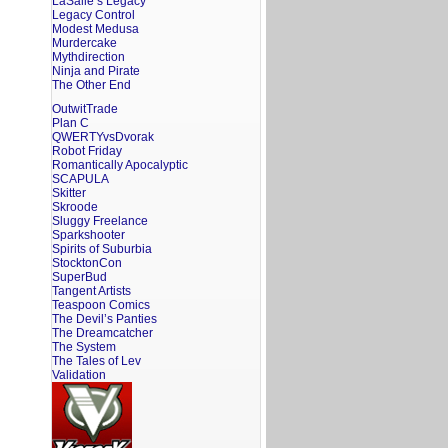
LaSalle’s Legacy
Legacy Control
Modest Medusa
Murdercake
Mythdirection
Ninja and Pirate
The Other End
OutwitTrade
Plan C
QWERTYvsDvorak
Robot Friday
Romantically Apocalyptic
SCAPULA
Skitter
Skroode
Sluggy Freelance
Sparkshooter
Spirits of Suburbia
StocktonCon
SuperBud
Tangent Artists
Teaspoon Comics
The Devil’s Panties
The Dreamcatcher
The System
The Tales of Lev
Validation