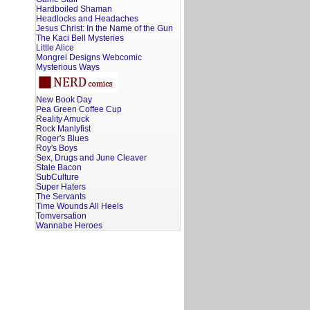
Hardboiled Shaman
Headlocks and Headaches
Jesus Christ: In the Name of the Gun
The Kaci Bell Mysteries
Little Alice
Mongrel Designs Webcomic
Mysterious Ways
New Book Day
Pea Green Coffee Cup
Reality Amuck
Rock Manlyfist
Roger's Blues
Roy's Boys
Sex, Drugs and June Cleaver
Stale Bacon
SubCulture
Super Haters
The Servants
Time Wounds All Heels
Tomversation
Wannabe Heroes