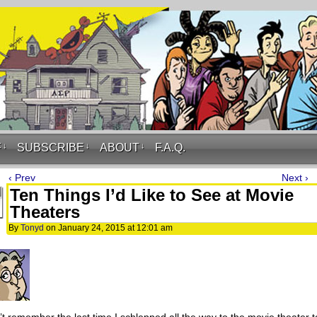
F
↓
SUBSCRIBE
↓
ABOUT
↓
F.A.Q.
‹ Prev
Next ›
Ten Things I’d Like to See at Movie
Theaters
By
Tonyd
on
January 24, 2015
at
12:01 am