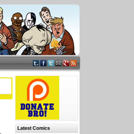
Latest Comics