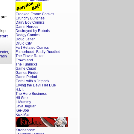
Crooked Frame Comics
 put
Crunchy Bunches
Dairy Boy Comics
Damn Heroes
skip
Destroyed by Robots
Dodgy Comics
start
Doug Lefler
Druid City
Fart Related Comics
Fatherhood. Badly Doodled
eater
,
The Flavor Razor
trash
Frownland
The Funnicks
Game Cupid
Games Finder
Game Period
Gerbil with a Jetpack
Giving the Devil Her Due
H.I.T.
The Hero Business
Hit Girlz
I, Mummy
Java Jaguar
Ker-Bop
Kick Man
.
Krrobar.com