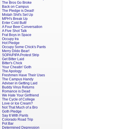
The Bros Go Broke
Back on Campus
The Pledge is Dead!
Mistah Shit's Set Up
MPH's Break Up
Enter Cold Butt!
A Four Beer Conversation
A Five Shot Talk
Frat Boys in Space
Occupy Ira
Hot Pledge
Occupy Some Chick's Pants
Merry Dildo Bear!
SOPA/PIPA Protest Strip
Get Bitter Laid
Bitter's Chick
Your Cheatin' Goth
The Apology
Freshmen Have Their Uses
The Campus Handy
Adviser in Getting Laid
Buddy Virus Returns
Romance is Dead
We Hate Your Girlfriend
The Cycle of College
Love or Ice Cream?
Not That Much of a Bro
Goth Pledge
Say It With Pants
Colorado Road Trip
Pot Bar
Determined Depression