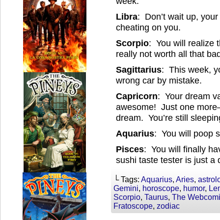
week.
Libra
: Don’t wait up, your 
cheating on you.
Scorpio
: You will realize
really not worth all that ba
Sagittarius
: This week, yo
wrong car by mistake.
Capricorn
: Your dream va
awesome! Just one more— 
dream. You’re still sleeping
Aquarius
: You will poop 
Pisces
: You will finally h
sushi taste tester is just a
└ Tags:
Aquarius
,
Aries
,
astrol
Gemini
,
horoscope
,
humor
,
Le
Scorpio
,
Taurus
,
The Webcomic
Fratoscope
,
zodiac