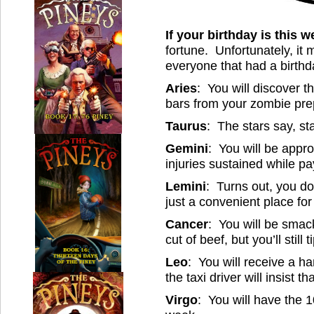
If your birthday is this 
fortune. Unfortunately, it 
everyone that had a birthd
Aries
: You will discover 
bars from your zombie pre
Taurus
: The stars say, sta
Gemini
: You will be appr
injuries sustained while pa
Lemini
: Turns out, you don
just a convenient place fo
Cancer
: You will be smac
cut of beef, but you’ll still t
Leo
: You will receive a h
the taxi driver will insist t
Virgo
: You will have the 1