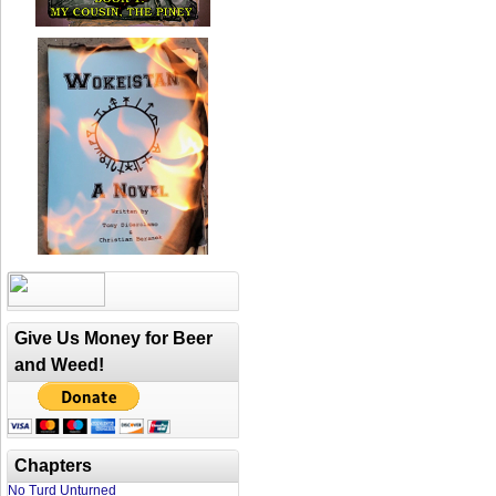
Give Us Money for Beer
and Weed!
Chapters
No Turd Unturned