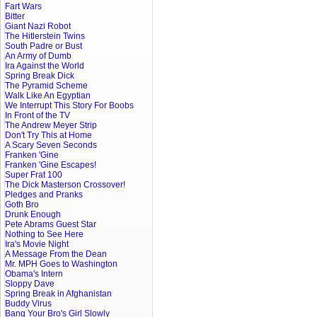
Fart Wars
Bitter
Giant Nazi Robot
The Hitlerstein Twins
South Padre or Bust
An Army of Dumb
Ira Against the World
Spring Break Dick
The Pyramid Scheme
Walk Like An Egyptian
We Interrupt This Story For Boobs
In Front of the TV
The Andrew Meyer Strip
Don't Try This at Home
A Scary Seven Seconds
Franken 'Gine
Franken 'Gine Escapes!
Super Frat 100
The Dick Masterson Crossover!
Pledges and Pranks
Goth Bro
Drunk Enough
Pete Abrams Guest Star
Nothing to See Here
Ira's Movie Night
A Message From the Dean
Mr. MPH Goes to Washington
Obama's Intern
Sloppy Dave
Spring Break in Afghanistan
Buddy Virus
Bang Your Bro's Girl Slowly