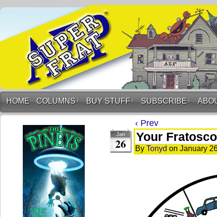
HOME
COLUMNS
↓
BUY STUFF
↓
SUBSCRIBE
↓
ABO
‹ Prev
Your Fratosco
Jan
26
By
Tonyd
on
January 26