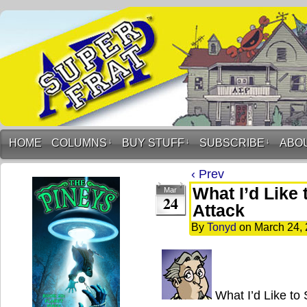
HOME
COLUMNS
↓
BUY STUFF
↓
SUBSCRIBE
↓
ABO
‹ Prev
What I’d Like
Mar
24
Attack
By
Tonyd
on
March 24,
What I’d Like to