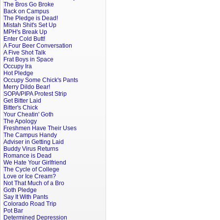
The Bros Go Broke
Back on Campus
The Pledge is Dead!
Mistah Shit's Set Up
MPH's Break Up
Enter Cold Butt!
A Four Beer Conversation
A Five Shot Talk
Frat Boys in Space
Occupy Ira
Hot Pledge
Occupy Some Chick's Pants
Merry Dildo Bear!
SOPA/PIPA Protest Strip
Get Bitter Laid
Bitter's Chick
Your Cheatin' Goth
The Apology
Freshmen Have Their Uses
The Campus Handy
Adviser in Getting Laid
Buddy Virus Returns
Romance is Dead
We Hate Your Girlfriend
The Cycle of College
Love or Ice Cream?
Not That Much of a Bro
Goth Pledge
Say It With Pants
Colorado Road Trip
Pot Bar
Determined Depression