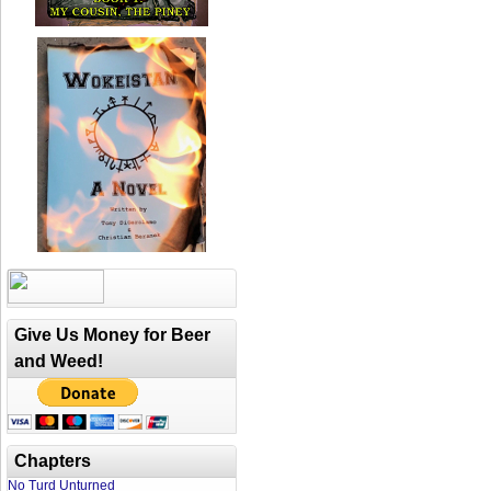
Give Us Money for Beer
and Weed!
Chapters
No Turd Unturned