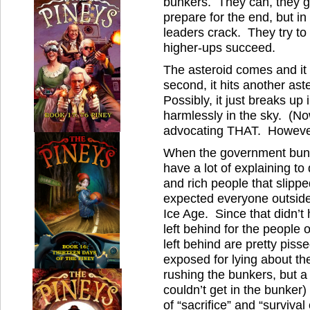
bunkers. They can, they g
prepare for the end, but i
leaders crack. They try to
higher-ups succeed.
The asteroid comes and it
second, it hits another ast
Possibly, it just breaks up
harmlessly in the sky. (No
advocating THAT. However,
When the government bun
have a lot of explaining to
and rich people that slippe
expected everyone outside 
Ice Age. Since that didn’t
left behind for the people
left behind are pretty piss
exposed for lying about th
rushing the bunkers, but a 
couldn’t get in the bunker) 
of “sacrifice” and “survival 