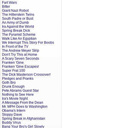
Fart Wars
Bitter
Giant Nazi Robot
The Hitlerstein Twins
South Padre or Bust
An Army of Dumb
Ira Against the World
Spring Break Dick
The Pyramid Scheme
Walk Like An Egyptian
We Interrupt This Story For Boobs
In Front of the TV
The Andrew Meyer Strip
Don't Try This at Home
A Scary Seven Seconds
Franken 'Gine
Franken 'Gine Escapes!
Super Frat 100
The Dick Masterson Crossover!
Pledges and Pranks
Goth Bro
Drunk Enough
Pete Abrams Guest Star
Nothing to See Here
Ira's Movie Night
A Message From the Dean
Mr. MPH Goes to Washington
Obama's Intern
Sloppy Dave
Spring Break in Afghanistan
Buddy Virus
Bang Your Bro's Girl Slowly