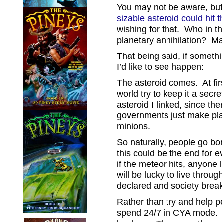
You may not be aware, but
sizable asteroid could hit
wishing for that. Who in th
planetary annihilation? M
That being said, if somethin
I’d like to see happen:
The asteroid comes. At fir
world try to keep it a secre
asteroid I linked, since the
governments just make pla
minions.
So naturally, people go b
this could be the end for 
if the meteor hits, anyone
will be lucky to live throug
declared and society break
Rather than try and help p
spend 24/7 in CYA mode. T