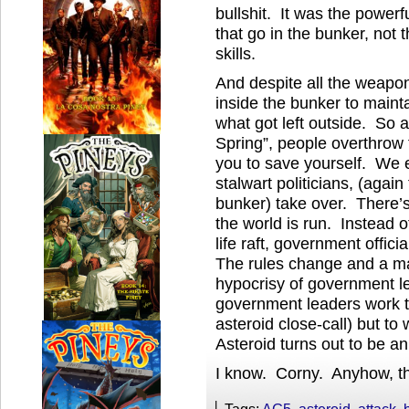
bullshit. It was the powerfu
that go in the bunker, not 
skills.
And despite all the weapo
inside the bunker to mainta
what got left outside. So a
Spring”, people overthrow 
you to save yourself. We e
stalwart politicians, (again
bunker) take over. There’
the world is run. Instead o
life raft, government offic
The rules change and a ma
hypocrisy of government l
government leaders work to
asteroid close-call) but to
Asteroid turns out to be an
I know. Corny. Anyhow, tha