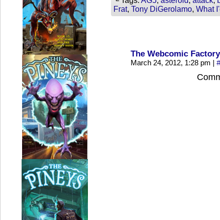
└ Tags:
AG5
,
asteroid
,
attack
,
Frat
,
Tony DiGerolamo
,
What I
The Webcomic Factory
March 24, 2012, 1:28 pm
|
Comme