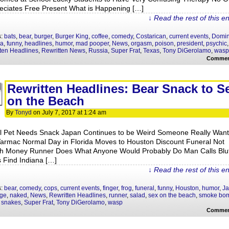
eciates Free Present What is Happening […]
↓ Read the rest of this e
s:
bats
,
bear
,
burger
,
Burger King
,
coffee
,
comedy
,
Costarican
,
current events
,
Domin
la
,
funny
,
headlines
,
humor
,
mad pooper
,
News
,
orgasm
,
poison
,
president
,
psychic
,
ten Headlines
,
Rewritten News
,
Russia
,
Super Frat
,
Texas
,
Tony DiGerolamo
,
wasp
Commen
Rewritten Headlines: Bear Snack to S
on the Beach
By
Tonyd
on
July 7, 2017
at
1:24 am
l Pet Needs Snack Japan Continues to be Weird Someone Really Want
Tarmac Normal Day in Florida Moves to Houston Discount Funeral Not
h Money Runner Does What Anyone Would Probably Do Man Calls Bluf
 Find Indiana […]
↓ Read the rest of this e
s:
bear
,
comedy
,
cops
,
current events
,
finger
,
frog
,
funeral
,
funny
,
Houston
,
humor
,
J
age
,
naked
,
News
,
Rewritten Headlines
,
runner
,
salad
,
sex on the beach
,
smoke bo
,
snakes
,
Super Frat
,
Tony DiGerolamo
,
wasp
Commen