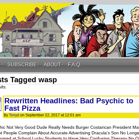
F
↓
SUBSCRIBE
↓
ABOUT
↓
F.A.Q.
sts Tagged wasp
lts.
Rewritten Headlines: Bad Psychic to
Fast Pizza
By
Tonyd
on
September 22, 2017
at
12:01 am
hic Not Very Good Dude Really Needs Burger Costarican President Ma
t People Complain About Accurate Advertising Dracula’s Son No Longe
omed at School Lucky Students to Have Very Confusing Therapy No 