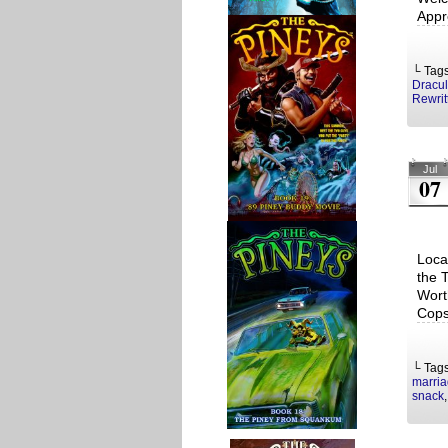
Appr
└ Tag
Dracu
Rewrit
Jul
07
Loca
the 
Wort
Cops
└ Tag
marri
snack