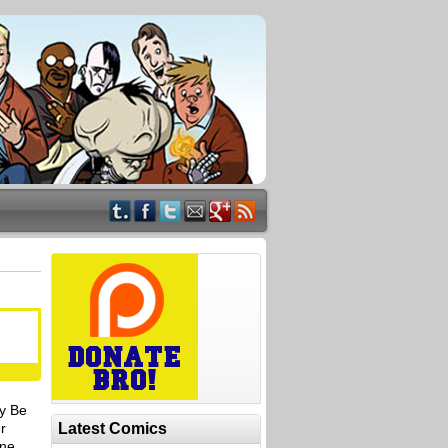
y Be
r
Latest Comics
One