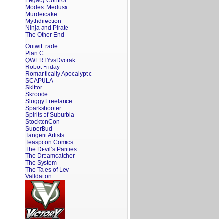
Legacy Control
Modest Medusa
Murdercake
Mythdirection
Ninja and Pirate
The Other End
OutwitTrade
Plan C
QWERTYvsDvorak
Robot Friday
Romantically Apocalyptic
SCAPULA
Skitter
Skroode
Sluggy Freelance
Sparkshooter
Spirits of Suburbia
StocktonCon
SuperBud
Tangent Artists
Teaspoon Comics
The Devil’s Panties
The Dreamcatcher
The System
The Tales of Lev
Validation