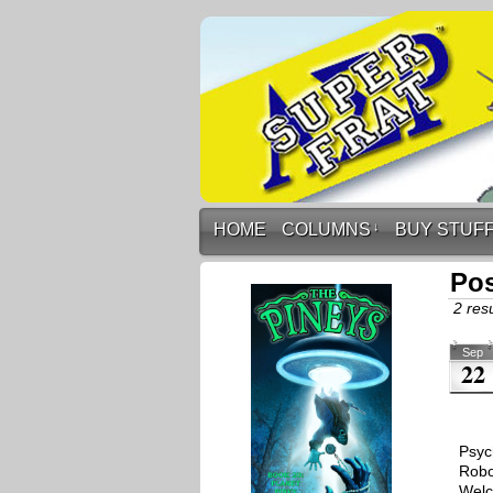
HOME
COLUMNS
↓
BUY STUF
Po
2 resu
Sep
22
Psyc
Robo
Welc