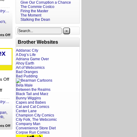
Give Our Corruption a Chance
The Commie Costco
ntry…
Firing the Master
The Moment
Stalking the Dean
o's
,
»
on
ts Off
Rewritten
Brother Websites
Headlines:
Bad
Psychic
Addanac City
ex
to
A Dog’s Life
Fast
Adriana Game Over
Pizza
Ahoy Earth
Art of Webcomics
Bad Oranges
Bad Pudding
s Off
Beta Male
Between the Realms
f
Black Tail and Marz
Bunny Wiggins
ntry…
Capes and Babes
Cat and Cat Comics
Center Lane
apan
,
Champion City Comics
mb
,
City Folk, The Webcomic
Company Man
on
ts Off
Convenience Store Diet
Rewritten
Corpse Run Comics
Headlines:
Bear