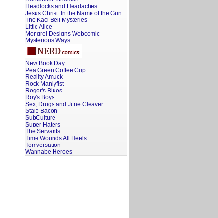
Headlocks and Headaches
Jesus Christ: In the Name of the Gun
The Kaci Bell Mysteries
Little Alice
Mongrel Designs Webcomic
Mysterious Ways
New Book Day
Pea Green Coffee Cup
Reality Amuck
Rock Manlyfist
Roger's Blues
Roy's Boys
Sex, Drugs and June Cleaver
Stale Bacon
SubCulture
Super Haters
The Servants
Time Wounds All Heels
Tomversation
Wannabe Heroes