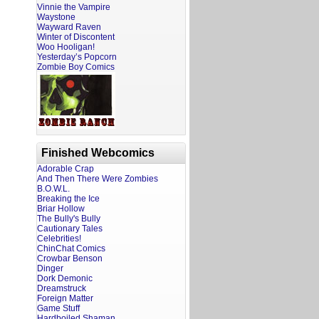
Vinnie the Vampire
Waystone
Wayward Raven
Winter of Discontent
Woo Hooligan!
Yesterday’s Popcorn
Zombie Boy Comics
Finished Webcomics
Adorable Crap
And Then There Were Zombies
B.O.W.L.
Breaking the Ice
Briar Hollow
The Bully's Bully
Cautionary Tales
Celebrities!
ChinChat Comics
Crowbar Benson
Dinger
Dork Demonic
Dreamstruck
Foreign Matter
Game Stuff
Hardboiled Shaman