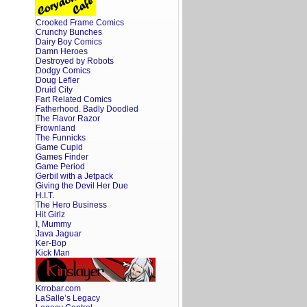
Snack
to
Crooked Frame Comics
Sex
on
Crunchy Bunches
the
Dairy Boy Comics
Beach
Damn Heroes
Destroyed by Robots
Dodgy Comics
Doug Lefler
Druid City
Fart Related Comics
Fatherhood. Badly Doodled
The Flavor Razor
Frownland
The Funnicks
Game Cupid
Games Finder
Game Period
Gerbil with a Jetpack
Giving the Devil Her Due
H.I.T.
The Hero Business
Hit Girlz
I, Mummy
Java Jaguar
Ker-Bop
Kick Man
Krrobar.com
LaSalle’s Legacy