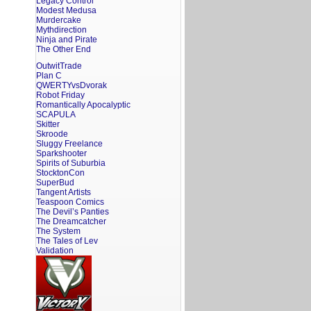
Legacy Control
Modest Medusa
Murdercake
Mythdirection
Ninja and Pirate
The Other End
OutwitTrade
Plan C
QWERTYvsDvorak
Robot Friday
Romantically Apocalyptic
SCAPULA
Skitter
Skroode
Sluggy Freelance
Sparkshooter
Spirits of Suburbia
StocktonCon
SuperBud
Tangent Artists
Teaspoon Comics
The Devil’s Panties
The Dreamcatcher
The System
The Tales of Lev
Validation