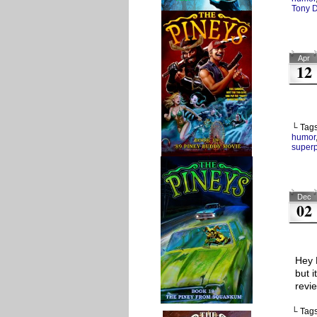
Tony 
Apr
12
└ Tag
humor
super
Dec
02
Hey 
but 
revi
└ Tag