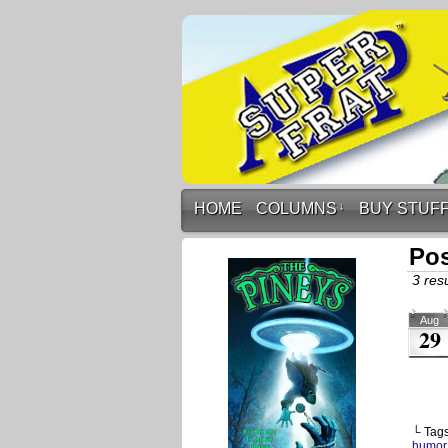
HOME
COLUMNS
↓
BUY STUF
Pos
3 resu
Aug
29
└ Tag
humor