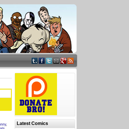
Latest Comics
unny
,
mals
,