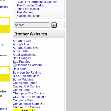
Give Our Corruption a Chance
The Commie Costco
mment
Firing the Master
The Moment
Stalking the Dean
»
Brother Websites
Addanac City
A Dog’s Life
ny
,
Adriana Game Over
Ahoy Earth
Art of Webcomics
mment
Bad Oranges
Bad Pudding
Beta Male
Between the Realms
Black Tail and Marz
Bunny Wiggins
Capes and Babes
Cat and Cat Comics
Center Lane
nday,
Champion City Comics
ic
City Folk, The Webcomic
Company Man
Convenience Store Diet
Corpse Run Comics
drunk
,