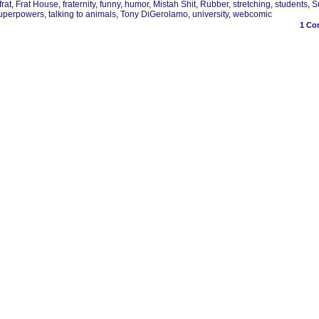
frat
,
Frat House
,
fraternity
,
funny
,
humor
,
Mistah Shit
,
Rubber
,
stretching
,
students
,
S
uperpowers
,
talking to animals
,
Tony DiGerolamo
,
university
,
webcomic
1
Co