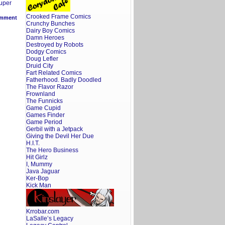
uper
Crooked Frame Comics
mment
Crunchy Bunches
Dairy Boy Comics
Damn Heroes
Destroyed by Robots
Dodgy Comics
Doug Lefler
Druid City
Fart Related Comics
Fatherhood. Badly Doodled
The Flavor Razor
Frownland
The Funnicks
Game Cupid
Games Finder
Game Period
Gerbil with a Jetpack
Giving the Devil Her Due
H.I.T.
The Hero Business
Hit Girlz
I, Mummy
Java Jaguar
Ker-Bop
Kick Man
Krrobar.com
LaSalle’s Legacy