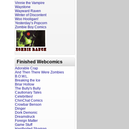
Vinnie the Vampire
Waystone
Wayward Raven
Winter of Discontent
Woo Hooligan!
Yesterday’s Popcorn
Zombie Boy Comics
Finished Webcomics
Adorable Crap
And Then There Were Zombies
B.O.W.L.
Breaking the Ice
Briar Hollow
The Bully's Bully
Cautionary Tales
Celebrities!
ChinChat Comics
Crowbar Benson
Dinger
Dork Demonic
Dreamstruck
Foreign Matter
Game Stuff
Hardboiled Shaman