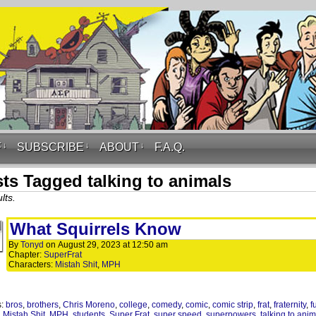
F
↓
SUBSCRIBE
↓
ABOUT
↓
F.A.Q.
ts Tagged talking to animals
lts.
What Squirrels Know
By
Tonyd
on
August 29, 2023
at
12:50 am
Chapter:
SuperFrat
Characters:
Mistah Shit
,
MPH
s:
bros
,
brothers
,
Chris Moreno
,
college
,
comedy
,
comic
,
comic strip
,
frat
,
fraternity
,
f
,
Mistah Shit
,
MPH
,
students
,
Super Frat
,
super speed
,
superpowers
,
talking to ani