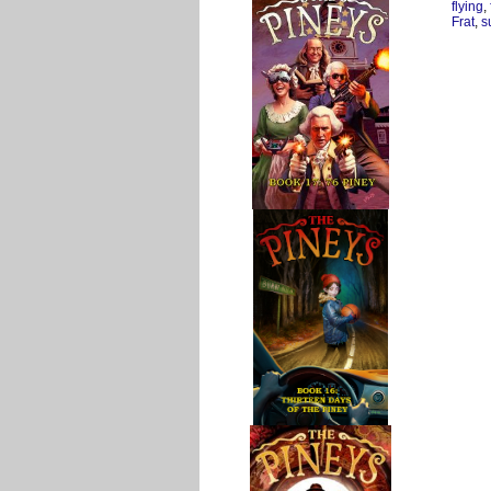
flying
,
Frat
,
s