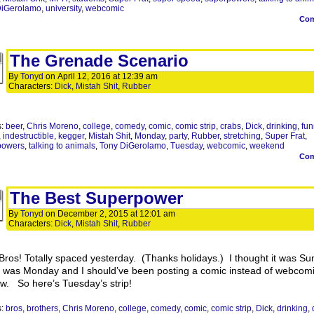
DiGerolamo
,
university
,
webcomic
Co
The Grenade Scenario
By
Tonyd
on
April 12, 2016
at
12:39 am
Characters:
Dick
,
Mistah Shit
,
Rubber
s:
beer
,
Chris Moreno
,
college
,
comedy
,
comic
,
comic strip
,
crabs
,
Dick
,
drinking
,
fun
,
indestructible
,
kegger
,
Mistah Shit
,
Monday
,
party
,
Rubber
,
stretching
,
Super Frat
,
powers
,
talking to animals
,
Tony DiGerolamo
,
Tuesday
,
webcomic
,
weekend
Co
The Best Superpower
By
Tonyd
on
December 2, 2015
at
12:01 am
Characters:
Dick
,
Mistah Shit
,
Rubber
Bros! Totally spaced yesterday. (Thanks holidays.) I thought it was Su
it was Monday and I should’ve been posting a comic instead of webcom
ew. So here’s Tuesday’s strip!
s:
bros
,
brothers
,
Chris Moreno
,
college
,
comedy
,
comic
,
comic strip
,
Dick
,
drinking
,