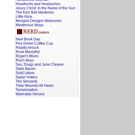
Headlocks and Headaches
Jesus Christ: In the Name of the Gun
The Kaci Bell Mysteries
Little Alice
Mongrel Designs Webcomic
Mysterious Ways
New Book Day
Pea Green Coffee Cup
Reality Amuck
Rock Manlyfist
Roger's Blues
Roy's Boys
Sex, Drugs and June Cleaver
Stale Bacon
SubCulture
Super Haters
The Servants
Time Wounds All Heels
Tomversation
Wannabe Heroes