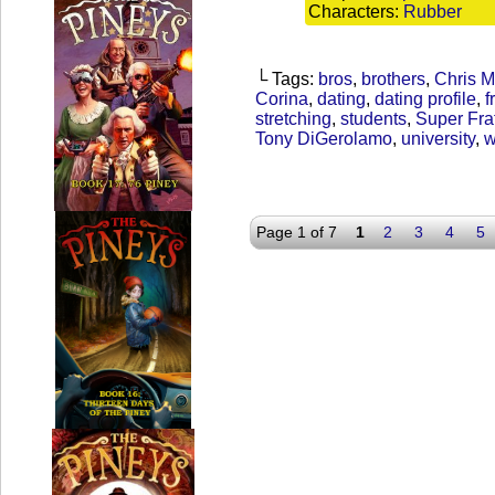
Characters:
Rubber
└ Tags:
bros
,
brothers
,
Chris 
Corina
,
dating
,
dating profile
,
f
stretching
,
students
,
Super Fra
Tony DiGerolamo
,
university
,
w
Page 1 of 7
1
2
3
4
5