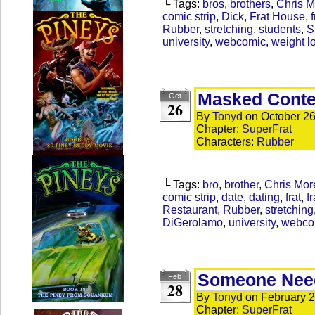
└ Tags:
bros
,
brothers
,
Chris 
comic strip
,
Dick
,
Frat House
,
f
Rubber
,
stretching
,
students
,
S
university
,
webcomic
,
weight l
Masked Cont
Oct
26
By
Tonyd
on
October 26
Chapter:
SuperFrat
Characters:
Rubber
└ Tags:
bro
,
brother
,
Chris Mor
comic strip
,
date
,
dating
,
frat
,
fr
Restaurant
,
Rubber
,
stretching
DiGerolamo
,
university
,
webco
Someone Need
Feb
28
By
Tonyd
on
February 2
Chapter:
SuperFrat