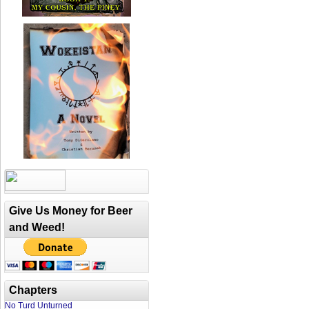
Give Us Money for Beer
and Weed!
Chapters
No Turd Unturned