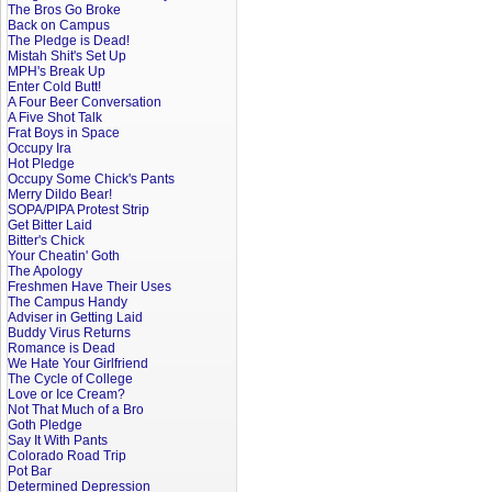
The Bros Go Broke
Back on Campus
The Pledge is Dead!
Mistah Shit's Set Up
MPH's Break Up
Enter Cold Butt!
A Four Beer Conversation
A Five Shot Talk
Frat Boys in Space
Occupy Ira
Hot Pledge
Occupy Some Chick's Pants
Merry Dildo Bear!
SOPA/PIPA Protest Strip
Get Bitter Laid
Bitter's Chick
Your Cheatin' Goth
The Apology
Freshmen Have Their Uses
The Campus Handy
Adviser in Getting Laid
Buddy Virus Returns
Romance is Dead
We Hate Your Girlfriend
The Cycle of College
Love or Ice Cream?
Not That Much of a Bro
Goth Pledge
Say It With Pants
Colorado Road Trip
Pot Bar
Determined Depression