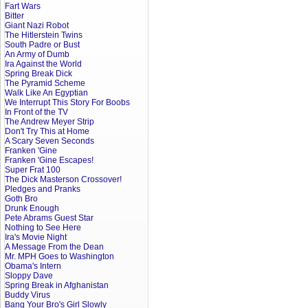
Fart Wars
Bitter
Giant Nazi Robot
The Hitlerstein Twins
South Padre or Bust
An Army of Dumb
Ira Against the World
Spring Break Dick
The Pyramid Scheme
Walk Like An Egyptian
We Interrupt This Story For Boobs
In Front of the TV
The Andrew Meyer Strip
Don't Try This at Home
A Scary Seven Seconds
Franken 'Gine
Franken 'Gine Escapes!
Super Frat 100
The Dick Masterson Crossover!
Pledges and Pranks
Goth Bro
Drunk Enough
Pete Abrams Guest Star
Nothing to See Here
Ira's Movie Night
A Message From the Dean
Mr. MPH Goes to Washington
Obama's Intern
Sloppy Dave
Spring Break in Afghanistan
Buddy Virus
Bang Your Bro's Girl Slowly