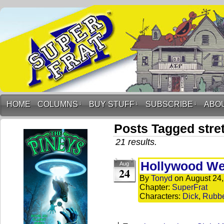
HOME
COLUMNS
↓
BUY STUFF
↓
SUBSCRIBE
↓
ABO
Posts Tagged stre
21 results.
Hollywood We
Aug
24
By
Tonyd
on
August 24
Chapter:
SuperFrat
Characters:
Dick
,
Rubb