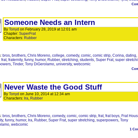
Co
Someone Needs an Intern
By
Tonyd
on
February 28, 2019
at
12:01 am
Chapter:
SuperFrat
Characters:
Rubber
s:
bros
,
brothers
,
Chris Moreno
,
college
,
comedy
,
comic
,
comic strip
,
Corina
,
dating
,
,
frat
,
fraternity
,
funny
,
humor
,
Rubber
,
stretching
,
students
,
Super Frat
,
super stretch
powers
,
Tinder
,
Tony DiGerolamo
,
university
,
webcomic
Co
Never Waste the Good Stuff
By
Tonyd
on
June 10, 2014
at
12:34 am
Characters:
Ira
,
Rubber
s:
bros
,
brothers
,
Chris Moreno
,
comedy
,
comic
,
comic strip
,
frat
,
frat boys
,
Frat Hous
ity
,
funny
,
humor
,
Ira
,
Rubber
,
Super Frat
,
super stretching
,
superpowers
,
Tony
olamo
,
webcomic
1
Co