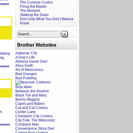
The Commie Costco
mment
Firing the Master
The Moment
Stalking the Dean
Don’t Ask What You Don’t Wanna
Know
»
Brother Websites
Addanac City
dating
A Dog’s Life
ing
,
Adriana Game Over
Ahoy Earth
mment
Art of Webcomics
Bad Oranges
Bad Pudding
Beta Male
Between the Realms
Black Tail and Marz
Bunny Wiggins
Capes and Babes
Cat and Cat Comics
e
,
Center Lane
Champion City Comics
City Folk, The Webcomic
Company Man
mment
Convenience Store Diet
Corpse Run Comics