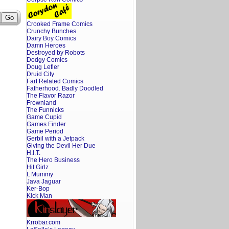
Crooked Frame Comics
Crunchy Bunches
Dairy Boy Comics
Damn Heroes
Destroyed by Robots
Dodgy Comics
Doug Lefler
Druid City
Fart Related Comics
Fatherhood. Badly Doodled
The Flavor Razor
Frownland
The Funnicks
Game Cupid
Games Finder
Game Period
Gerbil with a Jetpack
Giving the Devil Her Due
H.I.T.
The Hero Business
Hit Girlz
I, Mummy
Java Jaguar
Ker-Bop
Kick Man
Krrobar.com