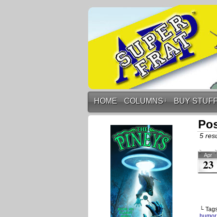
HOME
COLUMNS
↓
BUY STUF
Pos
5 resu
Apr
23
└ Tag
humor