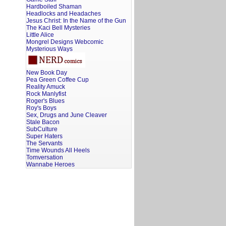
Hardboiled Shaman
Headlocks and Headaches
Jesus Christ: In the Name of the Gun
The Kaci Bell Mysteries
Little Alice
Mongrel Designs Webcomic
Mysterious Ways
New Book Day
Pea Green Coffee Cup
Reality Amuck
Rock Manlyfist
Roger's Blues
Roy's Boys
Sex, Drugs and June Cleaver
Stale Bacon
SubCulture
Super Haters
The Servants
Time Wounds All Heels
Tomversation
Wannabe Heroes