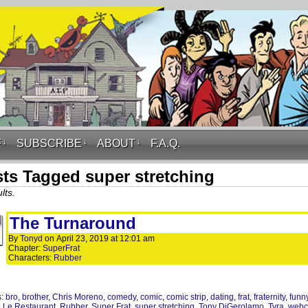
F
↓
SUBSCRIBE
↓
ABOUT
↓
F.A.Q.
ts Tagged super stretching
lts.
The Turnaround
By
Tonyd
on
April 23, 2019
at
12:01 am
Chapter:
SuperFrat
Characters:
Rubber
s:
bro
,
brother
,
Chris Moreno
,
comedy
,
comic
,
comic strip
,
dating
,
frat
,
fraternity
,
funn
,
Le Restaurant
,
Rubber
,
Super Frat
,
super stretching
,
Tony DiGerolamo
,
Tyra
,
webc