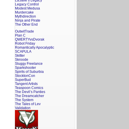
LaSalle’s Legacy
Legacy Control
Modest Medusa
Murdercake
Mythdirection
Ninja and Pirate
The Other End
OutwitTrade
Plan C
QWERTYvsDvorak
Robot Friday
Romantically Apocalyptic
SCAPULA
Skitter
Skroode
Sluggy Freelance
Sparkshooter
Spirits of Suburbia
StocktonCon
SuperBud
Tangent Artists
Teaspoon Comics
The Devil’s Panties
The Dreamcatcher
The System
The Tales of Lev
Validation