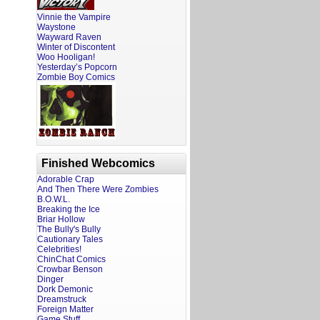
Vinnie the Vampire
Waystone
Wayward Raven
Winter of Discontent
Woo Hooligan!
Yesterday’s Popcorn
Zombie Boy Comics
Finished Webcomics
Adorable Crap
And Then There Were Zombies
B.O.W.L.
Breaking the Ice
Briar Hollow
The Bully's Bully
Cautionary Tales
Celebrities!
ChinChat Comics
Crowbar Benson
Dinger
Dork Demonic
Dreamstruck
Foreign Matter
Game Stuff