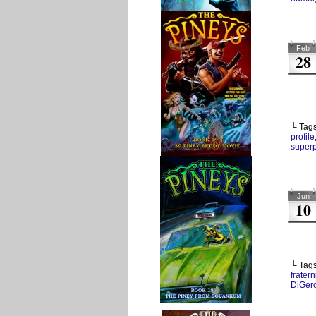
Feb
28
└ Tag
profile
super
Jun
10
└ Tag
fratern
DiGer