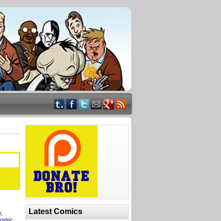
Latest Comics
y
,
omic