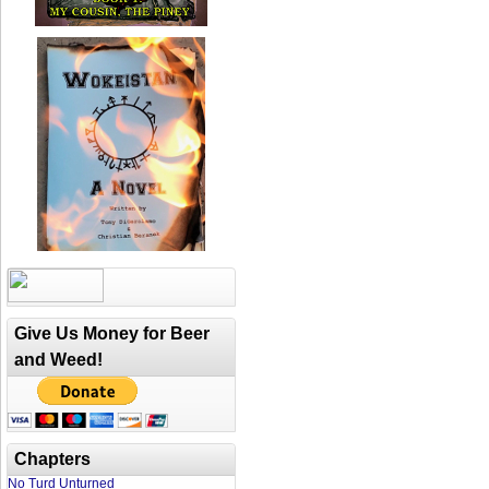
Give Us Money for Beer
and Weed!
Chapters
No Turd Unturned