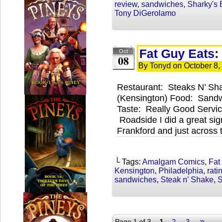
review
,
sandwiches
,
Sharky's 
Tony DiGerolamo
Fat Guy Eats:
Oct
08
By
Tonyd
on
October 8,
Restaurant: Steaks N’ Sh
(Kensington) Food: Sandw
Taste: Really Good Servic
Roadside I did a great si
Frankford and just across t
└ Tags:
Amalgam Comics
,
Fat
Kensington
,
Philadelphia
,
rati
sandwiches
,
Steak n' Shake
,
S
»
Page 1 of 3
1
2
3