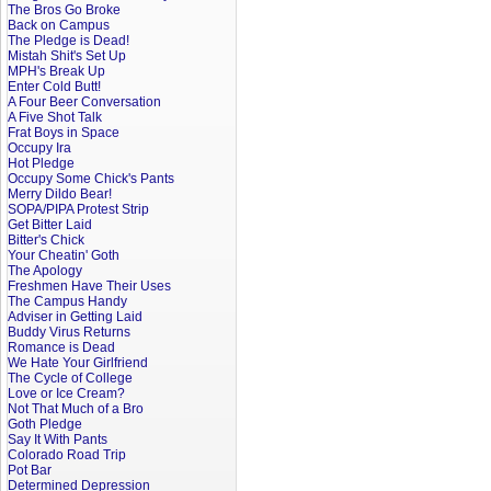
The Bros Go Broke
Back on Campus
The Pledge is Dead!
Mistah Shit's Set Up
MPH's Break Up
Enter Cold Butt!
A Four Beer Conversation
A Five Shot Talk
Frat Boys in Space
Occupy Ira
Hot Pledge
Occupy Some Chick's Pants
Merry Dildo Bear!
SOPA/PIPA Protest Strip
Get Bitter Laid
Bitter's Chick
Your Cheatin' Goth
The Apology
Freshmen Have Their Uses
The Campus Handy
Adviser in Getting Laid
Buddy Virus Returns
Romance is Dead
We Hate Your Girlfriend
The Cycle of College
Love or Ice Cream?
Not That Much of a Bro
Goth Pledge
Say It With Pants
Colorado Road Trip
Pot Bar
Determined Depression