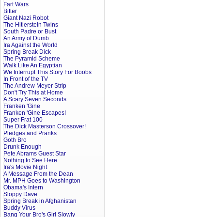
Fart Wars
Bitter
Giant Nazi Robot
The Hitlerstein Twins
South Padre or Bust
An Army of Dumb
Ira Against the World
Spring Break Dick
The Pyramid Scheme
Walk Like An Egyptian
We Interrupt This Story For Boobs
In Front of the TV
The Andrew Meyer Strip
Don't Try This at Home
A Scary Seven Seconds
Franken 'Gine
Franken 'Gine Escapes!
Super Frat 100
The Dick Masterson Crossover!
Pledges and Pranks
Goth Bro
Drunk Enough
Pete Abrams Guest Star
Nothing to See Here
Ira's Movie Night
A Message From the Dean
Mr. MPH Goes to Washington
Obama's Intern
Sloppy Dave
Spring Break in Afghanistan
Buddy Virus
Bang Your Bro's Girl Slowly