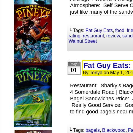
Atmosphere: Self-Serve C
just like many of the sand
└ Tags:
Fat Guy Eats
,
food
,
fri
rating
,
restaurant
,
review
,
sand
Walnut Street
Fat Guy Eats:
May
01
By
Tonyd
on
May 1, 20
Restaurant: Sharky’s Bag
4 Somerdale Road | Blac
Bagel Sandwiches Price: 
Really Good Service: Goo
to find good bagels near 
└ Tags:
bagels
,
Blackwood
,
Fa