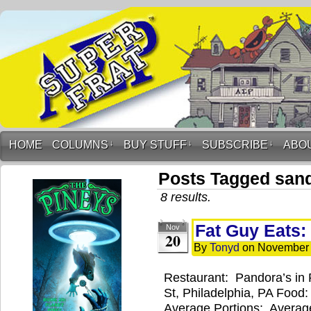
HOME
COLUMNS
↓
BUY STUFF
↓
SUBSCRIBE
↓
ABO
Posts Tagged san
8 results.
Fat Guy Eats:
Nov
20
By
Tonyd
on
November 
Restaurant: Pandora’s in 
St, Philadelphia, PA Food
Average Portions: Average