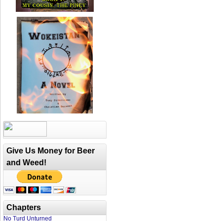
Give Us Money for Beer
and Weed!
Chapters
No Turd Unturned