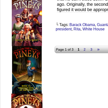
ago. Originally, the second
figured it would be appropr
└ Tags:
Barack Obama
,
Guant
president
,
Rita
,
White House
»
Page 1 of 3
1
2
3