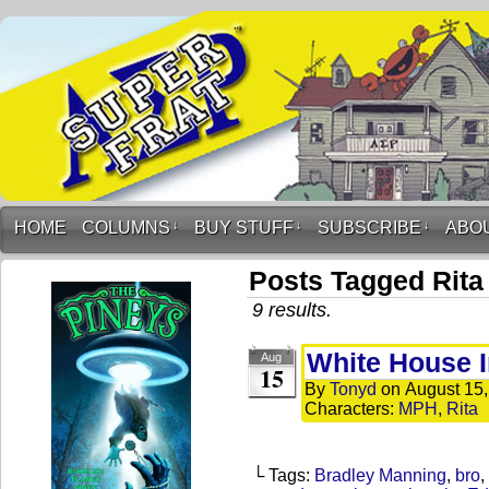
HOME
COLUMNS
↓
BUY STUFF
↓
SUBSCRIBE
↓
ABO
Posts Tagged Rita
9 results.
White House I
Aug
15
By
Tonyd
on
August 15
Characters:
MPH
,
Rita
└ Tags:
Bradley Manning
,
bro
,