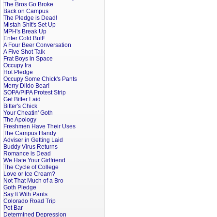
The Bros Go Broke
Back on Campus
The Pledge is Dead!
Mistah Shit's Set Up
MPH's Break Up
Enter Cold Butt!
A Four Beer Conversation
A Five Shot Talk
Frat Boys in Space
Occupy Ira
Hot Pledge
Occupy Some Chick's Pants
Merry Dildo Bear!
SOPA/PIPA Protest Strip
Get Bitter Laid
Bitter's Chick
Your Cheatin' Goth
The Apology
Freshmen Have Their Uses
The Campus Handy
Adviser in Getting Laid
Buddy Virus Returns
Romance is Dead
We Hate Your Girlfriend
The Cycle of College
Love or Ice Cream?
Not That Much of a Bro
Goth Pledge
Say It With Pants
Colorado Road Trip
Pot Bar
Determined Depression