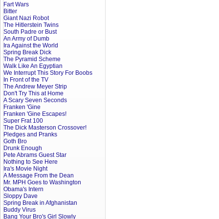
Fart Wars
Bitter
Giant Nazi Robot
The Hitlerstein Twins
South Padre or Bust
An Army of Dumb
Ira Against the World
Spring Break Dick
The Pyramid Scheme
Walk Like An Egyptian
We Interrupt This Story For Boobs
In Front of the TV
The Andrew Meyer Strip
Don't Try This at Home
A Scary Seven Seconds
Franken 'Gine
Franken 'Gine Escapes!
Super Frat 100
The Dick Masterson Crossover!
Pledges and Pranks
Goth Bro
Drunk Enough
Pete Abrams Guest Star
Nothing to See Here
Ira's Movie Night
A Message From the Dean
Mr. MPH Goes to Washington
Obama's Intern
Sloppy Dave
Spring Break in Afghanistan
Buddy Virus
Bang Your Bro's Girl Slowly