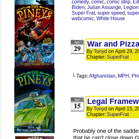
comedy
,
comic
,
comic strip
,
Ed
Biden
,
Julian Assange
,
Legion
Super Frat
,
super speed
,
supe
webcomic
,
White House
War and Pizz
Apr
29
By
Tonyd
on
April 29, 
Chapter:
SuperFrat
└ Tags:
Afghanistan
,
MPH
,
Phi
Legal Framewo
Apr
15
By
Tonyd
on
April 15, 
Chapter:
SuperFrat
Probably one of the sadde
that he can’t close down G