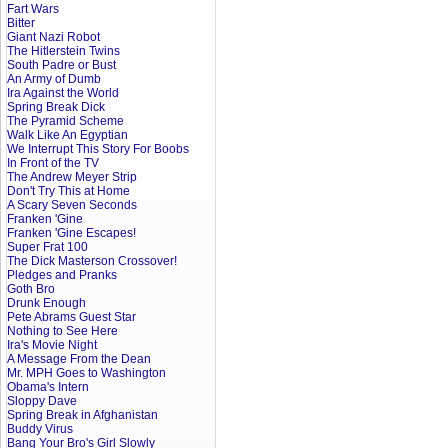
Fart Wars
Bitter
Giant Nazi Robot
The Hitlerstein Twins
South Padre or Bust
An Army of Dumb
Ira Against the World
Spring Break Dick
The Pyramid Scheme
Walk Like An Egyptian
We Interrupt This Story For Boobs
In Front of the TV
The Andrew Meyer Strip
Don't Try This at Home
A Scary Seven Seconds
Franken 'Gine
Franken 'Gine Escapes!
Super Frat 100
The Dick Masterson Crossover!
Pledges and Pranks
Goth Bro
Drunk Enough
Pete Abrams Guest Star
Nothing to See Here
Ira's Movie Night
A Message From the Dean
Mr. MPH Goes to Washington
Obama's Intern
Sloppy Dave
Spring Break in Afghanistan
Buddy Virus
Bang Your Bro's Girl Slowly