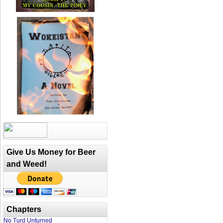
Give Us Money for Beer
and Weed!
Chapters
No Turd Unturned