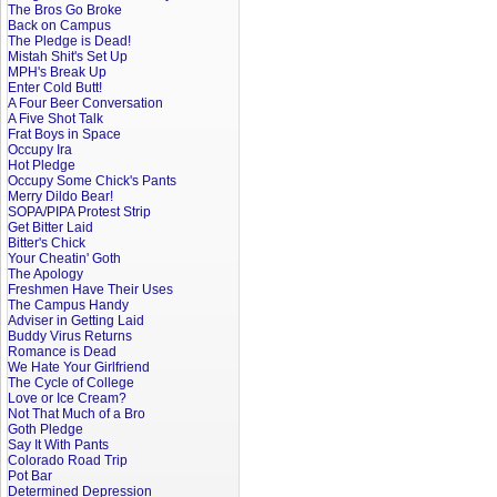
The Bros Go Broke
Back on Campus
The Pledge is Dead!
Mistah Shit's Set Up
MPH's Break Up
Enter Cold Butt!
A Four Beer Conversation
A Five Shot Talk
Frat Boys in Space
Occupy Ira
Hot Pledge
Occupy Some Chick's Pants
Merry Dildo Bear!
SOPA/PIPA Protest Strip
Get Bitter Laid
Bitter's Chick
Your Cheatin' Goth
The Apology
Freshmen Have Their Uses
The Campus Handy
Adviser in Getting Laid
Buddy Virus Returns
Romance is Dead
We Hate Your Girlfriend
The Cycle of College
Love or Ice Cream?
Not That Much of a Bro
Goth Pledge
Say It With Pants
Colorado Road Trip
Pot Bar
Determined Depression