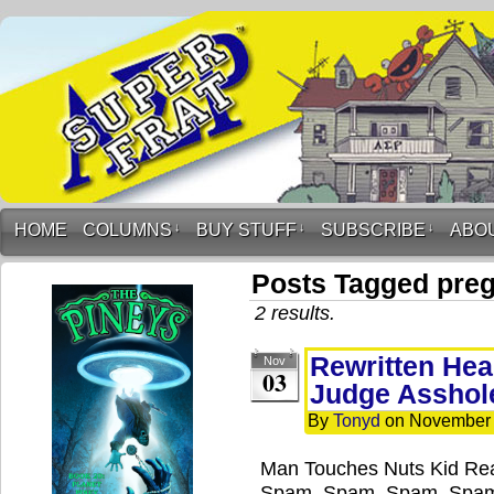
HOME
COLUMNS
↓
BUY STUFF
↓
SUBSCRIBE
↓
ABO
Posts Tagged pre
2 results.
Rewritten Hea
Nov
03
Judge Asshol
By
Tonyd
on
November 
Man Touches Nuts Kid Re
Spam, Spam, Spam, Spam