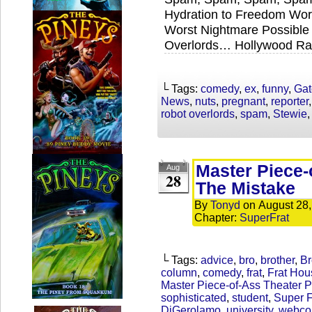
Hydration to Freedom Wor
Worst Nightmare Possible 
Overlords… Hollywood Ra
└ Tags:
comedy
,
ex
,
funny
,
Gat
News
,
nuts
,
pregnant
,
reporter
robot overlords
,
spam
,
Stewie
Master Piece-
Aug
28
The Mistake
By
Tonyd
on
August 28
Chapter:
SuperFrat
└ Tags:
advice
,
bro
,
brother
,
Br
column
,
comedy
,
frat
,
Frat Hou
Master Piece-of-Ass Theater P
sophisticated
,
student
,
Super F
DiGerolamo
,
university
,
webco