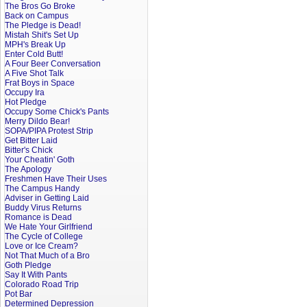
The Bros Go Broke
Back on Campus
The Pledge is Dead!
Mistah Shit's Set Up
MPH's Break Up
Enter Cold Butt!
A Four Beer Conversation
A Five Shot Talk
Frat Boys in Space
Occupy Ira
Hot Pledge
Occupy Some Chick's Pants
Merry Dildo Bear!
SOPA/PIPA Protest Strip
Get Bitter Laid
Bitter's Chick
Your Cheatin' Goth
The Apology
Freshmen Have Their Uses
The Campus Handy
Adviser in Getting Laid
Buddy Virus Returns
Romance is Dead
We Hate Your Girlfriend
The Cycle of College
Love or Ice Cream?
Not That Much of a Bro
Goth Pledge
Say It With Pants
Colorado Road Trip
Pot Bar
Determined Depression