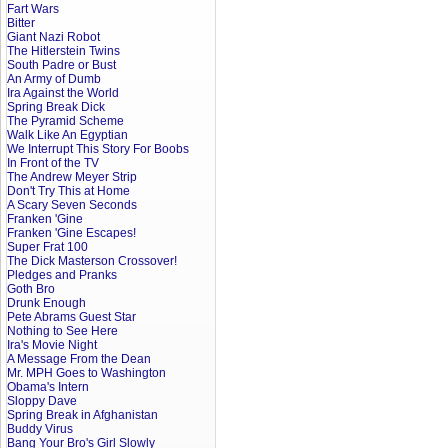
Fart Wars
Bitter
Giant Nazi Robot
The Hitlerstein Twins
South Padre or Bust
An Army of Dumb
Ira Against the World
Spring Break Dick
The Pyramid Scheme
Walk Like An Egyptian
We Interrupt This Story For Boobs
In Front of the TV
The Andrew Meyer Strip
Don't Try This at Home
A Scary Seven Seconds
Franken 'Gine
Franken 'Gine Escapes!
Super Frat 100
The Dick Masterson Crossover!
Pledges and Pranks
Goth Bro
Drunk Enough
Pete Abrams Guest Star
Nothing to See Here
Ira's Movie Night
A Message From the Dean
Mr. MPH Goes to Washington
Obama's Intern
Sloppy Dave
Spring Break in Afghanistan
Buddy Virus
Bang Your Bro's Girl Slowly