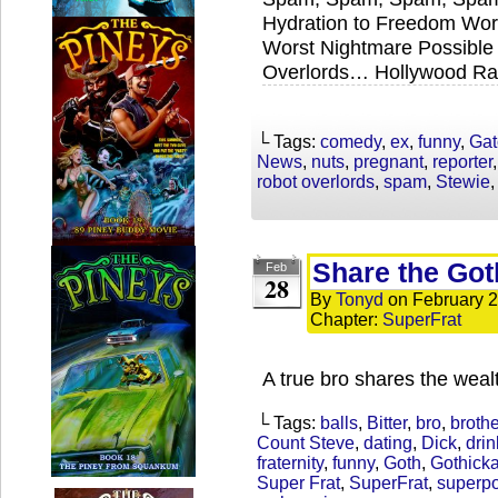
Hydration to Freedom Wor
Worst Nightmare Possible 
Overlords… Hollywood Ra
└ Tags:
comedy
,
ex
,
funny
,
Gat
News
,
nuts
,
pregnant
,
reporter
robot overlords
,
spam
,
Stewie
Share the Got
Feb
28
By
Tonyd
on
February 2
Chapter:
SuperFrat
A true bro shares the weal
└ Tags:
balls
,
Bitter
,
bro
,
brothe
Count Steve
,
dating
,
Dick
,
drin
fraternity
,
funny
,
Goth
,
Gothick
Super Frat
,
SuperFrat
,
superp