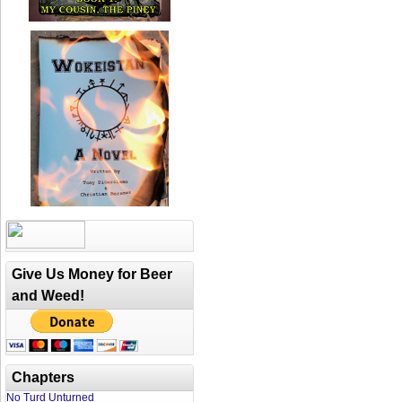
Give Us Money for Beer
and Weed!
Chapters
No Turd Unturned