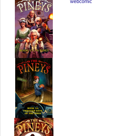
webcomic