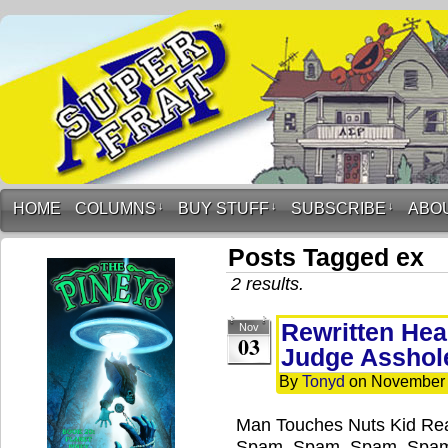
HOME
COLUMNS
↓
BUY STUFF
↓
SUBSCRIBE
↓
ABO
Posts Tagged ex
2 results.
Rewritten Hea
Nov
03
Judge Asshol
By
Tonyd
on
November 
Man Touches Nuts Kid Re
Spam, Spam, Spam, Spam