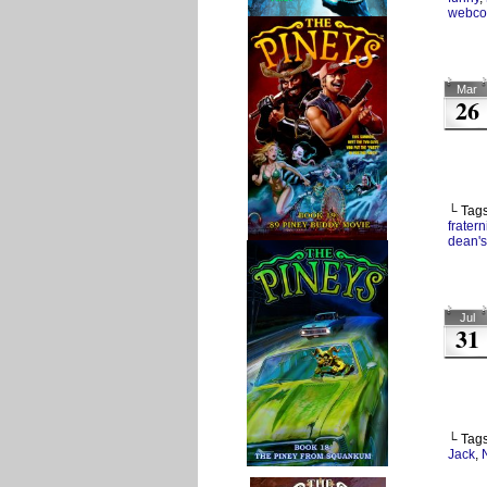
webco
Mar
26
└ Tag
fratern
dean's
Jul
31
└ Tag
Jack
,