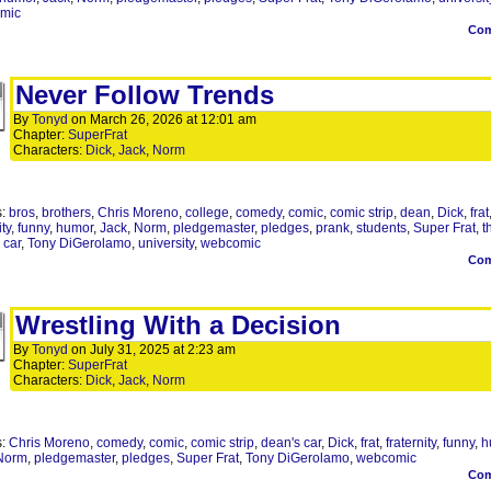
mic
Co
Never Follow Trends
By
Tonyd
on
March 26, 2026
at
12:01 am
Chapter:
SuperFrat
Characters:
Dick
,
Jack
,
Norm
s:
bros
,
brothers
,
Chris Moreno
,
college
,
comedy
,
comic
,
comic strip
,
dean
,
Dick
,
frat
ity
,
funny
,
humor
,
Jack
,
Norm
,
pledgemaster
,
pledges
,
prank
,
students
,
Super Frat
,
t
 car
,
Tony DiGerolamo
,
university
,
webcomic
Co
Wrestling With a Decision
By
Tonyd
on
July 31, 2025
at
2:23 am
Chapter:
SuperFrat
Characters:
Dick
,
Jack
,
Norm
s:
Chris Moreno
,
comedy
,
comic
,
comic strip
,
dean's car
,
Dick
,
frat
,
fraternity
,
funny
,
h
Norm
,
pledgemaster
,
pledges
,
Super Frat
,
Tony DiGerolamo
,
webcomic
Co