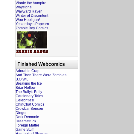
Vinnie the Vampire
Waystone
Wayward Raven
Winter of Discontent
Woo Hooligan!
Yesterday’s Popcorn
Zombie Boy Comics
Finished Webcomics
Adorable Crap
And Then There Were Zombies
B.O.W.L.
Breaking the Ice
Briar Hollow
The Bully's Bully
Cautionary Tales
Celebrities!
ChinChat Comics
Crowbar Benson
Dinger
Dork Demonic
Dreamstruck
Foreign Matter
Game Stuff
Hardboiled Shaman