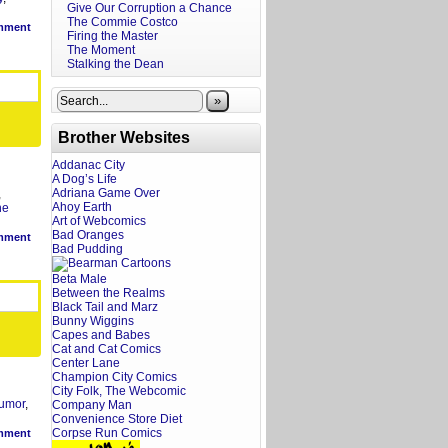
Give Our Corruption a Chance
The Commie Costco
mment
Firing the Master
The Moment
Stalking the Dean
»
Brother Websites
Addanac City
A Dog’s Life
Adriana Game Over
,
Ahoy Earth
he
Art of Webcomics
Bad Oranges
mment
Bad Pudding
Beta Male
Between the Realms
Black Tail and Marz
Bunny Wiggins
Capes and Babes
Cat and Cat Comics
Center Lane
Champion City Comics
City Folk, The Webcomic
umor
,
Company Man
Convenience Store Diet
Corpse Run Comics
mment