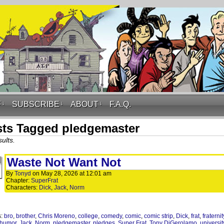
F
↓
SUBSCRIBE
↓
ABOUT
↓
F.A.Q.
ts Tagged pledgemaster
ults.
Waste Not Want Not
By
Tonyd
on
May 28, 2026
at
12:01 am
Chapter:
SuperFrat
Characters:
Dick
,
Jack
,
Norm
s:
bro
,
brother
,
Chris Moreno
,
college
,
comedy
,
comic
,
comic strip
,
Dick
,
frat
,
fraternit
humor
,
Jack
,
Norm
,
pledgemaster
,
pledges
,
Super Frat
,
Tony DiGerolamo
,
universit