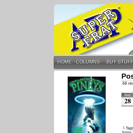
HOME
COLUMNS
↓
BUY STUF
Pos
56 res
May
28
└ Tag
funny
,