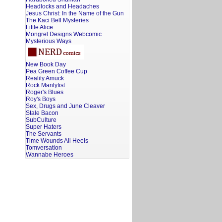
Headlocks and Headaches
Jesus Christ: In the Name of the Gun
The Kaci Bell Mysteries
Little Alice
Mongrel Designs Webcomic
Mysterious Ways
New Book Day
Pea Green Coffee Cup
Reality Amuck
Rock Manlyfist
Roger's Blues
Roy's Boys
Sex, Drugs and June Cleaver
Stale Bacon
SubCulture
Super Haters
The Servants
Time Wounds All Heels
Tomversation
Wannabe Heroes