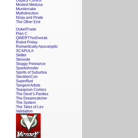
Legacy Control
Modest Medusa
Murdercake
Mythdirection
Ninja and Pirate
The Other End
OutwitTrade
Plan C
QWERTYvsDvorak
Robot Friday
Romantically Apocalyptic
SCAPULA
Skitter
Skroode
Sluggy Freelance
Sparkshooter
Spirits of Suburbia
StocktonCon
SuperBud
Tangent Artists
Teaspoon Comics
The Devil’s Panties
The Dreamcatcher
The System
The Tales of Lev
Validation