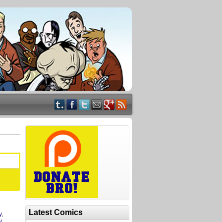
Latest Comics
y
,
y
,