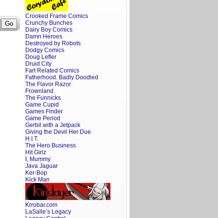
Crooked Frame Comics
Crunchy Bunches
Dairy Boy Comics
Damn Heroes
Destroyed by Robots
Dodgy Comics
Doug Lefler
Druid City
Fart Related Comics
Fatherhood. Badly Doodled
The Flavor Razor
Frownland
The Funnicks
Game Cupid
Games Finder
Game Period
Gerbil with a Jetpack
Giving the Devil Her Due
H.I.T.
The Hero Business
Hit Girlz
I, Mummy
Java Jaguar
Ker-Bop
Kick Man
Krrobar.com
LaSalle’s Legacy