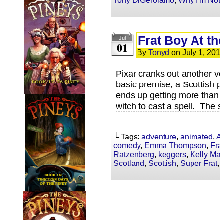
Tony DiGerolamo
,
Why I'm No
Frat Boy At t
Jul
01
By
Tonyd
on
July 1, 20
Pixar cranks out another v
basic premise, a Scottish 
ends up getting more than
witch to cast a spell. The 
└ Tags:
adventure
,
animated
,
A
comedy
,
Emma Thompson
,
Fr
Ratzenberg
,
keggers
,
Kelly M
Scotland
,
Scottish
,
Super Frat