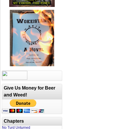
Give Us Money for Beer
and Weed!
Chapters
No Turd Unturned