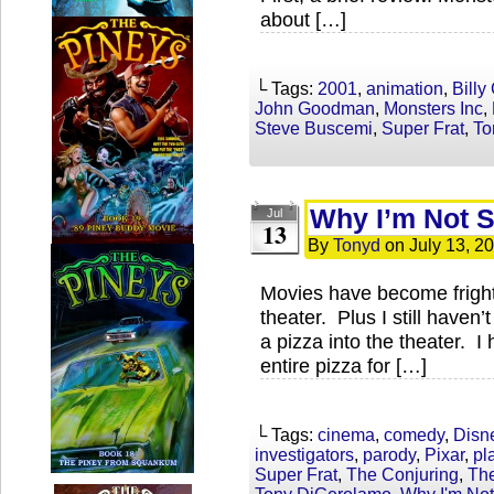
about […]
└ Tags:
2001
,
animation
,
Billy
John Goodman
,
Monsters Inc
,
Steve Buscemi
,
Super Frat
,
To
Why I’m Not 
Jul
13
By
Tonyd
on
July 13, 2
Movies have become frightf
theater. Plus I still haven
a pizza into the theater. I
entire pizza for […]
└ Tags:
cinema
,
comedy
,
Disn
investigators
,
parody
,
Pixar
,
pl
Super Frat
,
The Conjuring
,
The