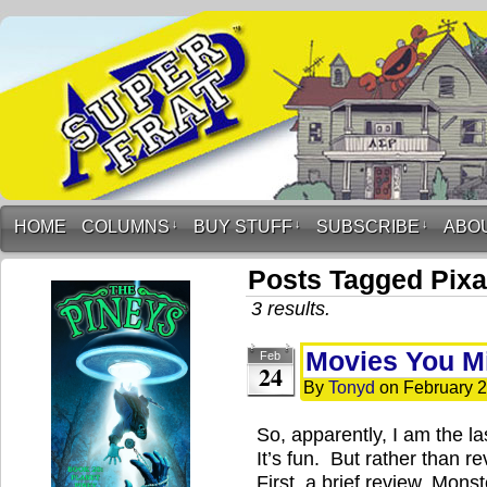
HOME
COLUMNS
↓
BUY STUFF
↓
SUBSCRIBE
↓
ABO
Posts Tagged Pixa
3 results.
Movies You Mi
Feb
24
By
Tonyd
on
February 2
So, apparently, I am the l
It’s fun. But rather than rev
First, a brief review. Mons