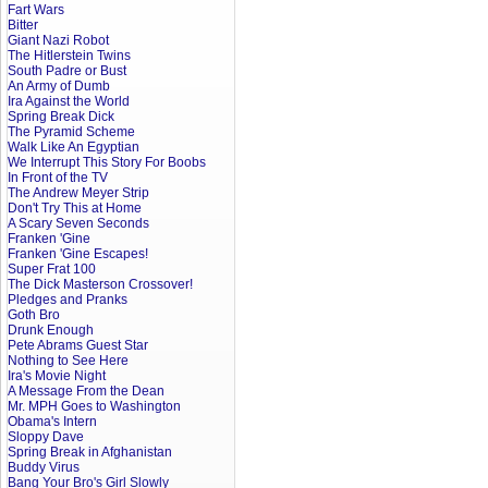
Fart Wars
Bitter
Giant Nazi Robot
The Hitlerstein Twins
South Padre or Bust
An Army of Dumb
Ira Against the World
Spring Break Dick
The Pyramid Scheme
Walk Like An Egyptian
We Interrupt This Story For Boobs
In Front of the TV
The Andrew Meyer Strip
Don't Try This at Home
A Scary Seven Seconds
Franken 'Gine
Franken 'Gine Escapes!
Super Frat 100
The Dick Masterson Crossover!
Pledges and Pranks
Goth Bro
Drunk Enough
Pete Abrams Guest Star
Nothing to See Here
Ira's Movie Night
A Message From the Dean
Mr. MPH Goes to Washington
Obama's Intern
Sloppy Dave
Spring Break in Afghanistan
Buddy Virus
Bang Your Bro's Girl Slowly