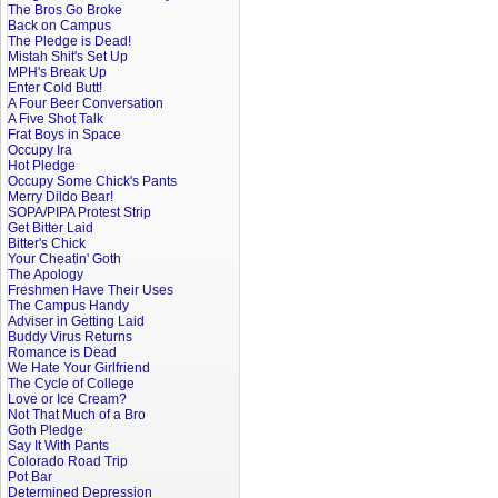
The Bros Go Broke
Back on Campus
The Pledge is Dead!
Mistah Shit's Set Up
MPH's Break Up
Enter Cold Butt!
A Four Beer Conversation
A Five Shot Talk
Frat Boys in Space
Occupy Ira
Hot Pledge
Occupy Some Chick's Pants
Merry Dildo Bear!
SOPA/PIPA Protest Strip
Get Bitter Laid
Bitter's Chick
Your Cheatin' Goth
The Apology
Freshmen Have Their Uses
The Campus Handy
Adviser in Getting Laid
Buddy Virus Returns
Romance is Dead
We Hate Your Girlfriend
The Cycle of College
Love or Ice Cream?
Not That Much of a Bro
Goth Pledge
Say It With Pants
Colorado Road Trip
Pot Bar
Determined Depression