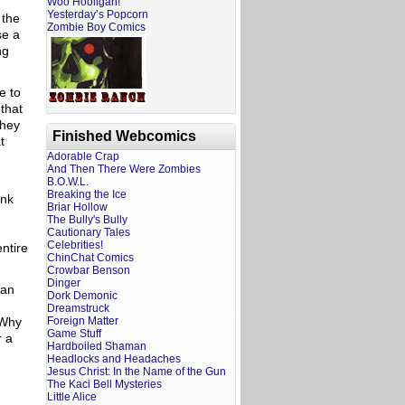
Woo Hooligan!
Yesterday’s Popcorn
 the
Zombie Boy Comics
se a
ng
e to
that
they
Finished Webcomics
t
Adorable Crap
And Then There Were Zombies
B.O.W.L.
Breaking the Ice
ink
Briar Hollow
The Bully's Bully
Cautionary Tales
Celebrities!
ntire
ChinChat Comics
Crowbar Benson
Dinger
 an
Dork Demonic
Dreamstruck
 Why
Foreign Matter
Game Stuff
r a
Hardboiled Shaman
Headlocks and Headaches
Jesus Christ: In the Name of the Gun
The Kaci Bell Mysteries
Little Alice