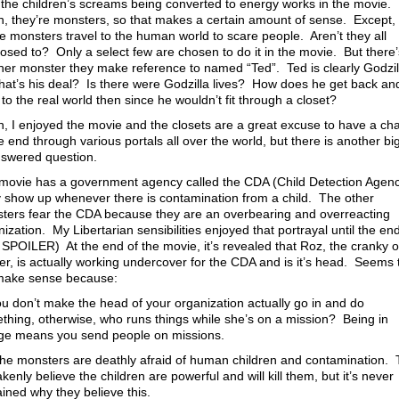
the children’s screams being converted to energy works in the movie. 
, they’re monsters, so that makes a certain amount of sense. Except,
he monsters travel to the human world to scare people. Aren’t they all
osed to? Only a select few are chosen to do it in the movie. But there’
her monster they make reference to named “Ted”. Ted is clearly Godzil
hat’s his deal? Is there were Godzilla lives? How does he get back an
 to the real world then since he wouldn’t fit through a closet?
n, I enjoyed the movie and the closets are a great excuse to have a ch
e end through various portals all over the world, but there is another bi
swered question.
movie has a government agency called the CDA (Child Detection Agen
 show up whenever there is contamination from a child. The other
ters fear the CDA because they are an overbearing and overreacting
ization. My Libertarian sensibilities enjoyed that portrayal until the en
 SPOILER) At the end of the movie, it’s revealed that Roz, the cranky o
er, is actually working undercover for the CDA and is it’s head. Seems 
make sense because:
ou don’t make the head of your organization actually go in and do
thing, otherwise, who runs things while she’s on a mission? Being in
ge means you send people on missions.
he monsters are deathly afraid of human children and contamination.
kenly believe the children are powerful and will kill them, but it’s never
ained why they believe this.