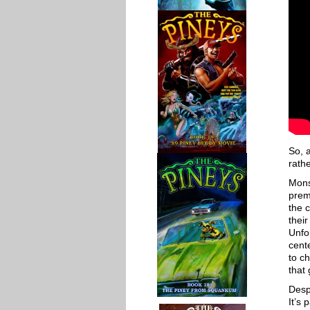
So, a
rathe
Mons
prem
the c
thei
Unfo
cent
to ch
that 
Desp
It’s