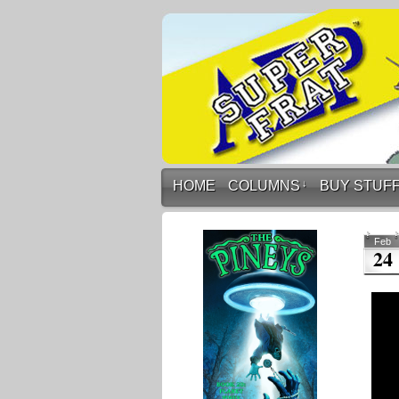
HOME
COLUMNS
↓
BUY STUF
Feb
24