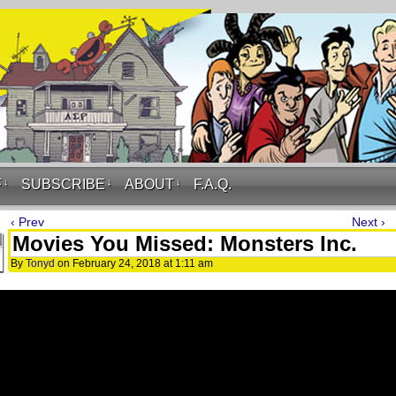
F
↓
SUBSCRIBE
↓
ABOUT
↓
F.A.Q.
‹ Prev
Next ›
Movies You Missed: Monsters Inc.
By
Tonyd
on
February 24, 2018
at
1:11 am