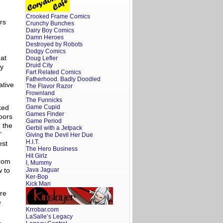
Crooked Frame Comics
rs
Crunchy Bunches
Dairy Boy Comics
Damn Heroes
Destroyed by Robots
Dodgy Comics
hat
Doug Lefler
Druid City
ly
Fart Related Comics
Fatherhood. Badly Doodled
ative
The Flavor Razor
Frownland
The Funnicks
ked
Game Cupid
Games Finder
doors
Game Period
 the
Gerbil with a Jetpack
’
Giving the Devil Her Due
H.I.T.
est
The Hero Business
Hit Girlz
from
I, Mummy
w to
Java Jaguar
Ker-Bop
Kick Man
re
e
Krrobar.com
LaSalle’s Legacy