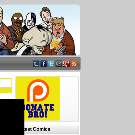
Latest Comics