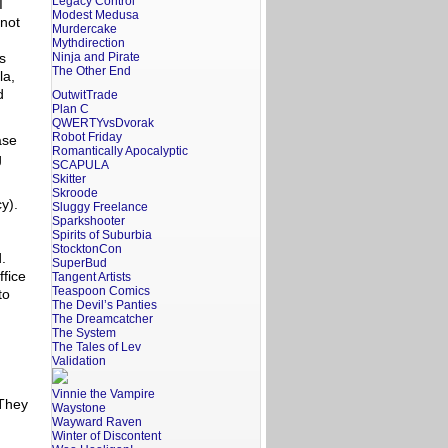
Legacy Control
I
Modest Medusa
 not
Murdercake
Mythdirection
s
Ninja and Pirate
The Other End
la,
d
OutwitTrade
Plan C
QWERTYvsDvorak
Robot Friday
ase
Romantically Apocalyptic
g
SCAPULA
Skitter
Skroode
cy).
Sluggy Freelance
Sparkshooter
Spirits of Suburbia
StocktonCon
d.
SuperBud
ffice
Tangent Artists
Teaspoon Comics
to
The Devil’s Panties
The Dreamcatcher
The System
The Tales of Lev
Validation
Vinnie the Vampire
 They
Waystone
Wayward Raven
Winter of Discontent