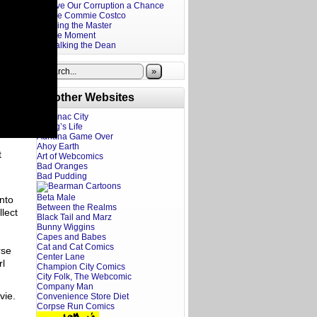
Give Our Corruption a Chance
The Commie Costco
Firing the Master
The Moment
Stalking the Dean
»
Brother Websites
Addanac City
A Dog’s Life
Adriana Game Over
Ahoy Earth
t
Art of Webcomics
Bad Oranges
Bad Pudding
Beta Male
into
Between the Realms
llect
Black Tail and Marz
Bunny Wiggins
Capes and Babes
Cat and Cat Comics
rse
Center Lane
rl
Champion City Comics
City Folk, The Webcomic
Company Man
ovie.
Convenience Store Diet
Corpse Run Comics