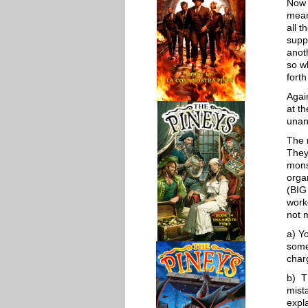
Now 
mean
all t
supp
anot
so w
forth
Agai
at th
unan
The 
They
mons
organ
(BIG
work
not 
a) Y
some
char
b) T
mista
expl