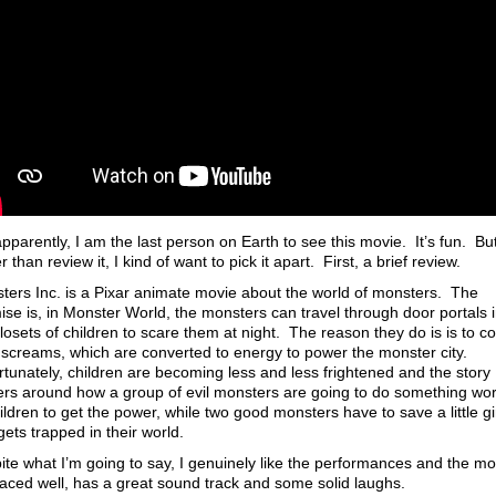
pparently, I am the last person on Earth to see this movie. It’s fun. Bu
r than review it, I kind of want to pick it apart. First, a brief review.
ters Inc. is a Pixar animate movie about the world of monsters. The
ise is, in Monster World, the monsters can travel through door portals 
losets of children to scare them at night. The reason they do is is to co
r screams, which are converted to energy to power the monster city.
rtunately, children are becoming less and less frightened and the story
ers around how a group of evil monsters are going to do something wo
ildren to get the power, while two good monsters have to save a little gi
gets trapped in their world.
ite what I’m going to say, I genuinely like the performances and the m
 paced well, has a great sound track and some solid laughs.