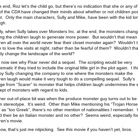
e end, Roz let’s the child go, but there’s no indication that she or any of
 of the CDA have changed their minds about whether or not children po
at. Only the main characters, Sully and Mike, have been with the kid lo
gh.
lly, when Sully takes over Monsters Inc. at the end, the monsters chang
ng the children laugh to generate more power. But wouldn’t that mean 
dren all over the world never fear their closet monster again? Wouldn’t 
to love the visits at night, rather than be fearful of them? Wouldn’t tha
tly change the landscape of the world?
n now see why Pixar never did a sequel. The scripting would be very
ematic if they tried to include the original little girl in the plot again. I th
 by Sully changing the company to one where the monsters make the
dren laugh would make it very tough to do a compelling sequel. Sully’s
ge from “Scarer” to monster that helps children laugh undermines the e
ept of monsters with regard to kids.
her out-of-place bit was when the produce monster guy turns out to be
ian stereotype. It’s weird. Other than Mike mentioning his “Trojan Horse
” as “too Greek”, there’s no other mention of nationalities I remember.
d their be an Italian monster and no other? Seems weird, especially fo
dren’s movie.
w, that’s just me nitpicking. See this movie if you haven’t yet, bros.