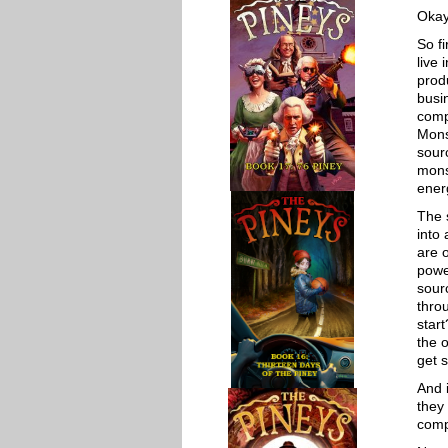
Okay
So f
live 
prod
busi
compe
Mons
sour
mons
ener
The 
into
are 
powe
sour
thro
star
the 
get s
And 
they 
comp