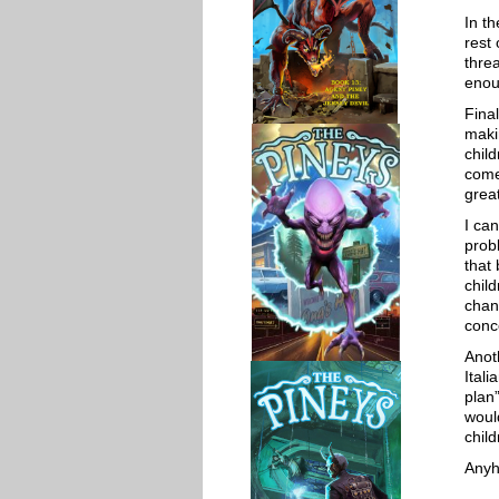
In th
rest
thre
enou
Fina
maki
chil
come 
grea
I ca
probl
that
chil
chan
conc
Anot
Ital
plan
woul
chil
Anyho