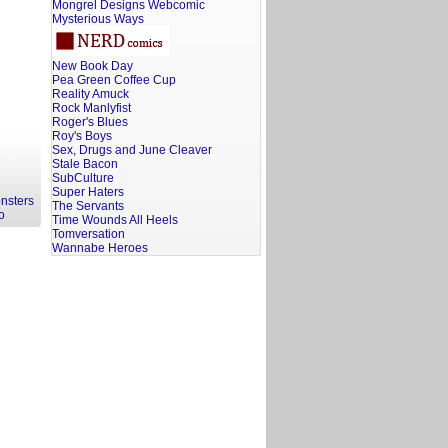
Mongrel Designs Webcomic
Mysterious Ways
New Book Day
Pea Green Coffee Cup
Reality Amuck
Rock Manlyfist
Roger's Blues
Roy's Boys
Sex, Drugs and June Cleaver
Stale Bacon
SubCulture
Super Haters
nsters
The Servants
o
Time Wounds All Heels
Tomversation
Wannabe Heroes