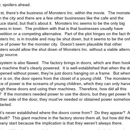
, spoilers ahead.
irst, there’s the business of Monsters Inc. within the movie. The monste
in the city and there are a few other businesses like the cafe and the
uce stand, but that’s about it. Monsters Inc seems to be the only big
ness in town. The problem with that is that businesses usually have
tition or a competing alternative. Part of the plot hinges on the fact t
ters Inc. is in trouble and may be shut down, but it seems to be the on
ce of power for the monster city. Doesn’t seem plausible that other
ters would allow the shut down of Monsters Inc. without a viable altern
gy source.
system is also flawed. The factory brings in doors, which are then hoo
 a machine that’s clearly powered. It is well-established that when the 
opened without power, they’re just doors hanging on a frame. But when
r is on, the door opens from the closet of a young child. The monsters
ce of power is the screams of young children, which they can only harv
ugh these doors and using their machines. Therefore, how did all this
t? If the monsters needed power to use the doors, but they get power 
other side of the door, they must’ve needed or obtained power someho
tarted.
it’s never established where the doors come from? Do they appear? A
built? This giant machine in the factory stores them all, but how did th
any start because the implication is that they weren’t always there.