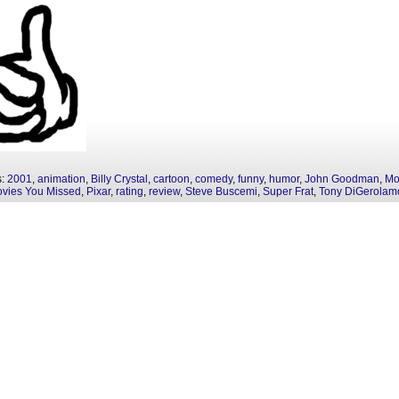
s:
2001
,
animation
,
Billy Crystal
,
cartoon
,
comedy
,
funny
,
humor
,
John Goodman
,
Mo
vies You Missed
,
Pixar
,
rating
,
review
,
Steve Buscemi
,
Super Frat
,
Tony DiGerolam