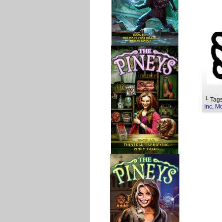
└ Tag
Inc
,
Mo