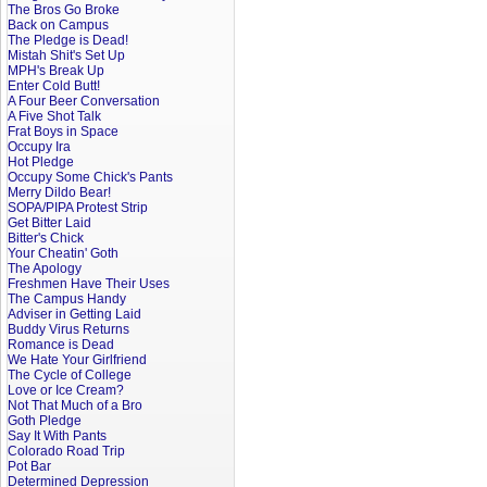
The Bros Go Broke
Back on Campus
The Pledge is Dead!
Mistah Shit's Set Up
MPH's Break Up
Enter Cold Butt!
A Four Beer Conversation
A Five Shot Talk
Frat Boys in Space
Occupy Ira
Hot Pledge
Occupy Some Chick's Pants
Merry Dildo Bear!
SOPA/PIPA Protest Strip
Get Bitter Laid
Bitter's Chick
Your Cheatin' Goth
The Apology
Freshmen Have Their Uses
The Campus Handy
Adviser in Getting Laid
Buddy Virus Returns
Romance is Dead
We Hate Your Girlfriend
The Cycle of College
Love or Ice Cream?
Not That Much of a Bro
Goth Pledge
Say It With Pants
Colorado Road Trip
Pot Bar
Determined Depression