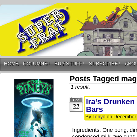
HOME
COLUMNS
↓
BUY STUFF
↓
SUBSCRIBE
↓
ABO
Posts Tagged magi
1 result.
Ira’s Drunken
Dec
22
Bars
By
Tonyd
on
December 
Ingredients: One bong, di
condensed milk, two cups 