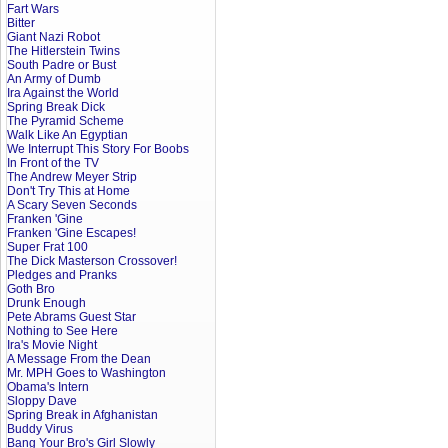
Fart Wars
Bitter
Giant Nazi Robot
The Hitlerstein Twins
South Padre or Bust
An Army of Dumb
Ira Against the World
Spring Break Dick
The Pyramid Scheme
Walk Like An Egyptian
We Interrupt This Story For Boobs
In Front of the TV
The Andrew Meyer Strip
Don't Try This at Home
A Scary Seven Seconds
Franken 'Gine
Franken 'Gine Escapes!
Super Frat 100
The Dick Masterson Crossover!
Pledges and Pranks
Goth Bro
Drunk Enough
Pete Abrams Guest Star
Nothing to See Here
Ira's Movie Night
A Message From the Dean
Mr. MPH Goes to Washington
Obama's Intern
Sloppy Dave
Spring Break in Afghanistan
Buddy Virus
Bang Your Bro's Girl Slowly