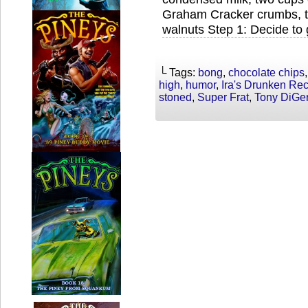
Graham Cracker crumbs, tw
walnuts Step 1: Decide to 
└ Tags:
bong
,
chocolate chips
high
,
humor
,
Ira's Drunken Re
stoned
,
Super Frat
,
Tony DiGe