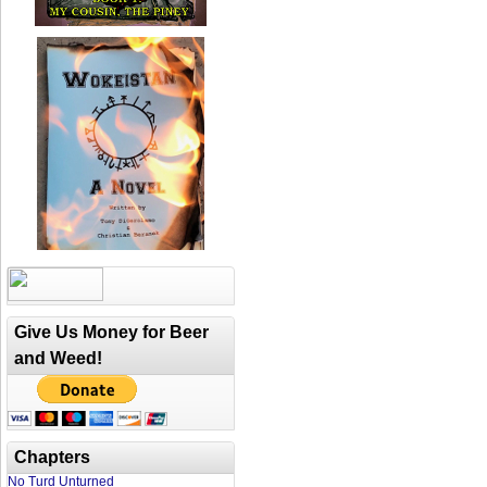
Give Us Money for Beer
and Weed!
Chapters
No Turd Unturned